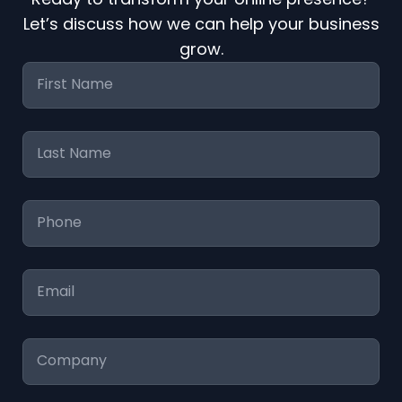
Let’s discuss how we can help your business
grow.
First
Name
*
Last
Name
*
Phone
*
Email
*
Company