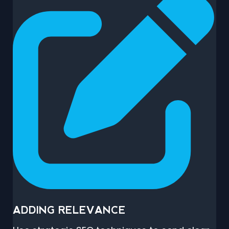
ADDING RELEVANCE