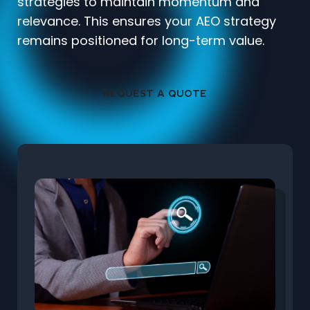
strategies to maintain momentum and
relevance. This ensures your AEO strategy
remains positioned for long-term value.
REQUEST A QUOTE