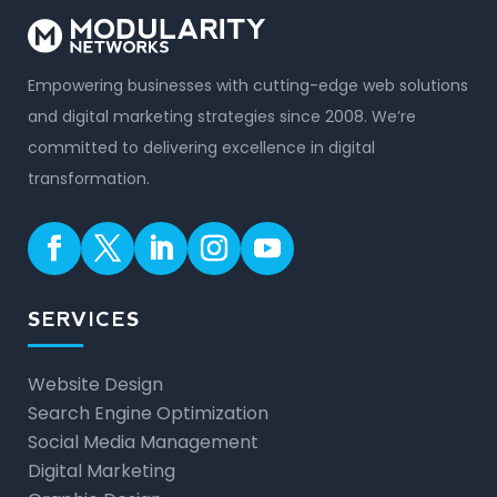
Empowering businesses with cutting-edge web solutions
and digital marketing strategies since 2008. We’re
committed to delivering excellence in digital
transformation.
SERVICES
Website Design
Search Engine Optimization
Social Media Management
Digital Marketing