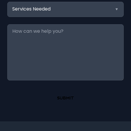
Services
Needed
Message
*