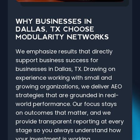
WHY BUSINESSES IN
DALLAS, TX CHOOSE
MODULARITY NETWORKS
We emphasize results that directly
support business success for
businesses in Dallas, TX. Drawing on
experience working with small and
growing organizations, we deliver AEO
strategies that are grounded in real-
world performance. Our focus stays
on outcomes that matter, and we
provide transparent reporting at every
stage so you always understand how
your investment is working.