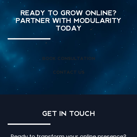
READY TO GROW ONLINE?
PARTNER WITH MODULARITY
TODAY
BOOK CONSULTATION
CONTACT US
GET IN
TOUCH
Ready to transform your online presence?