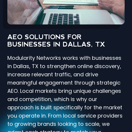
AEO SOLUTIONS FOR
BUSINESSES IN DALLAS, TX
Modularity Networks works with businesses
in Dallas, TX to strengthen online discovery,
increase relevant traffic, and drive
meaningful engagement through strategic
AEO. Local markets bring unique challenges
and competition, which is why our
approach is built specifically for the market
you operate in. From local service providers
to growing brands looking to scale, we