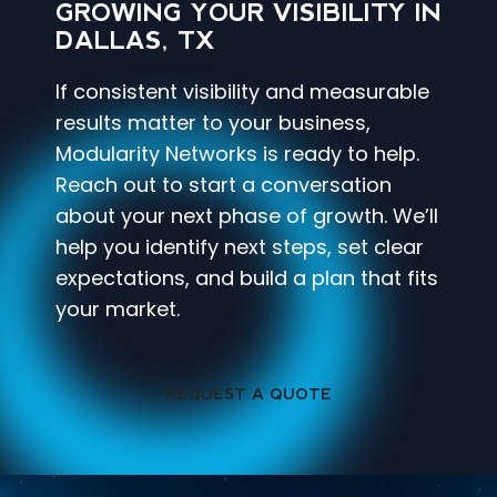
GROWING YOUR VISIBILITY IN
DALLAS, TX
If consistent visibility and measurable
results matter to your business,
Modularity Networks is ready to help.
Reach out to start a conversation
about your next phase of growth. We’ll
help you identify next steps, set clear
expectations, and build a plan that fits
your market.
REQUEST A QUOTE