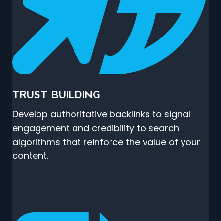
TRUST BUILDING
Develop authoritative backlinks to signal
engagement and credibility to search
algorithms that reinforce the value of your
content.