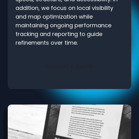
addition, we focus on local visibility
and map optimization while
maintaining ongoing performance
tracking and reporting to guide
refinements over time.
REQUEST A QUOTE