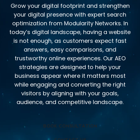
Grow your digital footprint and strengthen
your digital presence with expert search
optimization from Modularity Networks. In
today’s digital landscape, having a website
is not enough, as customers expect fast
answers, easy comparisons, and
trustworthy online experiences. Our AEO
strategies are designed to help your
business appear where it matters most
while engaging and converting the right
visitors by aligning with your goals,
audience, and competitive landscape.
BOOK CONSULTATION