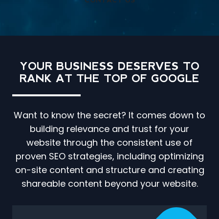
CONTACT US
YOUR BUSINESS DESERVES TO
RANK AT THE TOP OF GOOGLE
Want to know the secret? It comes down to
building relevance and trust for your
website through the consistent use of
proven SEO strategies, including optimizing
on-site content and structure and creating
shareable content beyond your website.