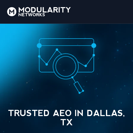
TRUSTED AEO IN DALLAS,
TX