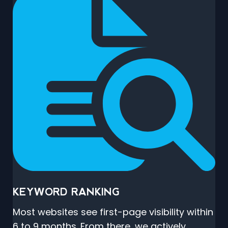
KEYWORD RANKING
Most websites see first-page visibility within
6 to 9 months. From there, we actively