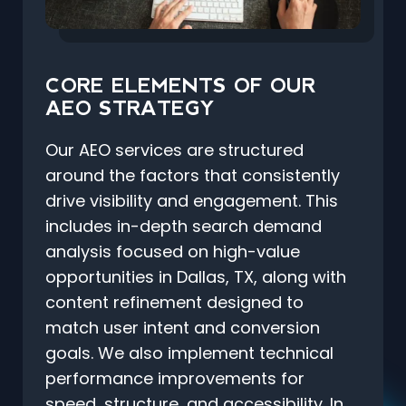
CORE ELEMENTS OF OUR
AEO STRATEGY
Our AEO services are structured
around the factors that consistently
drive visibility and engagement. This
includes in-depth search demand
analysis focused on high-value
opportunities in Dallas, TX, along with
content refinement designed to
match user intent and conversion
goals. We also implement technical
performance improvements for
speed, structure, and accessibility. In