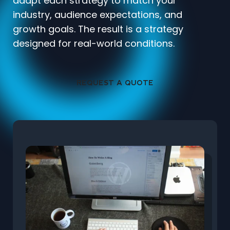
adapt each strategy to match your
industry, audience expectations, and
growth goals. The result is a strategy
designed for real-world conditions.
REQUEST A QUOTE