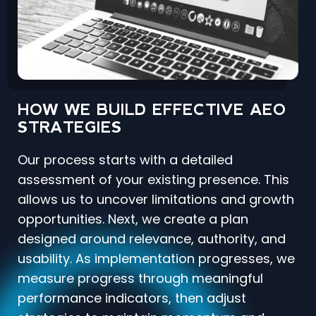
HOW WE BUILD EFFECTIVE AEO
STRATEGIES
Our process starts with a detailed
assessment of your existing presence. This
allows us to uncover limitations and growth
opportunities. Next, we create a plan
designed around relevance, authority, and
usability. As implementation progresses, we
measure progress through meaningful
performance indicators, then adjust