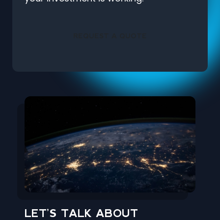
REQUEST A QUOTE
LET’S TALK ABOUT