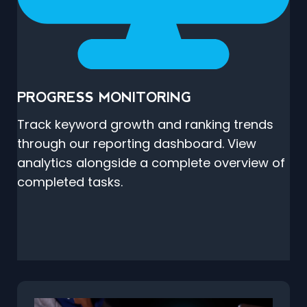
PROGRESS MONITORING
Track keyword growth and ranking trends
through our reporting dashboard. View
analytics alongside a complete overview of
completed tasks.