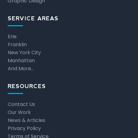
Graphic Design
SERVICE AREAS
Erie
Franklin
New York City
Manhattan
And More…
RESOURCES
Contact Us
Our Work
News & Articles
Privacy Policy
Terms of Service