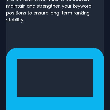
maintain and strengthen your keyword
positions to ensure long-term ranking
stability.