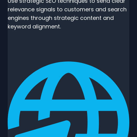
Use strategic SEO techniques to send clear
relevance signals to customers and search
engines through strategic content and
keyword alignment.