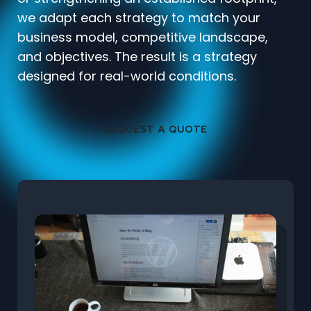
we adapt each strategy to match your
business model, competitive landscape,
and objectives. The result is a strategy
designed for real-world conditions.
REQUEST A QUOTE