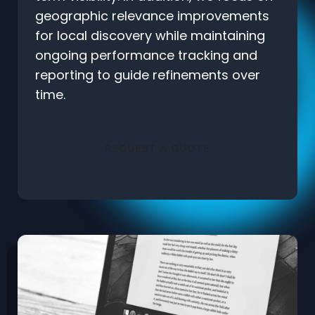
geographic relevance improvements
for local discovery while maintaining
ongoing performance tracking and
reporting to guide refinements over
time.
REQUEST A QUOTE