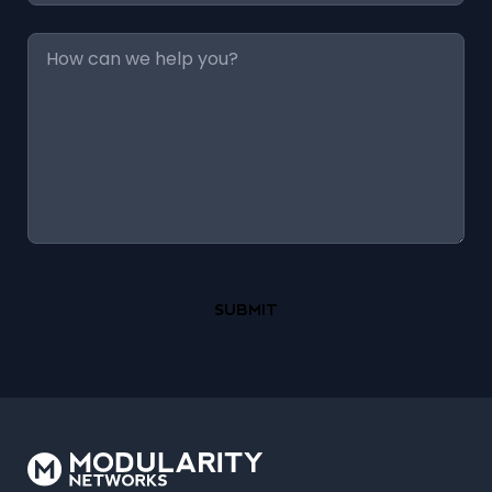
Message
*