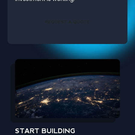
REQUEST A QUOTE
START BUILDING