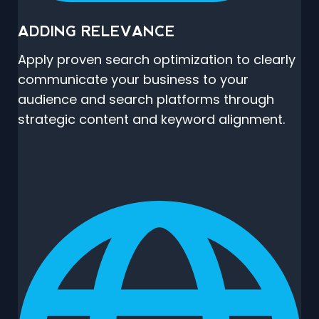
ADDING RELEVANCE
Apply proven search optimization to clearly
communicate your business to your
audience and search platforms through
strategic content and keyword alignment.