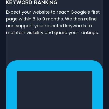
KEYWORD RANKING
Expect your website to reach Google’s first
page within 6 to 9 months. We then refine
and support your selected keywords to
maintain visibility and guard your rankings.