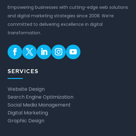
Empowering businesses with cutting-edge web solutions
and digital marketing strategies since 2008. We’re
committed to delivering excellence in digital
transformation.
SERVICES
Website Design
Search Engine Optimization
Social Media Management
Digital Marketing
Graphic Design