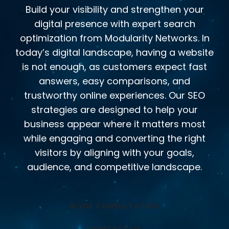
Build your visibility and strengthen your
digital presence with expert search
optimization from Modularity Networks. In
today’s digital landscape, having a website
is not enough, as customers expect fast
answers, easy comparisons, and
trustworthy online experiences. Our SEO
strategies are designed to help your
business appear where it matters most
while engaging and converting the right
visitors by aligning with your goals,
audience, and competitive landscape.
BOOK CONSULTATION