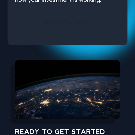
REQUEST A QUOTE
READY TO GET STARTED