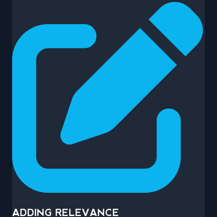
ADDING RELEVANCE