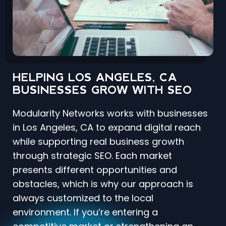
HELPING LOS ANGELES, CA
BUSINESSES GROW WITH SEO
Modularity Networks works with businesses
in Los Angeles, CA to expand digital reach
while supporting real business growth
through strategic SEO. Each market
presents different opportunities and
obstacles, which is why our approach is
always customized to the local
environment. If you’re entering a