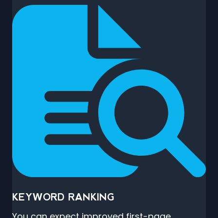
KEYWORD RANKING
You can expect improved first-page