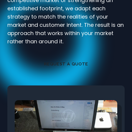
competitive market or strengthening an
established footprint, we adapt each
strategy to match the realities of your
market and customer intent. The result is an
approach that works within your market
rather than around it.
REQUEST A QUOTE