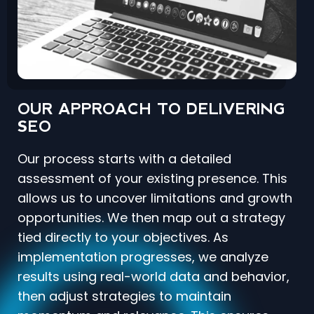
OUR APPROACH TO DELIVERING
SEO
Our process starts with a detailed
assessment of your existing presence. This
allows us to uncover limitations and growth
opportunities. We then map out a strategy
tied directly to your objectives. As
implementation progresses, we analyze
results using real-world data and behavior,
then adjust strategies to maintain