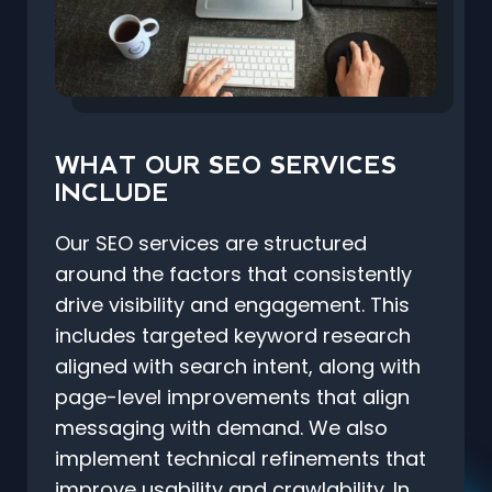
WHAT OUR SEO SERVICES
INCLUDE
Our SEO services are structured
around the factors that consistently
drive visibility and engagement. This
includes targeted keyword research
aligned with search intent, along with
page-level improvements that align
messaging with demand. We also
implement technical refinements that
improve usability and crawlability. In