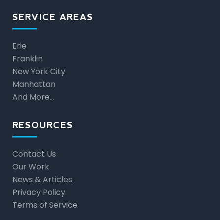
SERVICE AREAS
Erie
Franklin
New York City
Manhattan
And More…
RESOURCES
Contact Us
Our Work
News & Articles
Privacy Policy
Terms of Service