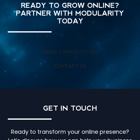
READY TO GROW ONLINE?
PARTNER WITH MODULARITY
TODAY
BOOK CONSULTATION
CONTACT US
GET IN
TOUCH
Ready to transform your online presence?