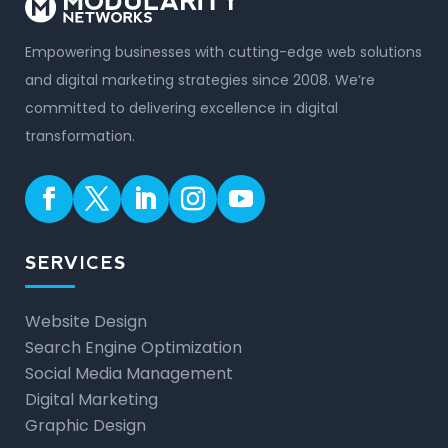
Empowering businesses with cutting-edge web solutions
and digital marketing strategies since 2008. We’re
committed to delivering excellence in digital
transformation.
SERVICES
Website Design
Search Engine Optimization
Social Media Management
Digital Marketing
Graphic Design