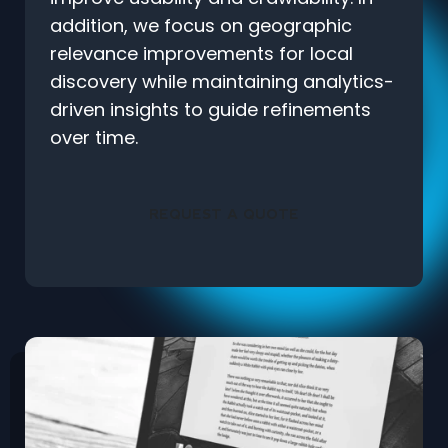
addition, we focus on geographic
relevance improvements for local
discovery while maintaining analytics-
driven insights to guide refinements
over time.
REQUEST A QUOTE