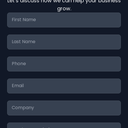
Let’s discuss how we can help your business
grow.
First
Name
*
Last
Name
*
Phone
*
Email
*
Company
Services