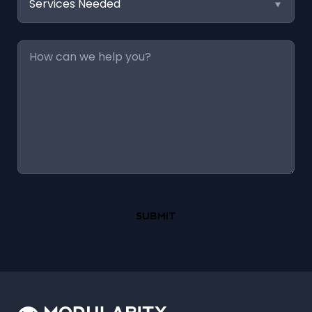
Needed
Message
*