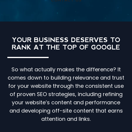
CONTACT US
YOUR BUSINESS DESERVES TO
RANK AT THE TOP OF GOOGLE
So what actually makes the difference? It
comes down to building relevance and trust
for your website through the consistent use
of proven SEO strategies, including refining
your website’s content and performance
and developing off-site content that earns
attention and links.