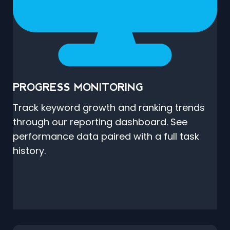
PROGRESS MONITORING
Track keyword growth and ranking trends
through our reporting dashboard. See
performance data paired with a full task
history.