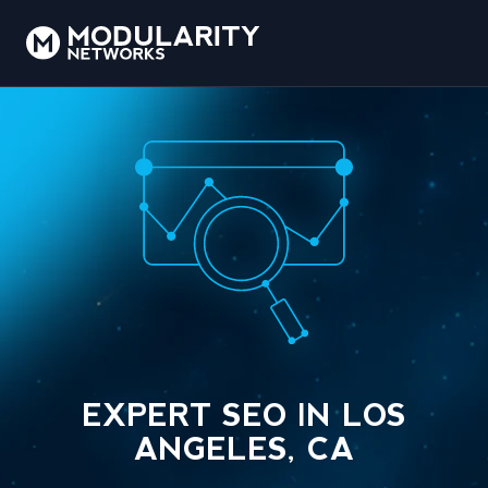
EXPERT SEO IN LOS
ANGELES, CA