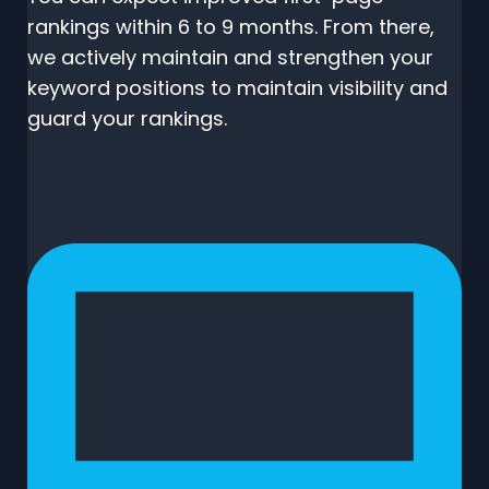
rankings within 6 to 9 months. From there,
we actively maintain and strengthen your
keyword positions to maintain visibility and
guard your rankings.