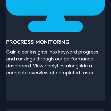
PROGRESS MONITORING
Gain clear insights into keyword progress
and rankings through our performance
dashboard. View analytics alongside a
complete overview of completed tasks.