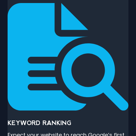
KEYWORD RANKING
Expect your website to reach Google’s first