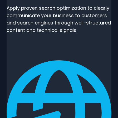
Apply proven search optimization to clearly
communicate your business to customers
and search engines through well-structured
content and technical signals.