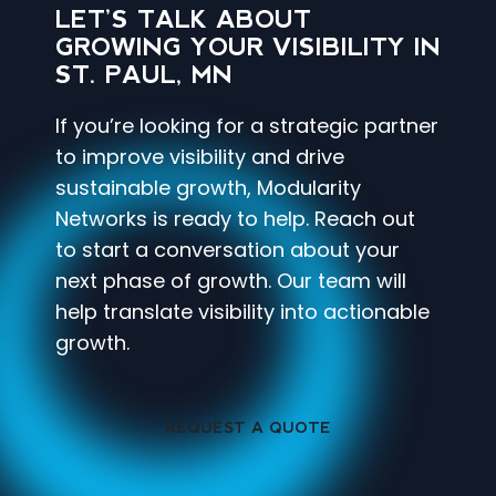
LET’S TALK ABOUT
GROWING YOUR VISIBILITY IN
ST. PAUL, MN
If you’re looking for a strategic partner
to improve visibility and drive
sustainable growth, Modularity
Networks is ready to help. Reach out
to start a conversation about your
next phase of growth. Our team will
help translate visibility into actionable
growth.
REQUEST A QUOTE