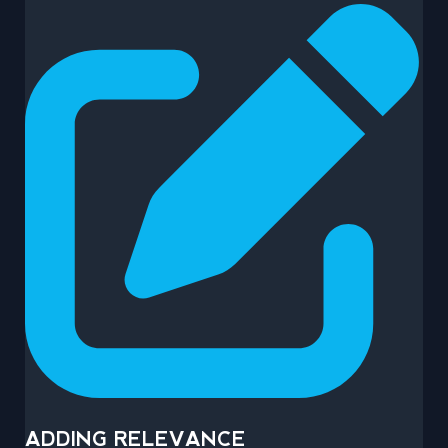
ADDING RELEVANCE