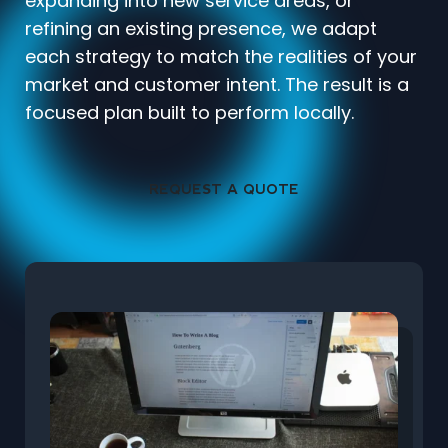
expanding into new service areas, or
refining an existing presence, we adapt
each strategy to match the realities of your
market and customer intent. The result is a
focused plan built to perform locally.
REQUEST A QUOTE