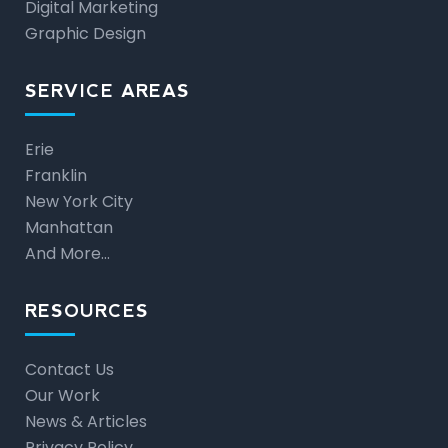
Digital Marketing
Graphic Design
SERVICE AREAS
Erie
Franklin
New York City
Manhattan
And More…
RESOURCES
Contact Us
Our Work
News & Articles
Privacy Policy