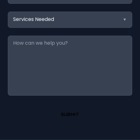
Services
Needed
Message
*