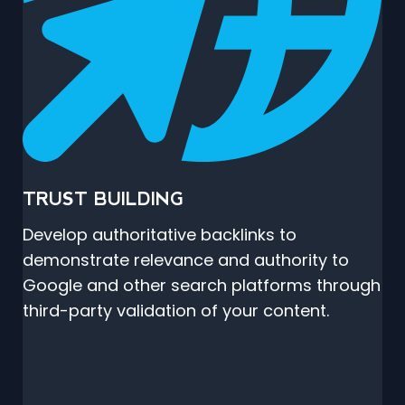
TRUST BUILDING
Develop authoritative backlinks to
demonstrate relevance and authority to
Google and other search platforms through
third-party validation of your content.