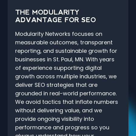
THE MODULARITY
ADVANTAGE FOR SEO
Modularity Networks focuses on
measurable outcomes, transparent
reporting, and sustainable growth for
businesses in St. Paul, MN. With years
of experience supporting digital
growth across multiple industries, we
deliver SEO strategies that are
grounded in real-world performance.
We avoid tactics that inflate numbers
without delivering value, and we
provide ongoing visibility into
performance and progress so you
always understand how your