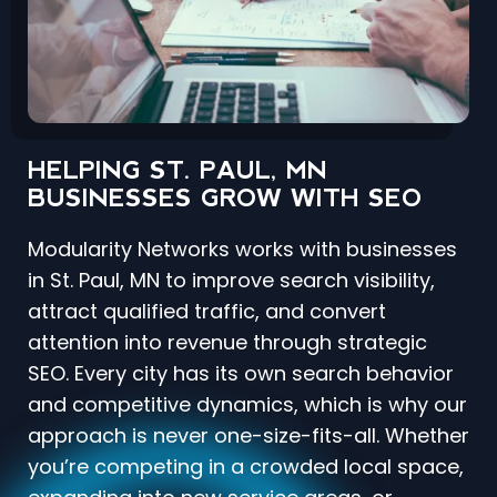
HELPING ST. PAUL, MN
BUSINESSES GROW WITH SEO
Modularity Networks works with businesses
in St. Paul, MN to improve search visibility,
attract qualified traffic, and convert
attention into revenue through strategic
SEO. Every city has its own search behavior
and competitive dynamics, which is why our
approach is never one-size-fits-all. Whether
you’re competing in a crowded local space,