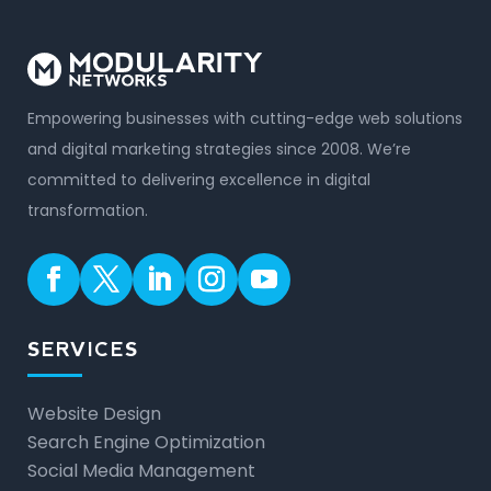
Empowering businesses with cutting-edge web solutions
and digital marketing strategies since 2008. We’re
committed to delivering excellence in digital
transformation.
SERVICES
Website Design
Search Engine Optimization
Social Media Management