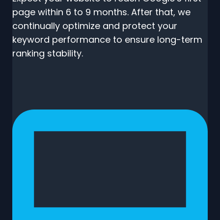
page within 6 to 9 months. After that, we
continually optimize and protect your
keyword performance to ensure long-term
ranking stability.