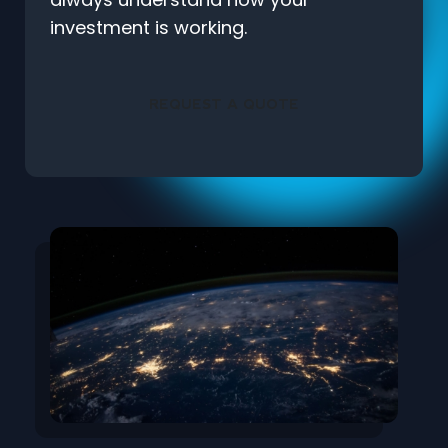
investment is working.
REQUEST A QUOTE