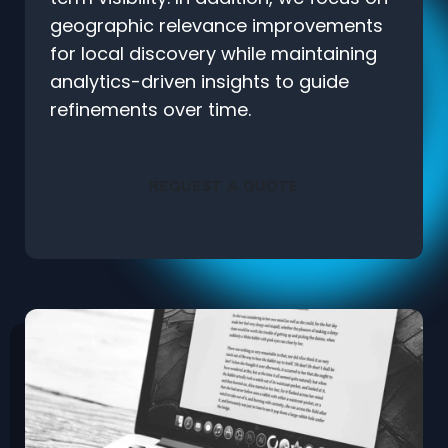
geographic relevance improvements
for local discovery while maintaining
analytics-driven insights to guide
refinements over time.
REQUEST A QUOTE