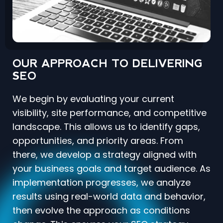
OUR APPROACH TO DELIVERING
SEO
We begin by evaluating your current
visibility, site performance, and competitive
landscape. This allows us to identify gaps,
opportunities, and priority areas. From
there, we develop a strategy aligned with
your business goals and target audience. As
implementation progresses, we analyze
results using real-world data and behavior,
then evolve the approach as conditions