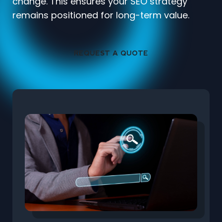
change. This ensures your SEO strategy
remains positioned for long-term value.
REQUEST A QUOTE