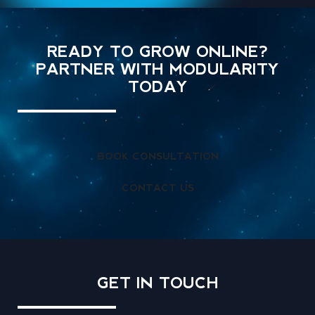
READY TO GROW ONLINE?
PARTNER WITH MODULARITY
TODAY
BOOK CONSULTATION
CONTACT US
GET IN
TOUCH