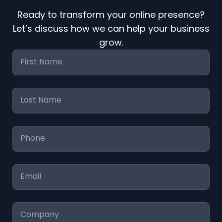
Ready to transform your online presence?
Let’s discuss how we can help your business
grow.
First
Name
*
Last
Name
*
Phone
*
Email
*
Company