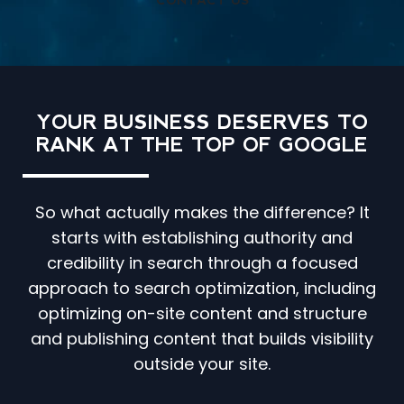
CONTACT US
YOUR BUSINESS DESERVES TO
RANK AT THE TOP OF GOOGLE
So what actually makes the difference? It
starts with establishing authority and
credibility in search through a focused
approach to search optimization, including
optimizing on-site content and structure
and publishing content that builds visibility
outside your site.