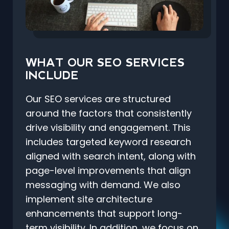
WHAT OUR SEO SERVICES
INCLUDE
Our SEO services are structured
around the factors that consistently
drive visibility and engagement. This
includes targeted keyword research
aligned with search intent, along with
page-level improvements that align
messaging with demand. We also
implement site architecture
enhancements that support long-
term visibility. In addition, we focus on