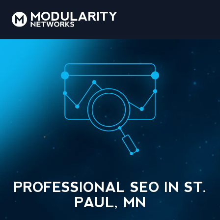
PROFESSIONAL SEO IN ST.
PAUL, MN