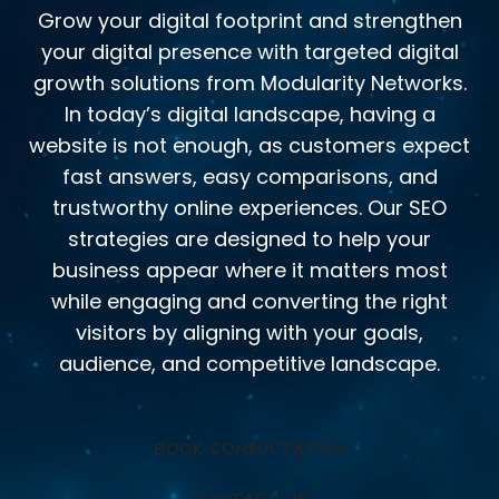
Grow your digital footprint and strengthen
your digital presence with targeted digital
growth solutions from Modularity Networks.
In today’s digital landscape, having a
website is not enough, as customers expect
fast answers, easy comparisons, and
trustworthy online experiences. Our SEO
strategies are designed to help your
business appear where it matters most
while engaging and converting the right
visitors by aligning with your goals,
audience, and competitive landscape.
BOOK CONSULTATION