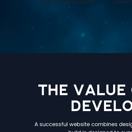
BOOK CONSULTATION
CONTAC
THE VALUE
DEVELO
A successful website combines design