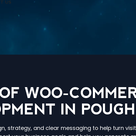
T US
 OF WOO-COMMER
PMENT IN POUGH
, strategy, and clear messaging to help turn visi