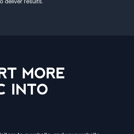
deliver results.
RT MORE
C INTO