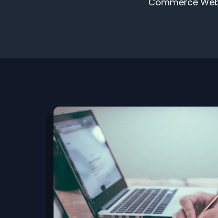
Commerce Websit