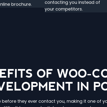
contacting you instead of
online brochure.
your competitors.
EFITS OF WOO-
VELOPMENT IN P
e before they ever contact you, making it one of y