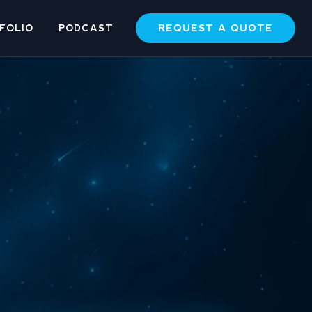
REQUEST A QUOTE
FOLIO
PODCAST