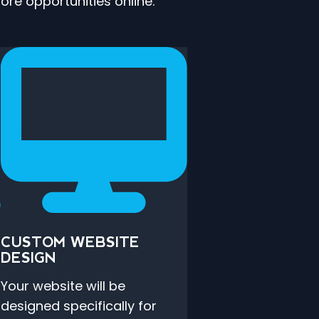
re opportunities online.
CUSTOM WEBSITE
DESIGN
Your website will be
designed specifically for