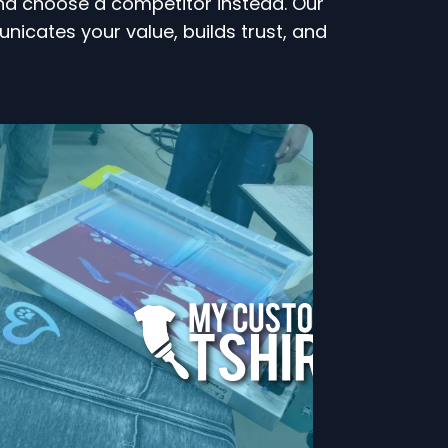
 and choose a competitor instead. Our
ates your value, builds trust, and