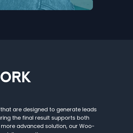
WORK
 that are designed to generate leads
ng the final result supports both
a more advanced solution, our Woo-