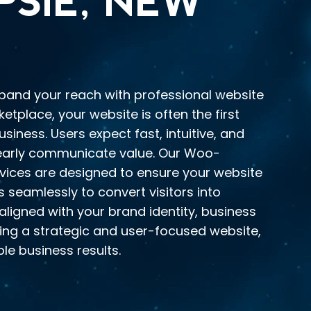
SIE, NEW
xpand your reach with professional website
ketplace, your website is often the first
iness. Users expect fast, intuitive, and
learly communicate value. Our Woo-
ces are designed to ensure your website
s seamlessly to convert visitors into
aligned with your brand identity, business
ding a strategic and user-focused website,
le business results.