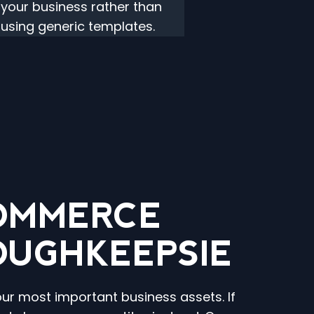
your business rather than
using generic templates.
COMMERCE
OUGHKEEPSIE
our most important business assets. If