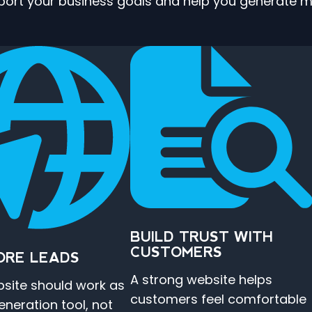
pport your business goals and help you generate mo
BUILD TRUST WITH
CUSTOMERS
ORE LEADS
A strong website helps
site should work as
customers feel comfortable
eneration tool, not