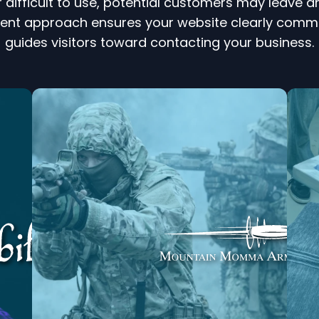
r difficult to use, potential customers may leave
approach ensures your website clearly communic
guides visitors toward contacting your business.