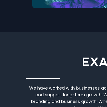
EXA
We have worked with businesses acro
and support long-term growth. We
branding and business growth. Whe