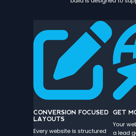
build is designed to su
CONVERSION FOCUSED
GET M
LAYOUTS
Your web
Every website is structured
a lead g