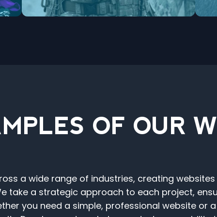
MPLES OF OUR 
ss a wide range of industries, creating websites
 take a strategic approach to each project, ensuri
ther you need a simple, professional website or 