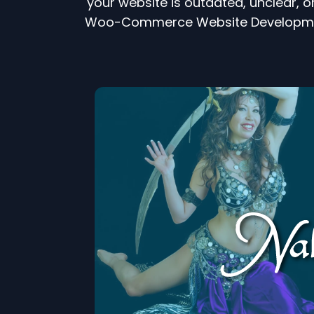
your website is outdated, unclear, o
Woo-Commerce Website Development 