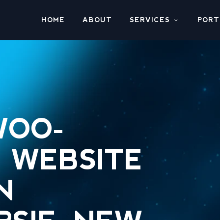
HOME
ABOUT
SERVICES
PORT
WOO-
 WEBSITE
N