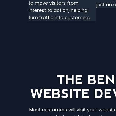
to move visitors from
just an 
interest to action, helping
turn traffic into customers.
THE BEN
WEBSITE DE
Most customers will visit your websit