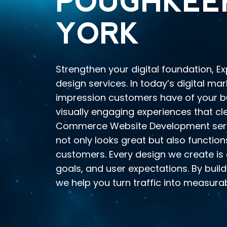
POUGHKEEP
YORK
Strengthen your digital foundation, E
design services. In today’s digital mar
impression customers have of your bus
visually engaging experiences that c
Commerce Website Development servi
not only looks great but also function
customers. Every design we create is 
goals, and user expectations. By buil
we help you turn traffic into measurab