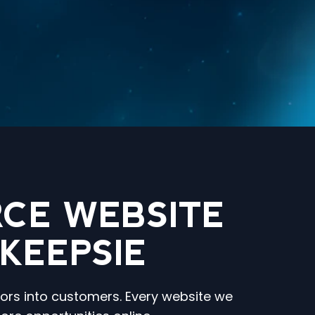
CE WEBSITE
KEEPSIE
tors into customers. Every website we