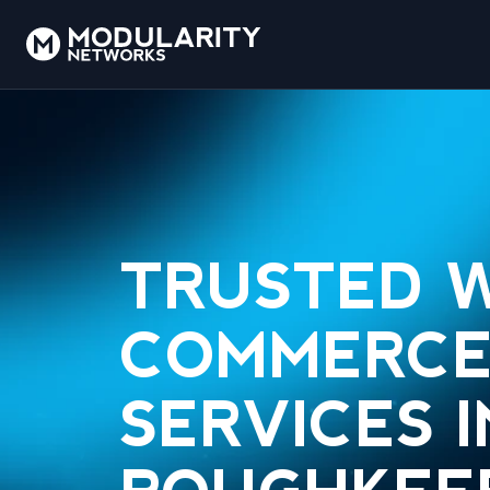
TRUSTED 
COMMERCE
SERVICES I