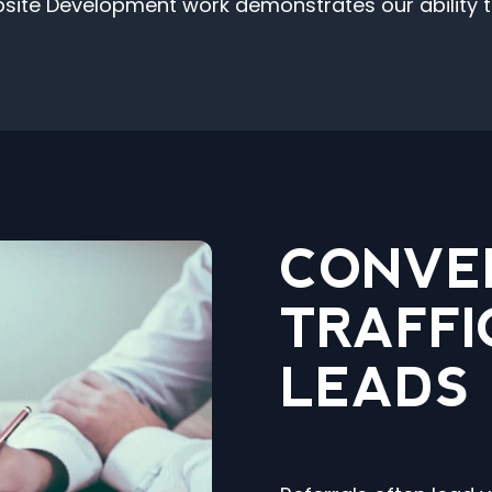
e Development work demonstrates our ability to 
CONVE
TRAFFI
LEADS