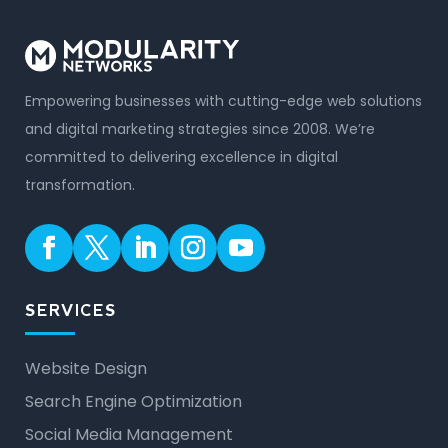
Empowering businesses with cutting-edge web solutions
and digital marketing strategies since 2008. We’re
committed to delivering excellence in digital
transformation.
SERVICES
Website Design
Search Engine Optimization
Social Media Management