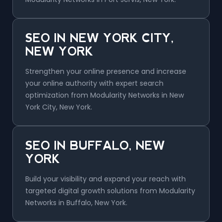
SEO IN NEW YORK CITY,
NEW YORK
Strengthen your online presence and increase
your online authority with expert search
optimization from Modularity Networks in New
York City, New York.
SEO IN BUFFALO, NEW
YORK
Build your visibility and expand your reach with
targeted digital growth solutions from Modularity
Networks in Buffalo, New York.