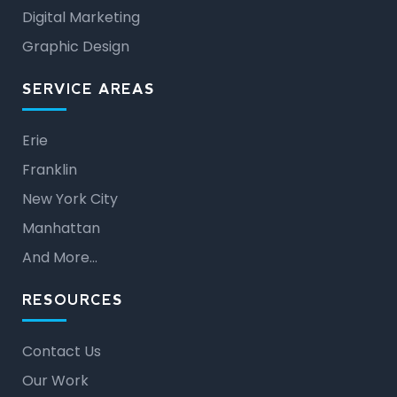
Digital Marketing
Graphic Design
SERVICE AREAS
Erie
Franklin
New York City
Manhattan
And More…
RESOURCES
Contact Us
Our Work