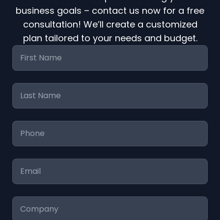
business goals – contact us now for a free
consultation! We’ll create a customized
plan tailored to your needs and budget.
First
Name
*
Last
Name
*
Phone
*
Email
*
Company