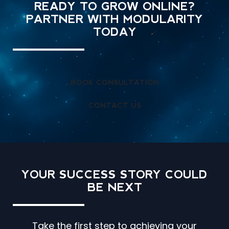
READY TO GROW ONLINE?
PARTNER WITH MODULARITY
TODAY
BOOK CONSULTATION
CONTACT US
YOUR SUCCESS STORY
COULD
BE NEXT
Take the first step to achieving your