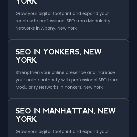
YORK
Grow your digital footprint and expand your
reach with professional SEO from Modularity
Networks in Albany, New York.
SEO IN YONKERS, NEW
YORK
Strengthen your online presence and increase
your online authority with professional SEO from
Modularity Networks in Yonkers, New York.
SEO IN MANHATTAN, NEW
YORK
Grow your digital footprint and expand your