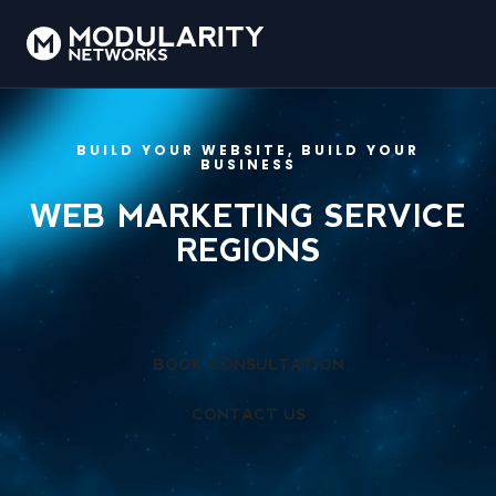
BUILD YOUR WEBSITE, BUILD YOUR
BUSINESS
WEB MARKETING SERVICE
REGIONS
BOOK CONSULTATION
CONTACT US