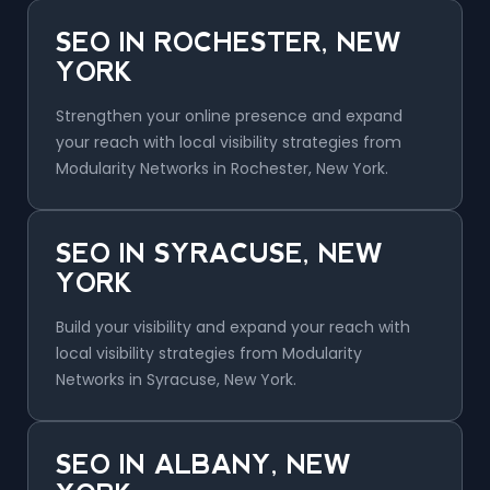
SEO IN ROCHESTER, NEW
YORK
Strengthen your online presence and expand
your reach with local visibility strategies from
Modularity Networks in Rochester, New York.
SEO IN SYRACUSE, NEW
YORK
Build your visibility and expand your reach with
local visibility strategies from Modularity
Networks in Syracuse, New York.
SEO IN ALBANY, NEW