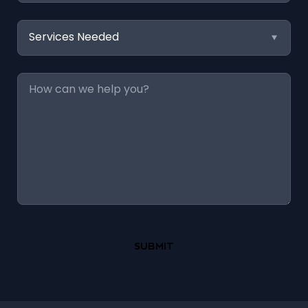
Services
Needed
Message
*