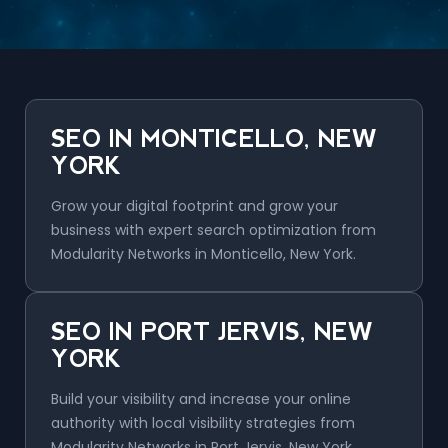
SEO IN MONTICELLO, NEW
YORK
Grow your digital footprint and grow your
business with expert search optimization from
Modularity Networks in Monticello, New York.
SEO IN PORT JERVIS, NEW
YORK
Build your visibility and increase your online
authority with local visibility strategies from
Modularity Networks in Port Jervis, New York.