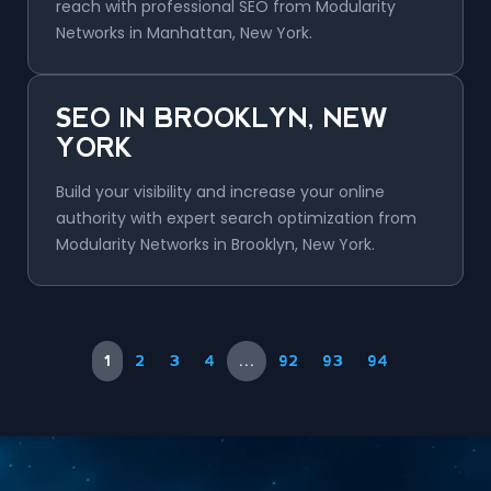
reach with professional SEO from Modularity
Networks in Manhattan, New York.
SEO IN BROOKLYN, NEW
YORK
Build your visibility and increase your online
authority with expert search optimization from
Modularity Networks in Brooklyn, New York.
1
2
3
4
…
92
93
94