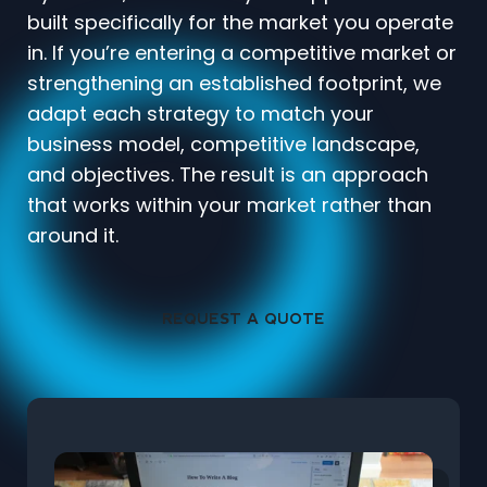
built specifically for the market you operate
in. If you’re entering a competitive market or
strengthening an established footprint, we
adapt each strategy to match your
business model, competitive landscape,
and objectives. The result is an approach
that works within your market rather than
around it.
REQUEST A QUOTE