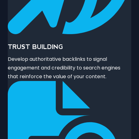
TRUST BUILDING
Develop authoritative backlinks to signal
engagement and credibility to search engines
that reinforce the value of your content.