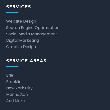
SERVICES
Website Design
Search Engine Optimization
Social Media Management
Digital Marketing
Graphic Design
SERVICE AREAS
Erie
Franklin
New York City
Manhattan
And More…