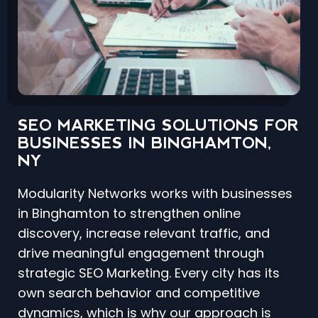
SEO MARKETING SOLUTIONS FOR
BUSINESSES IN BINGHAMTON,
NY
Modularity Networks works with businesses
in Binghamton to strengthen online
discovery, increase relevant traffic, and
drive meaningful engagement through
strategic SEO Marketing. Every city has its
own search behavior and competitive
dynamics, which is why our approach is