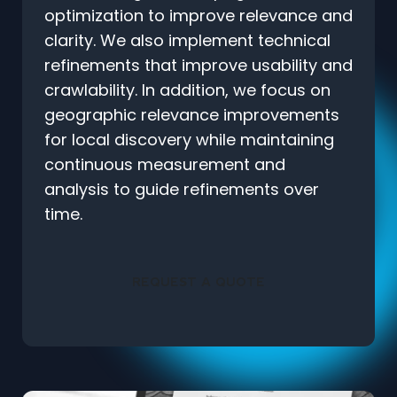
optimization to improve relevance and
clarity. We also implement technical
refinements that improve usability and
crawlability. In addition, we focus on
geographic relevance improvements
for local discovery while maintaining
continuous measurement and
analysis to guide refinements over
time.
REQUEST A QUOTE