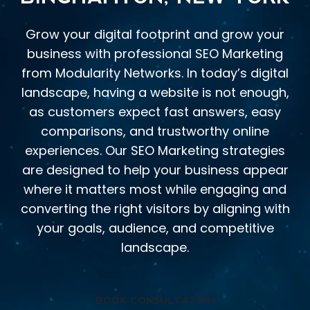
Grow your digital footprint and grow your
business with professional SEO Marketing
from Modularity Networks. In today’s digital
landscape, having a website is not enough,
as customers expect fast answers, easy
comparisons, and trustworthy online
experiences. Our SEO Marketing strategies
are designed to help your business appear
where it matters most while engaging and
converting the right visitors by aligning with
your goals, audience, and competitive
landscape.
BOOK CONSULTATION