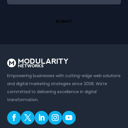
Empowering businesses with cutting-edge web solutions
and digital marketing strategies since 2008. We’re
committed to delivering excellence in digital
transformation.