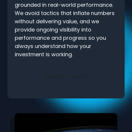
grounded in real-world performance.
We avoid tactics that inflate numbers
without delivering value, and we
provide ongoing visibility into
performance and progress so you
always understand how your
investment is working.
REQUEST A QUOTE