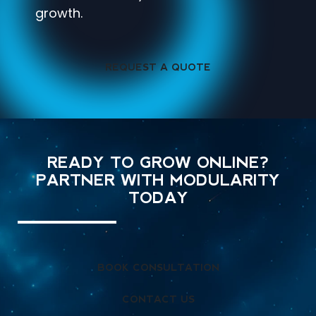
growth.
REQUEST A QUOTE
READY TO GROW ONLINE?
PARTNER WITH MODULARITY
TODAY
BOOK CONSULTATION
CONTACT US