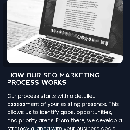
HOW OUR SEO MARKETING
PROCESS WORKS
Our process starts with a detailed
assessment of your existing presence. This
allows us to identify gaps, opportunities,
and priority areas. From there, we develop a
strategy aligned with your business goals