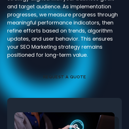
and target audience. As implementation
progresses, we measure progress through
meaningful performance indicators, then
refine efforts based on trends, algorithm
updates, and user behavior. This ensures
your SEO Marketing strategy remains
positioned for long-term value.
REQUEST A QUOTE