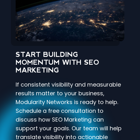
START BUILDING
MOMENTUM WITH SEO
MARKETING
If consistent visibility and measurable
results matter to your business,
Modularity Networks is ready to help.
Schedule a free consultation to
discuss how SEO Marketing can
support your goals. Our team will help
translate visibility into actionable