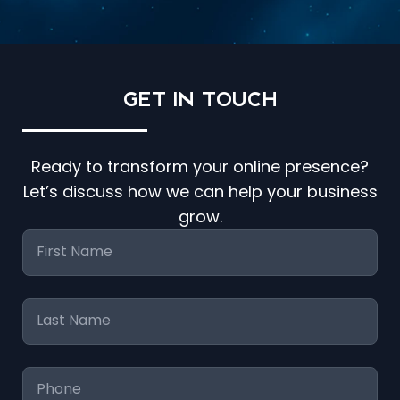
GET IN
TOUCH
Ready to transform your online presence?
Let’s discuss how we can help your business
grow.
First
Name
*
Last
Name
*
Phone