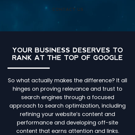
CONTACT US
YOUR BUSINESS DESERVES TO
RANK AT THE TOP OF GOOGLE
So what actually makes the difference? It all
hinges on proving relevance and trust to
search engines through a focused
approach to search optimization, including
refining your website’s content and
performance and developing off-site
content that earns attention and links.