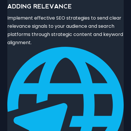
ADDING RELEVANCE
Implement effective SEO strategies to send clear
relevance signals to your audience and search
platforms through strategic content and keyword
alignment.