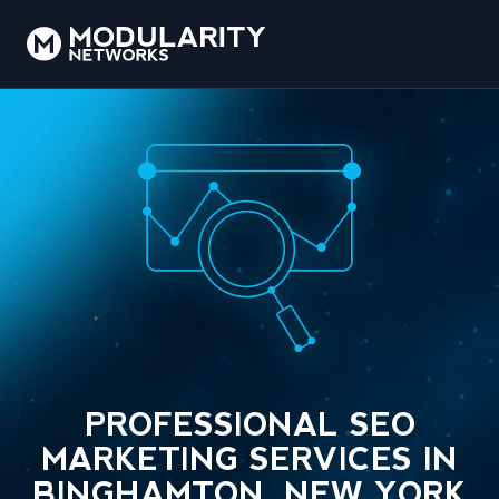
PROFESSIONAL SEO
MARKETING SERVICES IN
BINGHAMTON, NEW YORK