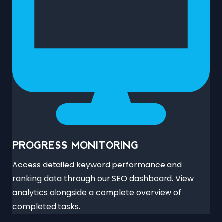
PROGRESS MONITORING
Access detailed keyword performance and
ranking data through our SEO dashboard. View
analytics alongside a complete overview of
completed tasks.