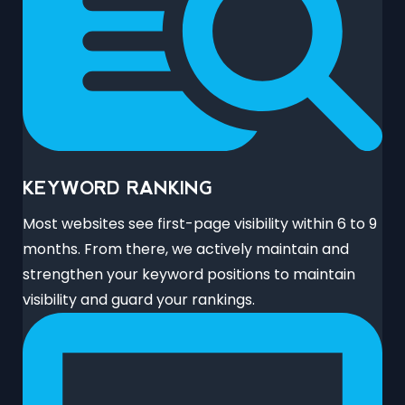
KEYWORD RANKING
Most websites see first-page visibility within 6 to 9
months. From there, we actively maintain and
strengthen your keyword positions to maintain
visibility and guard your rankings.