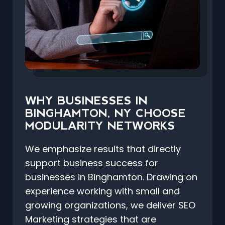
WHY BUSINESSES IN
BINGHAMTON, NY CHOOSE
MODULARITY NETWORKS
We emphasize results that directly
support business success for
businesses in Binghamton. Drawing on
experience working with small and
growing organizations, we deliver SEO
Marketing strategies that are