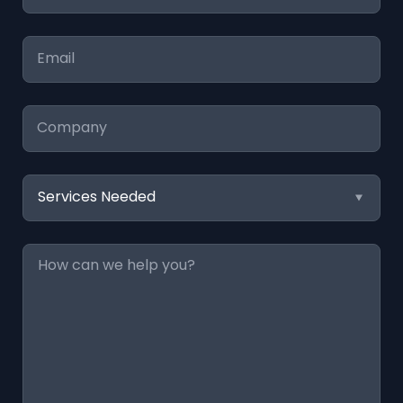
*
Email
*
Company
Services
Needed
Message
*