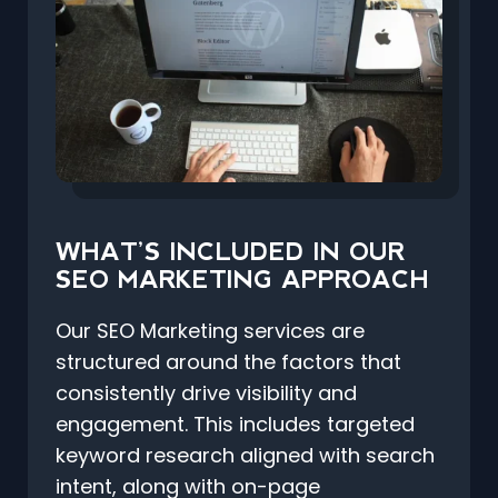
WHAT’S INCLUDED IN OUR
SEO MARKETING APPROACH
Our SEO Marketing services are
structured around the factors that
consistently drive visibility and
engagement. This includes targeted
keyword research aligned with search
intent, along with on-page