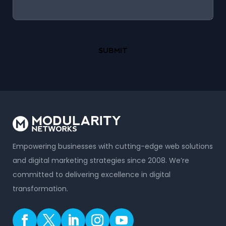
Empowering businesses with cutting-edge web solutions
and digital marketing strategies since 2008. We’re
committed to delivering excellence in digital
transformation.