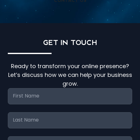
CONTACT US
GET IN
TOUCH
Ready to transform your online presence?
Let’s discuss how we can help your business
grow.
First
Name
*
Last
Name
*