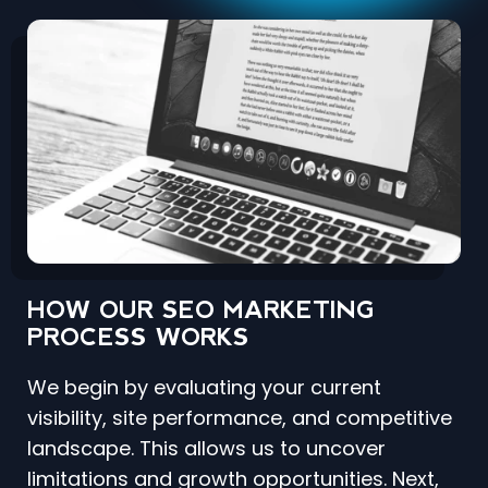
HOW OUR SEO MARKETING
PROCESS WORKS
We begin by evaluating your current
visibility, site performance, and competitive
landscape. This allows us to uncover
limitations and growth opportunities. Next,