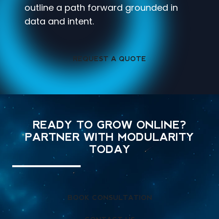
outline a path forward grounded in
data and intent.
REQUEST A QUOTE
READY TO GROW ONLINE?
PARTNER WITH MODULARITY
TODAY
BOOK CONSULTATION