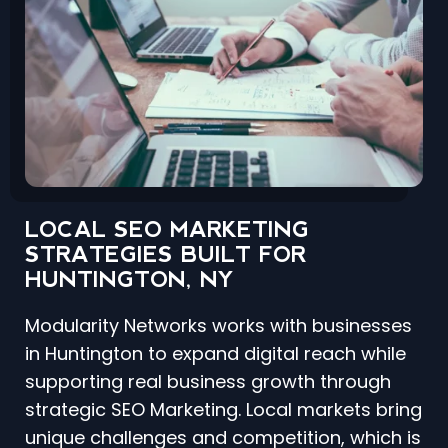
LOCAL SEO MARKETING
STRATEGIES BUILT FOR
HUNTINGTON, NY
Modularity Networks works with businesses
in Huntington to expand digital reach while
supporting real business growth through
strategic SEO Marketing. Local markets bring
unique challenges and competition, which is