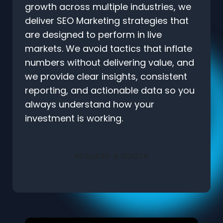
growth across multiple industries, we
deliver SEO Marketing strategies that
are designed to perform in live
markets. We avoid tactics that inflate
numbers without delivering value, and
we provide clear insights, consistent
reporting, and actionable data so you
always understand how your
investment is working.
REQUEST A QUOTE