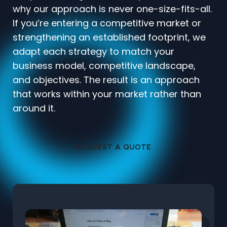
why our approach is never one-size-fits-all.
If you’re entering a competitive market or
strengthening an established footprint, we
adapt each strategy to match your
business model, competitive landscape,
and objectives. The result is an approach
that works within your market rather than
around it.
REQUEST A QUOTE