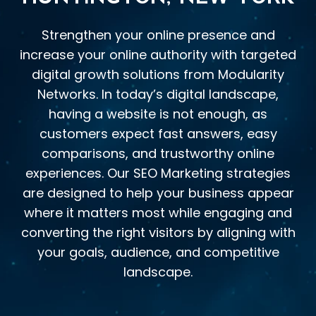
Strengthen your online presence and
increase your online authority with targeted
digital growth solutions from Modularity
Networks. In today’s digital landscape,
having a website is not enough, as
customers expect fast answers, easy
comparisons, and trustworthy online
experiences. Our SEO Marketing strategies
are designed to help your business appear
where it matters most while engaging and
converting the right visitors by aligning with
your goals, audience, and competitive
landscape.