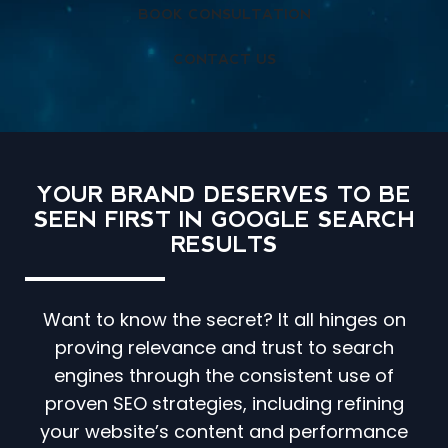
BOOK CONSULTATION
CONTACT US
YOUR BRAND DESERVES TO BE
SEEN FIRST IN GOOGLE SEARCH
RESULTS
Want to know the secret? It all hinges on
proving relevance and trust to search
engines through the consistent use of
proven SEO strategies, including refining
your website’s content and performance