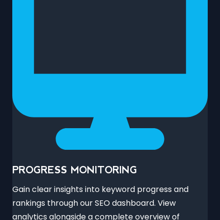
PROGRESS MONITORING
Gain clear insights into keyword progress and
rankings through our SEO dashboard. View
analytics alongside a complete overview of