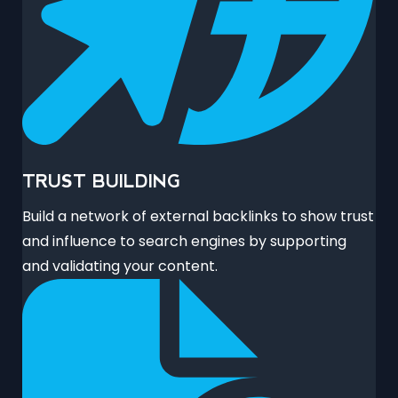
TRUST BUILDING
Build a network of external backlinks to show trust
and influence to search engines by supporting
and validating your content.