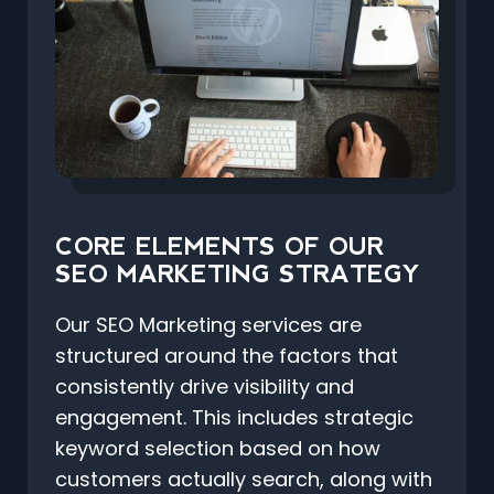
CORE ELEMENTS OF OUR
SEO MARKETING STRATEGY
Our SEO Marketing services are
structured around the factors that
consistently drive visibility and
engagement. This includes strategic
keyword selection based on how
customers actually search, along with