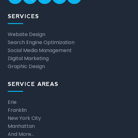
SERVICES
Website Design
Search Engine Optimization
Social Media Management
Digital Marketing
Graphic Design
SERVICE AREAS
Erie
Franklin
New York City
Manhattan
And More…