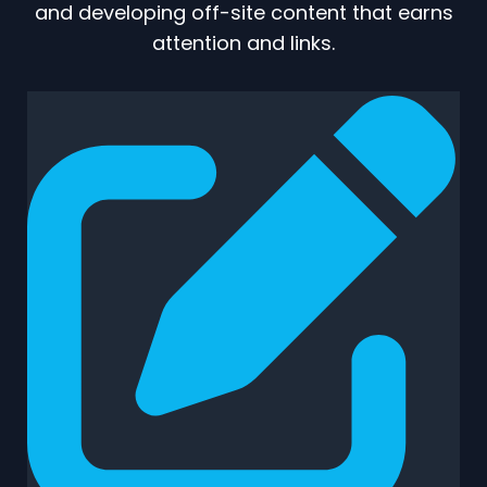
and developing off-site content that earns
attention and links.