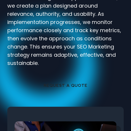
we create a plan designed around
relevance, authority, and usability. As
implementation progresses, we monitor
performance closely and track key metrics,
then evolve the approach as conditions
change. This ensures your SEO Marketing
strategy remains adaptive, effective, and
sustainable.
REQUEST A QUOTE