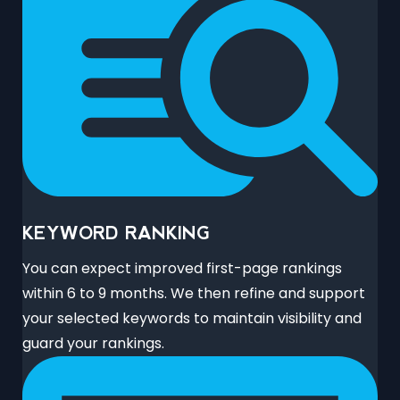
KEYWORD RANKING
You can expect improved first-page rankings
within 6 to 9 months. We then refine and support
your selected keywords to maintain visibility and
guard your rankings.