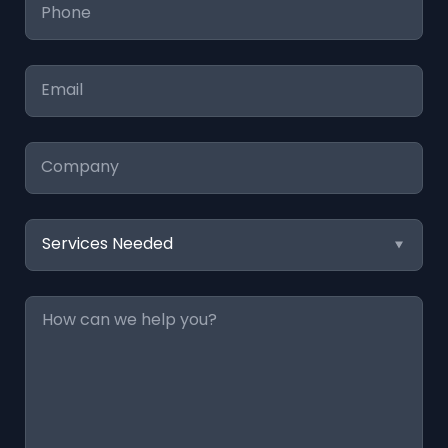
Phone
*
Email
*
Company
Services
Needed
Message
*