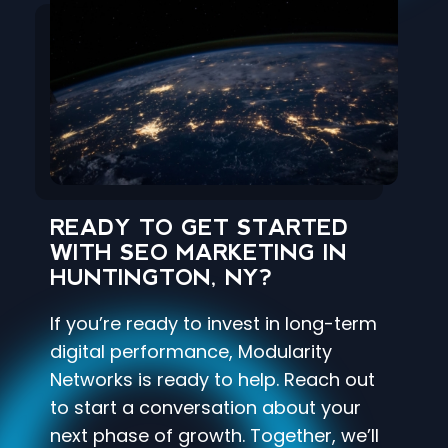
READY TO GET STARTED
WITH SEO MARKETING IN
HUNTINGTON, NY?
If you’re ready to invest in long-term
digital performance, Modularity
Networks is ready to help. Reach out
to start a conversation about your
next phase of growth. Together, we’ll