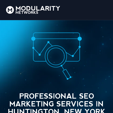
PROFESSIONAL SEO
MARKETING SERVICES IN
HUNTINGTON, NEW YORK