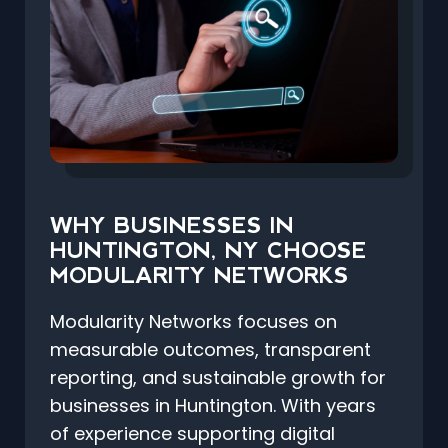
WHY BUSINESSES IN
HUNTINGTON, NY CHOOSE
MODULARITY NETWORKS
Modularity Networks focuses on
measurable outcomes, transparent
reporting, and sustainable growth for
businesses in Huntington. With years
of experience supporting digital