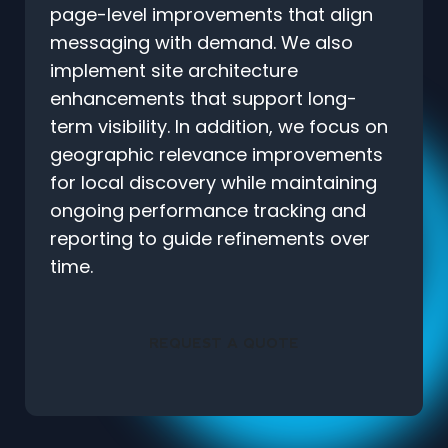
page-level improvements that align
messaging with demand. We also
implement site architecture
enhancements that support long-
term visibility. In addition, we focus on
geographic relevance improvements
for local discovery while maintaining
ongoing performance tracking and
reporting to guide refinements over
time.
REQUEST A QUOTE