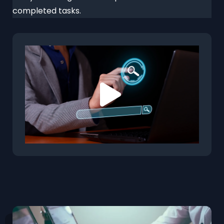
completed tasks.