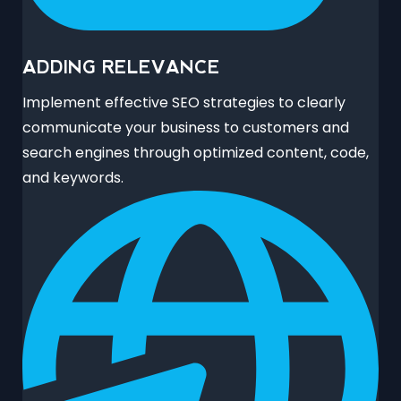
ADDING RELEVANCE
Implement effective SEO strategies to clearly
communicate your business to customers and
search engines through optimized content, code,
and keywords.