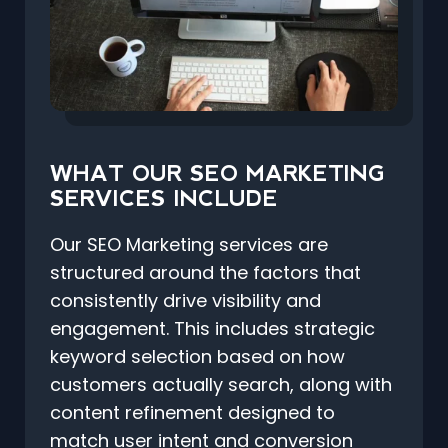
WHAT OUR SEO MARKETING
SERVICES INCLUDE
Our SEO Marketing services are
structured around the factors that
consistently drive visibility and
engagement. This includes strategic
keyword selection based on how
customers actually search, along with
content refinement designed to
match user intent and conversion