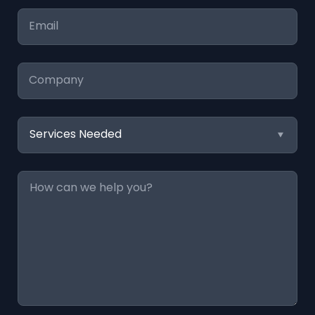
Email
*
Company
Services
Needed
Message
*