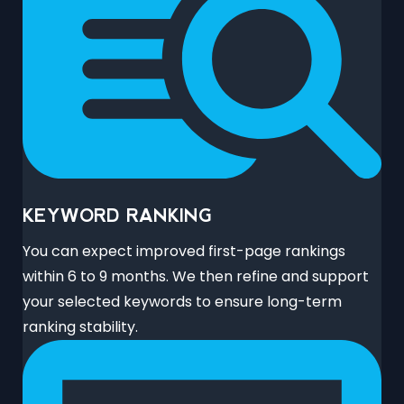
KEYWORD RANKING
You can expect improved first-page rankings
within 6 to 9 months. We then refine and support
your selected keywords to ensure long-term
ranking stability.