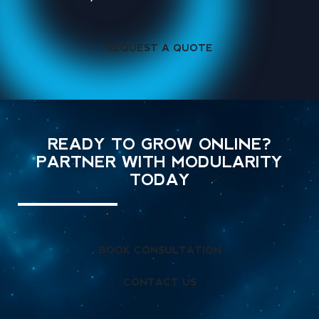
REQUEST A QUOTE
READY TO GROW ONLINE?
PARTNER WITH MODULARITY
TODAY
BOOK CONSULTATION
CONTACT US