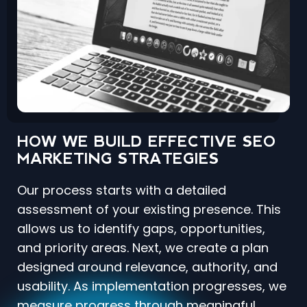
HOW WE BUILD EFFECTIVE SEO
MARKETING STRATEGIES
Our process starts with a detailed
assessment of your existing presence. This
allows us to identify gaps, opportunities,
and priority areas. Next, we create a plan
designed around relevance, authority, and
usability. As implementation progresses, we
measure progress through meaningful