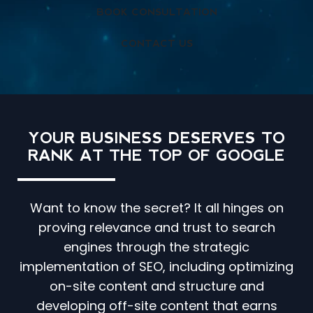
BOOK CONSULTATION
CONTACT US
YOUR BUSINESS DESERVES TO
RANK AT THE TOP OF GOOGLE
Want to know the secret? It all hinges on
proving relevance and trust to search
engines through the strategic
implementation of SEO, including optimizing
on-site content and structure and
developing off-site content that earns