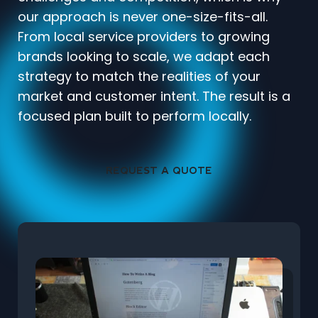
our approach is never one-size-fits-all.
From local service providers to growing
brands looking to scale, we adapt each
strategy to match the realities of your
market and customer intent. The result is a
focused plan built to perform locally.
REQUEST A QUOTE