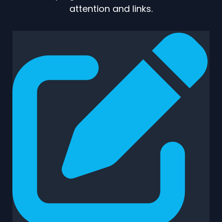
attention and links.