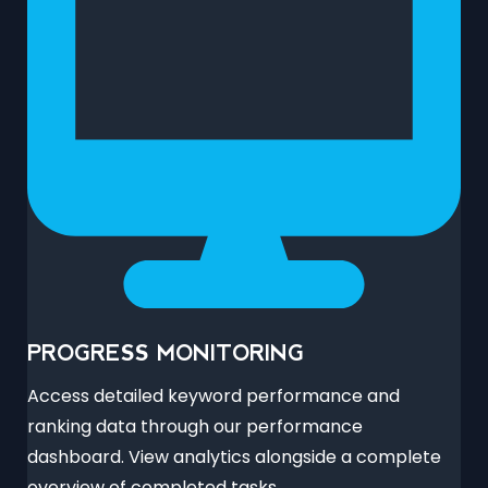
PROGRESS MONITORING
Access detailed keyword performance and
ranking data through our performance
dashboard. View analytics alongside a complete
overview of completed tasks.