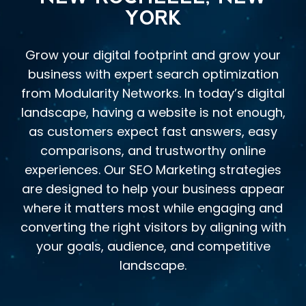
YORK
Grow your digital footprint and grow your
business with expert search optimization
from Modularity Networks. In today’s digital
landscape, having a website is not enough,
as customers expect fast answers, easy
comparisons, and trustworthy online
experiences. Our SEO Marketing strategies
are designed to help your business appear
where it matters most while engaging and
converting the right visitors by aligning with
your goals, audience, and competitive
landscape.