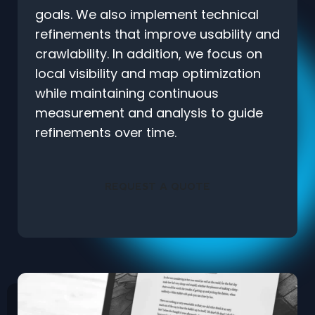
goals. We also implement technical
refinements that improve usability and
crawlability. In addition, we focus on
local visibility and map optimization
while maintaining continuous
measurement and analysis to guide
refinements over time.
REQUEST A QUOTE