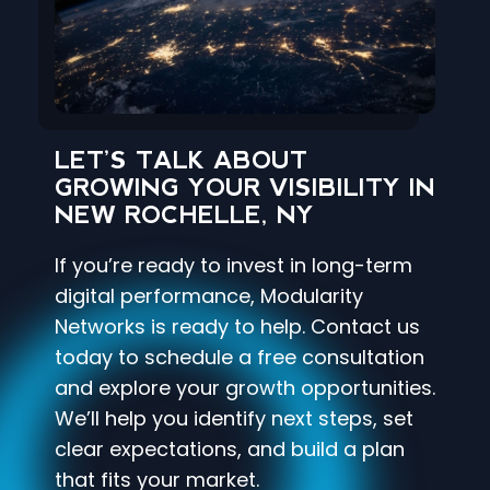
LET’S TALK ABOUT
GROWING YOUR VISIBILITY IN
NEW ROCHELLE, NY
If you’re ready to invest in long-term
digital performance, Modularity
Networks is ready to help. Contact us
today to schedule a free consultation
and explore your growth opportunities.
We’ll help you identify next steps, set
clear expectations, and build a plan
that fits your market.