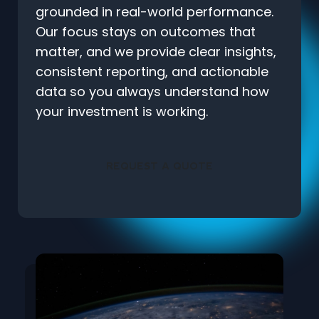
grounded in real-world performance.
Our focus stays on outcomes that
matter, and we provide clear insights,
consistent reporting, and actionable
data so you always understand how
your investment is working.
REQUEST A QUOTE