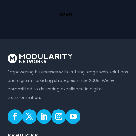
Empowering businesses with cutting-edge web solutions
and digital marketing strategies since 2008. We’re
committed to delivering excellence in digital
transformation.
SERVICES