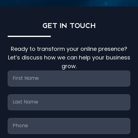
GET IN
TOUCH
Ready to transform your online presence?
Let’s discuss how we can help your business
grow.
First
Name
*
Last
Name
*
Phone
*