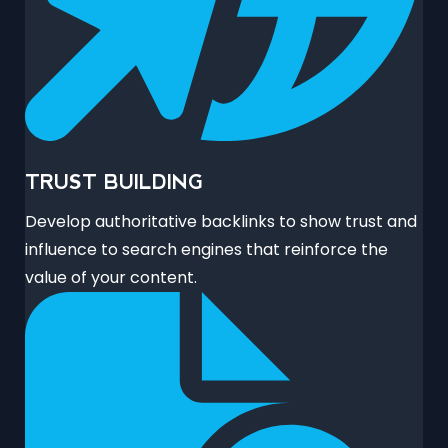
TRUST BUILDING
Develop authoritative backlinks to show trust and
influence to search engines that reinforce the
value of your content.