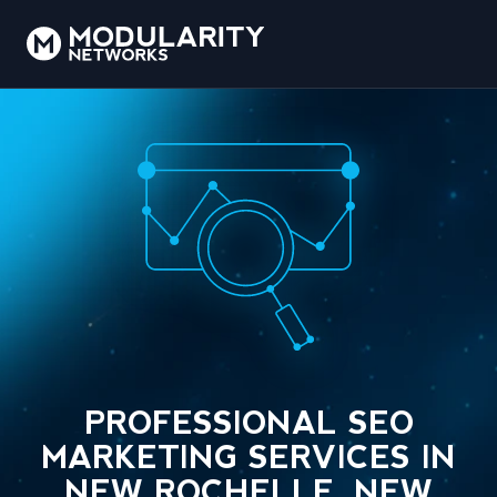
PROFESSIONAL SEO
MARKETING SERVICES IN
NEW ROCHELLE, NEW