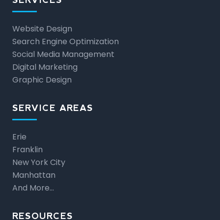
Website Design
Search Engine Optimization
Social Media Management
Digital Marketing
Graphic Design
SERVICE AREAS
Erie
Franklin
New York City
Manhattan
And More…
RESOURCES