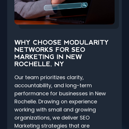
WHY CHOOSE MODULARITY
NETWORKS FOR SEO
MARKETING IN NEW
ROCHELLE, NY
Our team prioritizes clarity,
accountability, and long-term
performance for businesses in New
Rochelle. Drawing on experience
working with small and growing
organizations, we deliver SEO
Marketing strategies that are