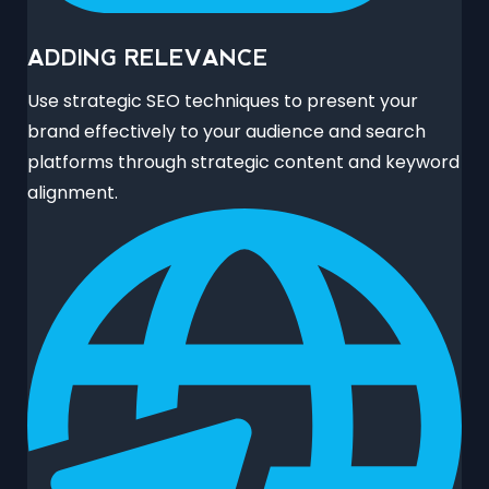
ADDING RELEVANCE
Use strategic SEO techniques to present your
brand effectively to your audience and search
platforms through strategic content and keyword
alignment.