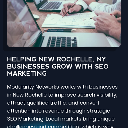
HELPING NEW ROCHELLE, NY
BUSINESSES GROW WITH SEO
MARKETING
Modularity Networks works with businesses
in New Rochelle to improve search visibility,
attract qualified traffic, and convert
attention into revenue through strategic
SEO Marketing. Local markets bring unique
challenges and competition, which is why