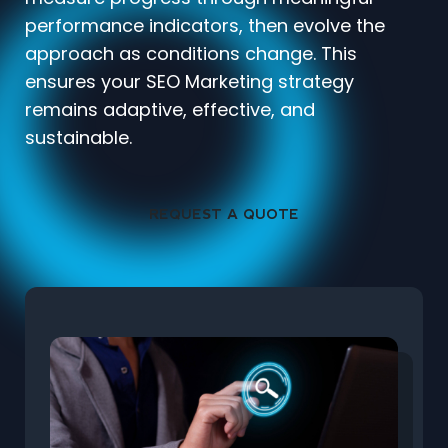
performance indicators, then evolve the
approach as conditions change. This
ensures your SEO Marketing strategy
remains adaptive, effective, and
sustainable.
REQUEST A QUOTE