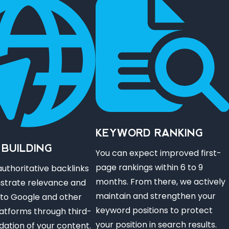
KEYWORD RANKING
 BUILDING
You can expect improved first-
page rankings within 6 to 9
uthoritative backlinks
months. From there, we actively
strate relevance and
maintain and strengthen your
 to Google and other
keyword positions to protect
atforms through third-
your position in search results.
idation of your content.