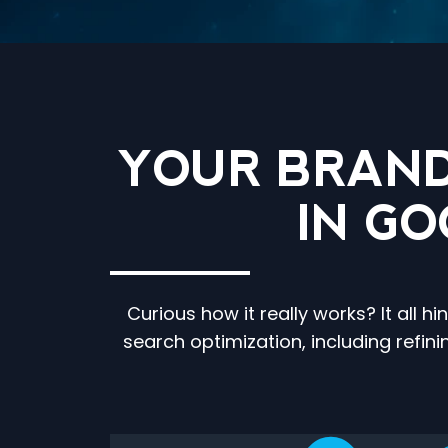
YOUR BRAND
IN G
Curious how it really works? It all
search optimization, including refin