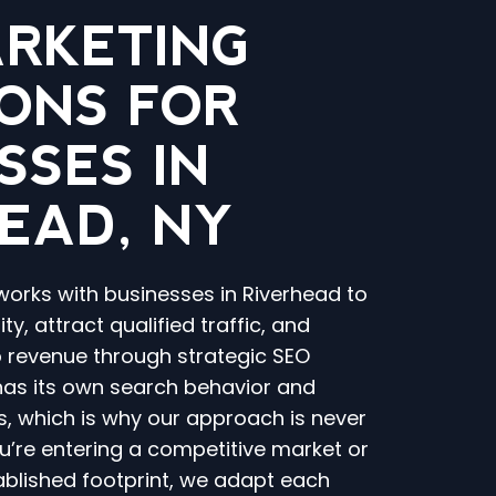
ARKETING
ONS FOR
SSES IN
EAD, NY
works with businesses in Riverhead to
ty, attract qualified traffic, and
o revenue through strategic SEO
 has its own search behavior and
, which is why our approach is never
you’re entering a competitive market or
ablished footprint, we adapt each