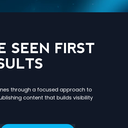
 SEEN FIRST
SULTS
ngines through a focused approach to
ishing content that builds visibility