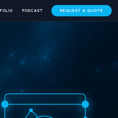
REQUEST A QUOTE
FOLIO
PODCAST