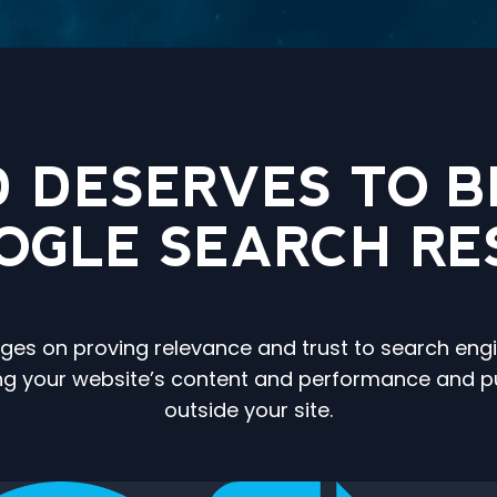
 DESERVES TO BE
OOGLE SEARCH RE
 hinges on proving relevance and trust to search e
ing your website’s content and performance and publ
outside your site.