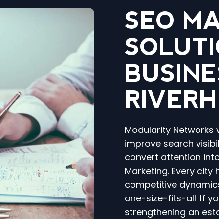
SEO M
SOLUTI
BUSINE
RIVERH
Modularity Networks 
improve search visibili
convert attention int
Marketing. Every city
competitive dynamics
one-size-fits-all. If 
strengthening an est