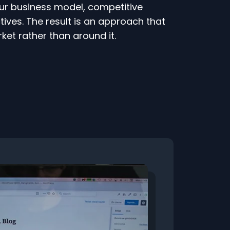
ur business model, competitive
ives. The result is an approach that
ket rather than around it.