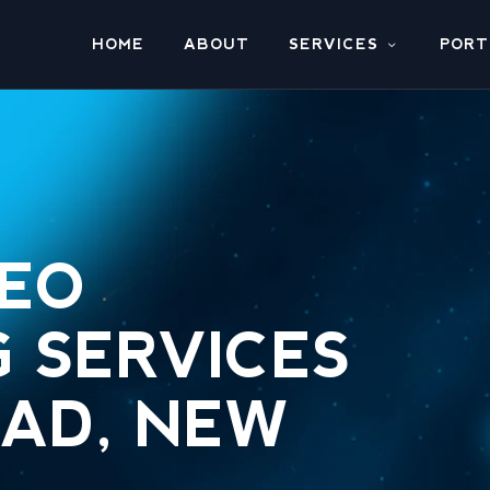
HOME
ABOUT
SERVICES
PORT
SEO
 SERVICES
EAD, NEW