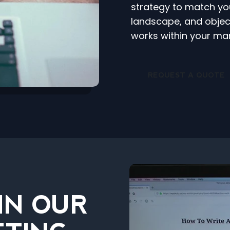
strategy to match yo
landscape, and object
works within your mar
REQUEST A QUOTE
IN OUR