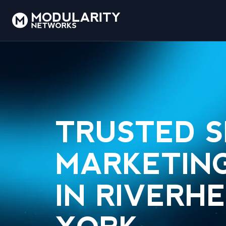
TRUSTED 
MARKETING
IN RIVERH