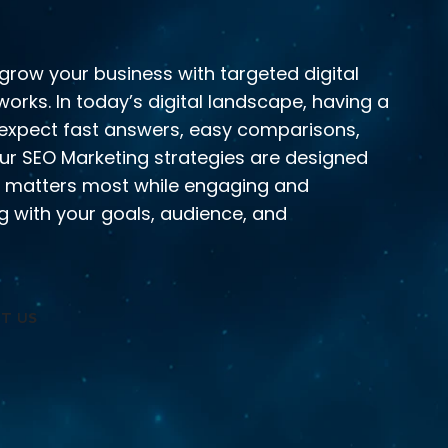
grow your business with targeted digital
orks. In today’s digital landscape, having a
 expect fast answers, easy comparisons,
Our SEO Marketing strategies are designed
t matters most while engaging and
ing with your goals, audience, and
T US