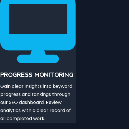
PROGRESS MONITORING
Gain clear insights into keyword
progress and rankings through
our SEO dashboard. Review
analytics with a clear record of
all completed work.