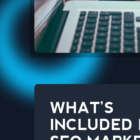
WHAT’S
INCLUDED 