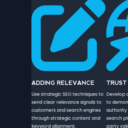
ADDING RELEVANCE
TRUST
Use strategic SEO techniques to
Develop a
send clear relevance signals to
to demon
customers and search engines
authority
through strategic content and
search pl
keyword alignment.
party val