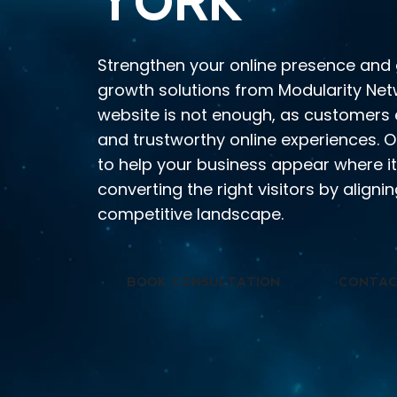
YORK
Strengthen your online presence and 
growth solutions from Modularity Netw
website is not enough, as customers
and trustworthy online experiences. 
to help your business appear where i
converting the right visitors by align
competitive landscape.
BOOK CONSULTATION
CONTAC