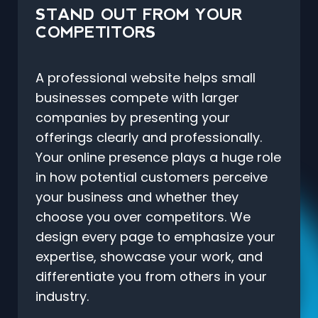
STAND OUT FROM YOUR
COMPETITORS
A professional website helps small
businesses compete with larger
companies by presenting your
offerings clearly and professionally.
Your online presence plays a huge role
in how potential customers perceive
your business and whether they
choose you over competitors. We
design every page to emphasize your
expertise, showcase your work, and
differentiate you from others in your
industry.