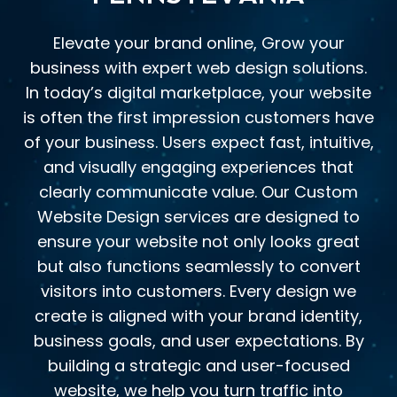
Elevate your brand online, Grow your
business with expert web design solutions.
In today’s digital marketplace, your website
is often the first impression customers have
of your business. Users expect fast, intuitive,
and visually engaging experiences that
clearly communicate value. Our Custom
Website Design services are designed to
ensure your website not only looks great
but also functions seamlessly to convert
visitors into customers. Every design we
create is aligned with your brand identity,
business goals, and user expectations. By
building a strategic and user-focused
website, we help you turn traffic into