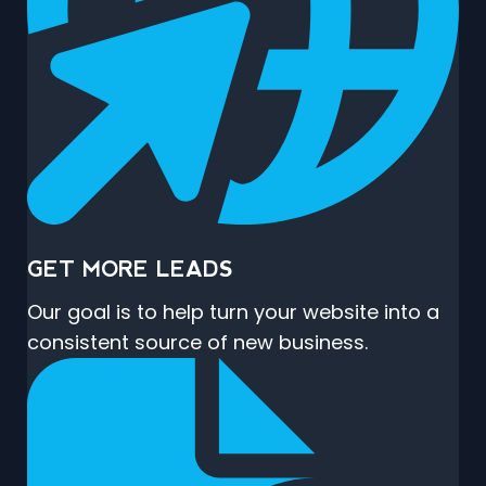
GET MORE LEADS
Our goal is to help turn your website into a
consistent source of new business.