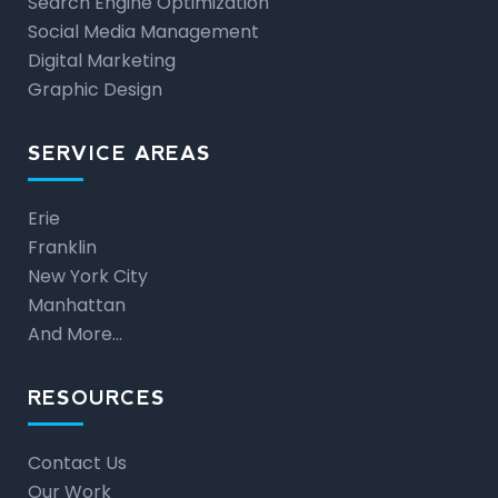
Search Engine Optimization
Social Media Management
Digital Marketing
Graphic Design
SERVICE AREAS
Erie
Franklin
New York City
Manhattan
And More…
RESOURCES
Contact Us
Our Work