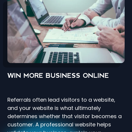
WIN MORE BUSINESS ONLINE
Referrals often lead visitors to a website,
and your website is what ultimately
determines whether that visitor becomes a
customer. A professional website helps