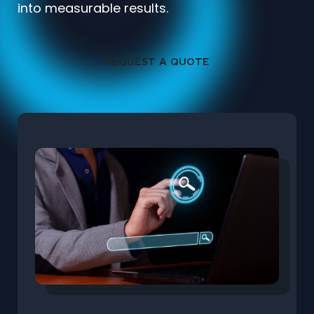
into measurable results.
REQUEST A QUOTE