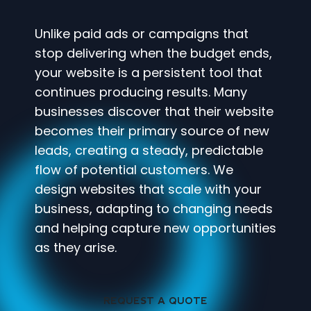
Unlike paid ads or campaigns that
stop delivering when the budget ends,
your website is a persistent tool that
continues producing results. Many
businesses discover that their website
becomes their primary source of new
leads, creating a steady, predictable
flow of potential customers. We
design websites that scale with your
business, adapting to changing needs
and helping capture new opportunities
as they arise.
REQUEST A QUOTE