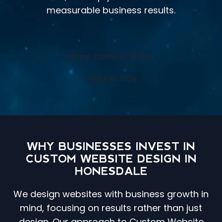
measurable business results.
BOOK CONSULTATION
CONTACT US
WHY BUSINESSES INVEST IN
CUSTOM WEBSITE DESIGN IN
HONESDALE
We design websites with business growth in
mind, focusing on results rather than just
design. Our approach to Custom Website