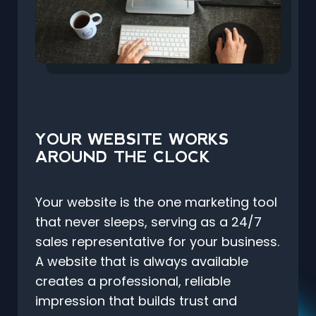
YOUR WEBSITE WORKS
AROUND THE CLOCK
Your website is the one marketing tool
that never sleeps, serving as a 24/7
sales representative for your business.
A website that is always available
creates a professional, reliable
impression that builds trust and