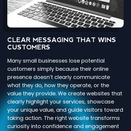
CLEAR MESSAGING THAT WINS
CUSTOMERS
Many small businesses lose potential
customers simply because their online
presence doesn’t clearly communicate
what they do, how they operate, or the
value they provide. We create websites that
clearly highlight your services, showcase
your unique value, and guide visitors toward
taking action. The right website transforms
curiosity into confidence and engagement