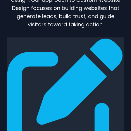
Design focuses on building websites that
generate leads, build trust, and guide
visitors toward taking action.