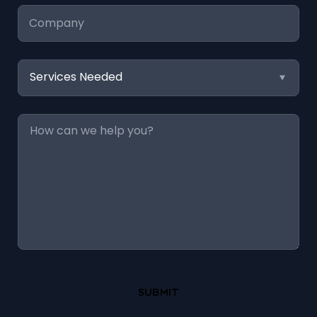
Company
Services
Needed
Message
*