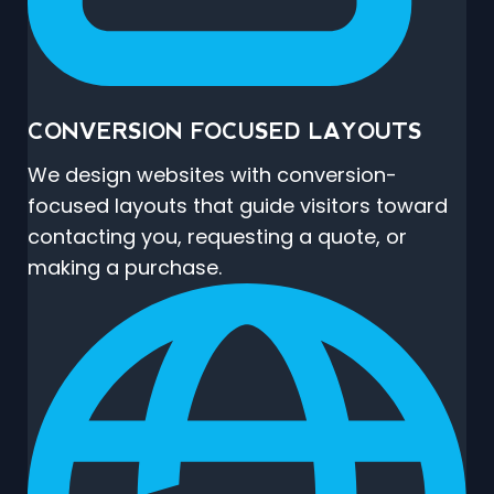
CONVERSION FOCUSED LAYOUTS
We design websites with conversion-
focused layouts that guide visitors toward
contacting you, requesting a quote, or
making a purchase.