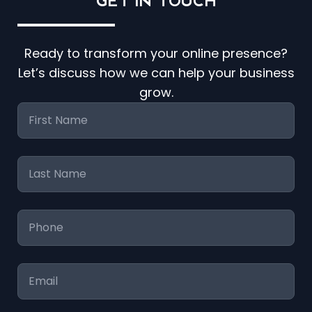
GET IN
TOUCH
Ready to transform your online presence?
Let’s discuss how we can help your business
grow.
First
Name
*
Last
Name
*
Phone
*
Email
*