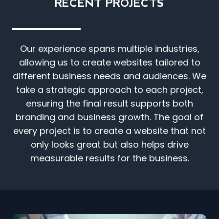
RECENT PROJECTS
Our experience spans multiple industries,
allowing us to create websites tailored to
different business needs and audiences. We
take a strategic approach to each project,
ensuring the final result supports both
branding and business growth. The goal of
every project is to create a website that not
only looks great but also helps drive
measurable results for the business.