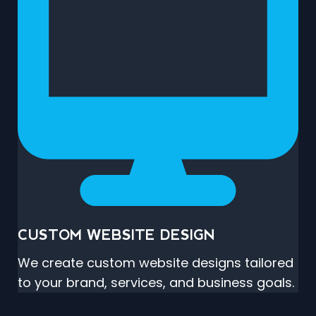
CUSTOM WEBSITE DESIGN
We create custom website designs tailored
to your brand, services, and business goals.