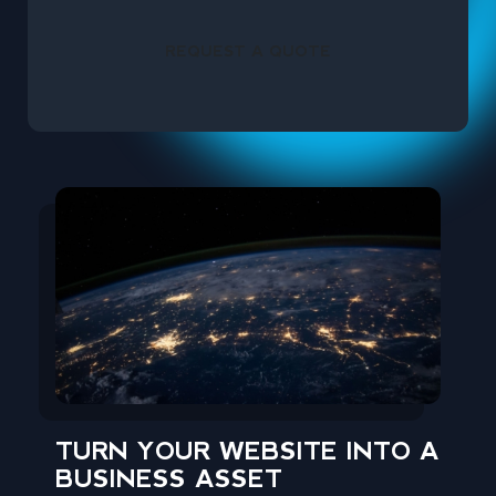
REQUEST A QUOTE
TURN YOUR WEBSITE INTO A
BUSINESS ASSET