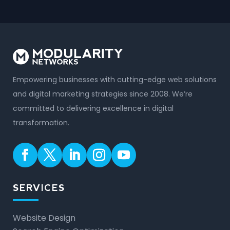
Empowering businesses with cutting-edge web solutions
and digital marketing strategies since 2008. We’re
committed to delivering excellence in digital
transformation.
SERVICES
Website Design