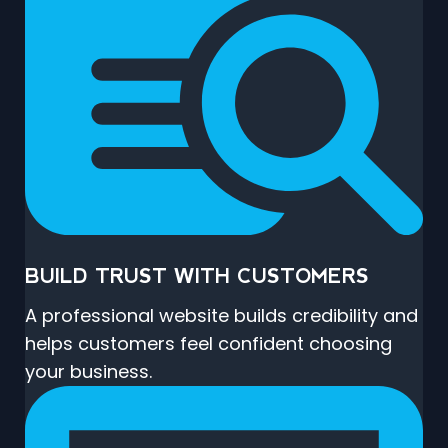
BUILD TRUST WITH CUSTOMERS
A professional website builds credibility and
helps customers feel confident choosing
your business.