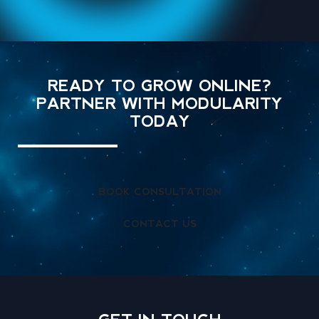
READY TO GROW ONLINE?
PARTNER WITH MODULARITY
TODAY
BOOK CONSULTATION
CONTACT US