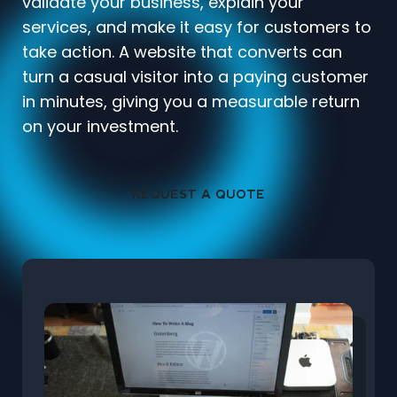
validate your business, explain your
services, and make it easy for customers to
take action. A website that converts can
turn a casual visitor into a paying customer
in minutes, giving you a measurable return
on your investment.
REQUEST A QUOTE