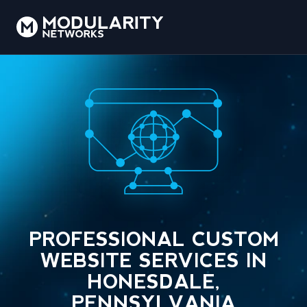
PROFESSIONAL CUSTOM
WEBSITE SERVICES IN
HONESDALE,
PENNSYLVANIA