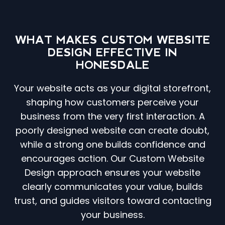
WHAT MAKES CUSTOM WEBSITE
DESIGN EFFECTIVE IN
HONESDALE
Your website acts as your digital storefront,
shaping how customers perceive your
business from the very first interaction. A
poorly designed website can create doubt,
while a strong one builds confidence and
encourages action. Our Custom Website
Design approach ensures your website
clearly communicates your value, builds
trust, and guides visitors toward contacting
your business.