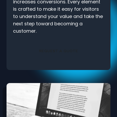
increases conversions. Every element
is crafted to make it easy for visitors
to understand your value and take the
next step toward becoming a
customer.
REQUEST A QUOTE