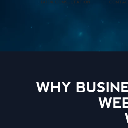
BOOK CONSULTATION
CONTAC
WHY BUSINE
WEB