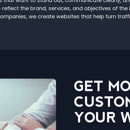
hat want to stand out, communicate clearly, and c
reflect the brand, services, and objectives of the
mpanies, we create websites that help turn traffic
GET M
CUSTO
YOUR 