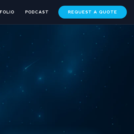
REQUEST A QUOTE
FOLIO
PODCAST