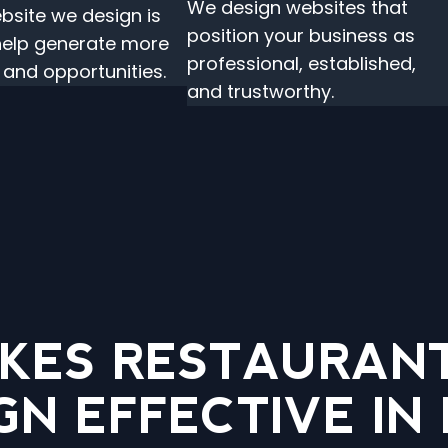
We design websites that
bsite we design is
position your business as
 help generate more
professional, established,
s and opportunities.
and trustworthy.
KES RESTAURANT
GN EFFECTIVE IN