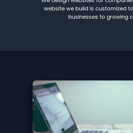
We design websites for companies t
website we build is customized to 
businesses to growing co