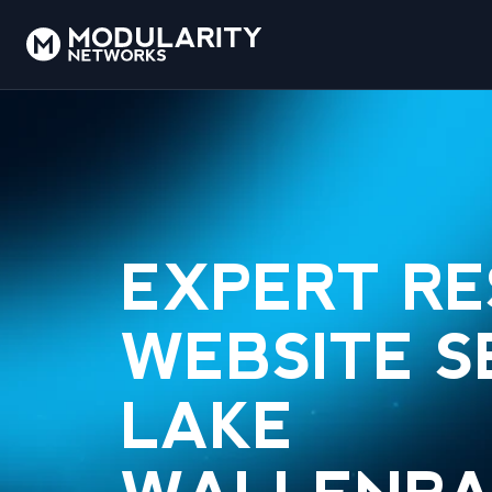
EXPERT R
WEBSITE S
LAKE