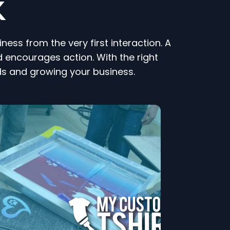
K
ess from the very first interaction. A
 encourages action. With the right
ds and growing your business.