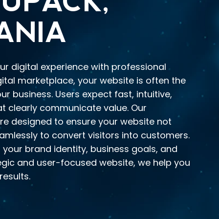
UPACK,
ANIA
ur digital experience with professional
gital marketplace, your website is often the
r business. Users expect fast, intuitive,
at clearly communicate value. Our
re designed to ensure your website not
amlessly to convert visitors into customers.
 your brand identity, business goals, and
tegic and user-focused website, we help you
results.