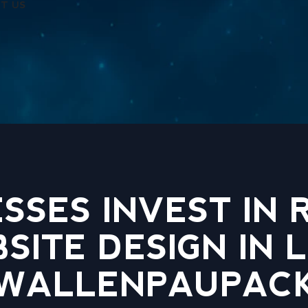
T US
SSES INVEST IN
SITE DESIGN IN 
WALLENPAUPAC