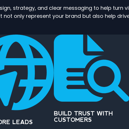
gn, strategy, and clear messaging to help turn v
 not only represent your brand but also help drive
BUILD TRUST WITH
CUSTOMERS
ORE LEADS