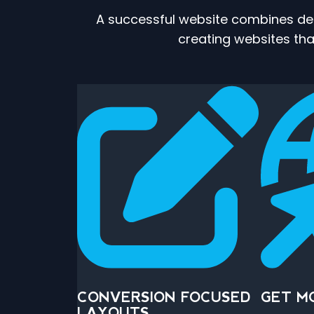
A successful website combines desi
creating websites that
CONVERSION FOCUSED
GET M
LAYOUTS