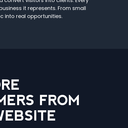
onvert visitors into clients. Every
 business it represents. From small
 into real opportunities.
ORE
MERS FROM
WEBSITE