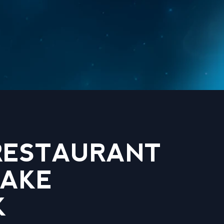
 RESTAURANT
LAKE
K