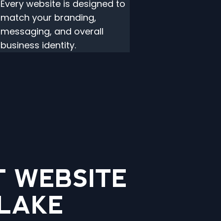
Every website is designed to
match your branding,
messaging, and overall
business identity.
 WEBSITE
 LAKE