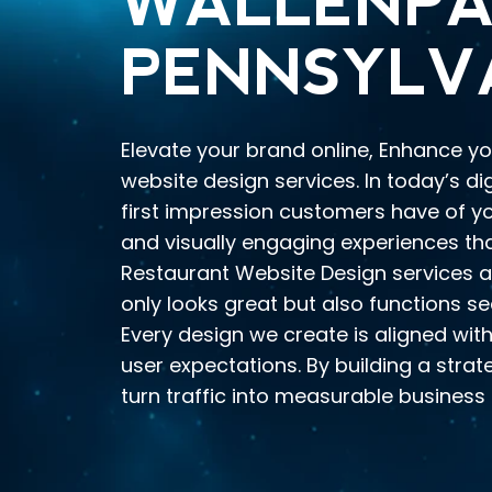
WALLENPA
PENNSYLV
Elevate your brand online, Enhance yo
website design services. In today’s di
first impression customers have of you
and visually engaging experiences th
Restaurant Website Design services a
only looks great but also functions se
Every design we create is aligned with
user expectations. By building a stra
turn traffic into measurable business 