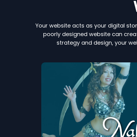
Your website acts as your digital sto
poorly designed website can creat
strategy and design, your we