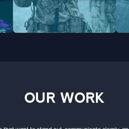
OUR WORK