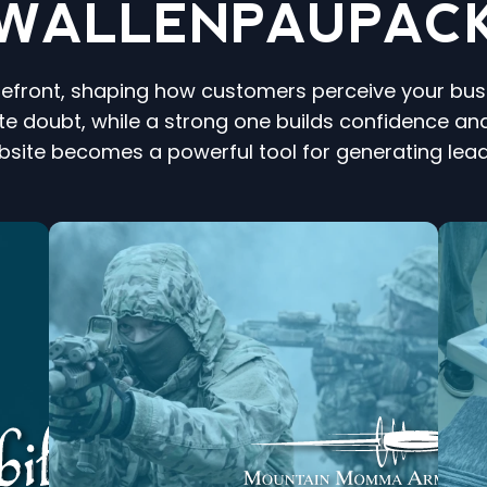
WALLENPAUPAC
refront, shaping how customers perceive your busin
e doubt, while a strong one builds confidence and
bsite becomes a powerful tool for generating lea