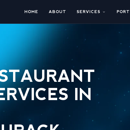
HOME
ABOUT
SERVICES
PORT
ESTAURANT
ERVICES IN