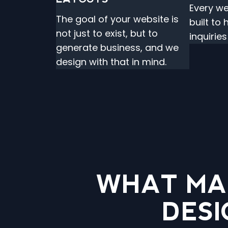
Every we
The goal of your website is
built to
not just to exist, but to
inquirie
generate business, and we
design with that in mind.
WHAT MA
DESI