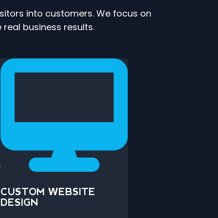
isitors into customers. We focus on
 real business results.
CUSTOM WEBSITE
DESIGN