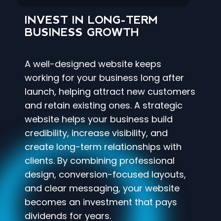
INVEST IN LONG-TERM
BUSINESS GROWTH
A well-designed website keeps
working for your business long after
launch, helping attract new customers
and retain existing ones. A strategic
website helps your business build
credibility, increase visibility, and
create long-term relationships with
clients. By combining professional
design, conversion-focused layouts,
and clear messaging, your website
becomes an investment that pays
dividends for years.