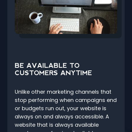
BE AVAILABLE TO
CUSTOMERS ANYTIME
Unlike other marketing channels that
stop performing when campaigns end
or budgets run out, your website is
always on and always accessible. A
website that is always available