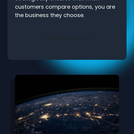
customers compare options, you are
the business they choose.
REQUEST A QUOTE