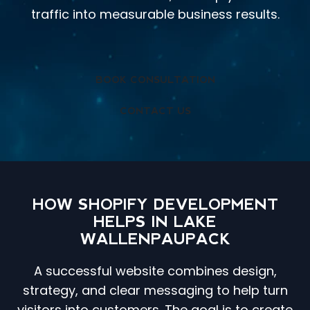
traffic into measurable business results.
BOOK CONSULTATION
CONTACT US
HOW SHOPIFY DEVELOPMENT
HELPS IN LAKE
WALLENPAUPACK
A successful website combines design,
strategy, and clear messaging to help turn
visitors into customers. The goal is to create