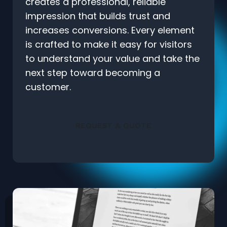
creates a professional, reliable
impression that builds trust and
increases conversions. Every element
is crafted to make it easy for visitors
to understand your value and take the
next step toward becoming a
customer.
REQUEST A QUOTE