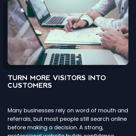
TURN MORE VISITORS INTO
CUSTOMERS
Many businesses rely on word of mouth and
referrals, but most people still search online
before making a decision. A strong,
professional website builds confidence,