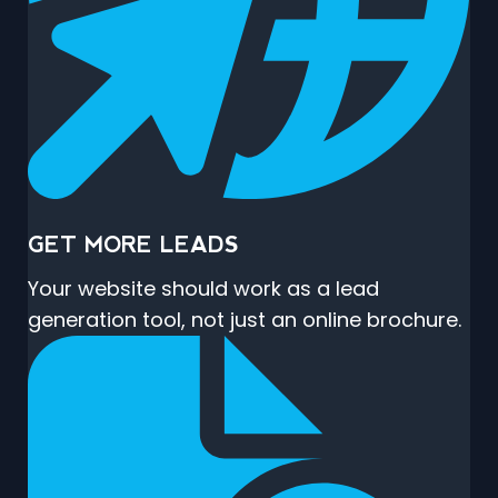
GET MORE LEADS
Your website should work as a lead
generation tool, not just an online brochure.