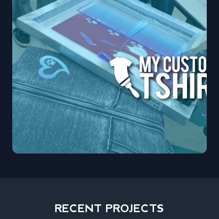
RECENT PROJECTS