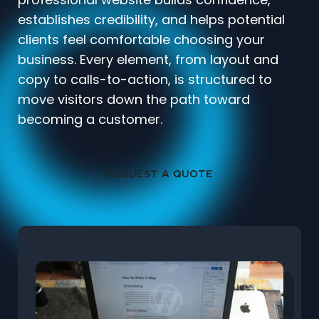
establishes credibility, and helps potential
clients feel comfortable choosing your
business. Every element, from layout and
copy to calls-to-action, is structured to
move visitors down the path toward
becoming a customer.
REQUEST A QUOTE