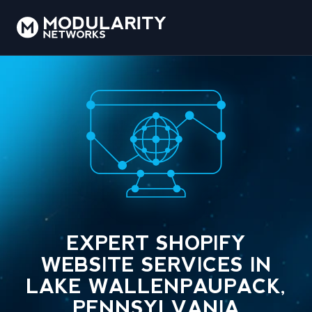
EXPERT SHOPIFY
WEBSITE SERVICES IN
LAKE WALLENPAUPACK,
PENNSYLVANIA