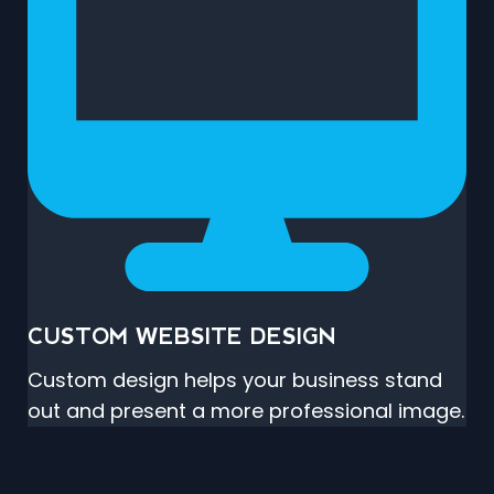
CUSTOM WEBSITE DESIGN
Custom design helps your business stand
out and present a more professional image.