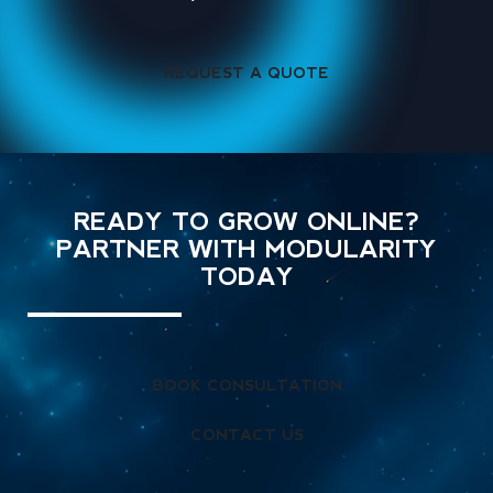
REQUEST A QUOTE
READY TO GROW ONLINE?
PARTNER WITH MODULARITY
TODAY
BOOK CONSULTATION
CONTACT US