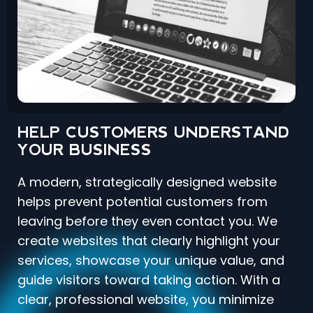
HELP CUSTOMERS UNDERSTAND
YOUR BUSINESS
A modern, strategically designed website
helps prevent potential customers from
leaving before they even contact you. We
create websites that clearly highlight your
services, showcase your unique value, and
guide visitors toward taking action. With a
clear, professional website, you minimize