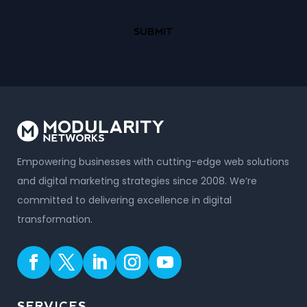
Empowering businesses with cutting-edge web solutions
and digital marketing strategies since 2008. We’re
committed to delivering excellence in digital
transformation.
SERVICES