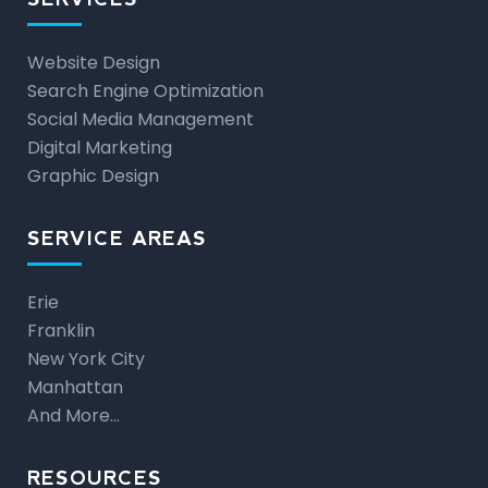
Website Design
Search Engine Optimization
Social Media Management
Digital Marketing
Graphic Design
SERVICE AREAS
Erie
Franklin
New York City
Manhattan
And More…
RESOURCES