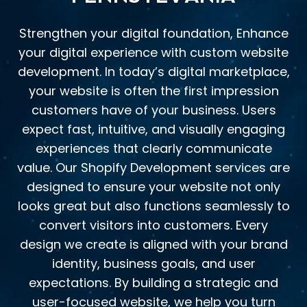
Strengthen your digital foundation, Enhance
your digital experience with custom website
development. In today’s digital marketplace,
your website is often the first impression
customers have of your business. Users
expect fast, intuitive, and visually engaging
experiences that clearly communicate
value. Our Shopify Development services are
designed to ensure your website not only
looks great but also functions seamlessly to
convert visitors into customers. Every
design we create is aligned with your brand
identity, business goals, and user
expectations. By building a strategic and
user-focused website, we help you turn