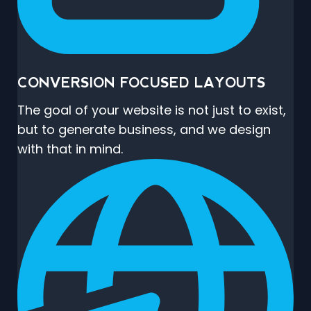
CONVERSION FOCUSED LAYOUTS
The goal of your website is not just to exist,
but to generate business, and we design
with that in mind.