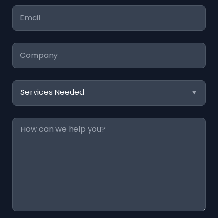
Email
*
Company
Services
Needed
Message
*