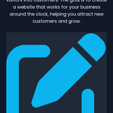
a website that works for your business
around the clock, helping you attract new
customers and grow.