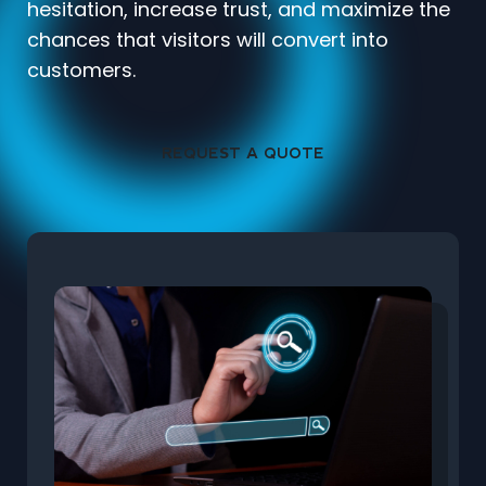
hesitation, increase trust, and maximize the
chances that visitors will convert into
customers.
REQUEST A QUOTE