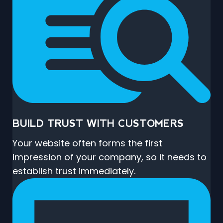
BUILD TRUST WITH CUSTOMERS
Your website often forms the first
impression of your company, so it needs to
establish trust immediately.