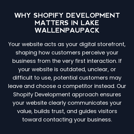
WHY SHOPIFY DEVELOPMENT
MATTERS IN LAKE
WALLENPAUPACK
Your website acts as your digital storefront,
shaping how customers perceive your
business from the very first interaction. If
your website is outdated, unclear, or
difficult to use, potential customers may
leave and choose a competitor instead. Our
Shopify Development approach ensures
your website clearly communicates your
value, builds trust, and guides visitors
toward contacting your business.