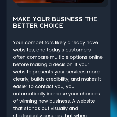
MAKE YOUR BUSINESS THE
BETTER CHOICE
Your competitors likely already have
websites, and today’s customers
often compare multiple options online
before making a decision. If your
website presents your services more
clearly, builds credibility, and makes it
easier to contact you, you
automatically increase your chances
of winning new business. A website
that stands out visually and
strategically ensures that when