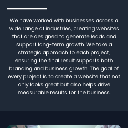
We have worked with businesses across a
wide range of industries, creating websites
that are designed to generate leads and
support long-term growth. We take a
strategic approach to each project,
ensuring the final result supports both
branding and business growth. The goal of
every project is to create a website that not
only looks great but also helps drive
measurable results for the business.