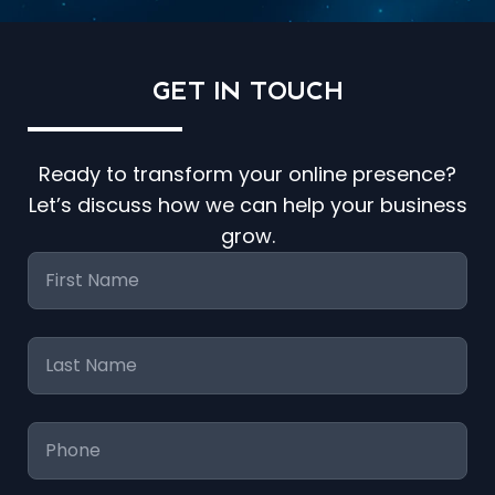
GET IN
TOUCH
Ready to transform your online presence?
Let’s discuss how we can help your business
grow.
First
Name
*
Last
Name
*
Phone
*