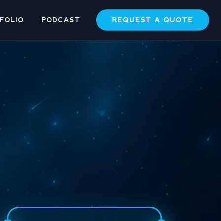
REQUEST A QUOTE
FOLIO
PODCAST