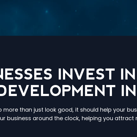
NESSES INVEST I
DEVELOPMENT I
more than just look good, it should help your bus
our business around the clock, helping you attrac