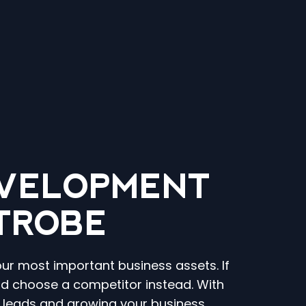
VELOPMENT
ATROBE
our most important business assets. If
and choose a competitor instead. With
g leads and growing your business.