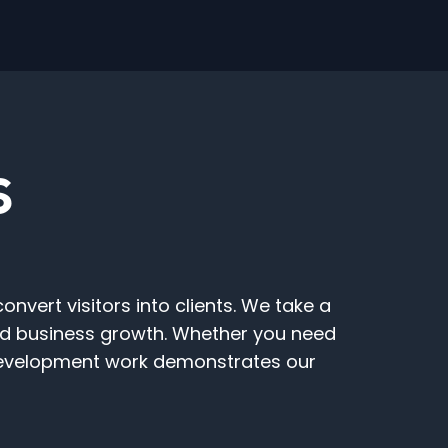
S
vert visitors into clients. We take a
and business growth. Whether you need
 Development work demonstrates our