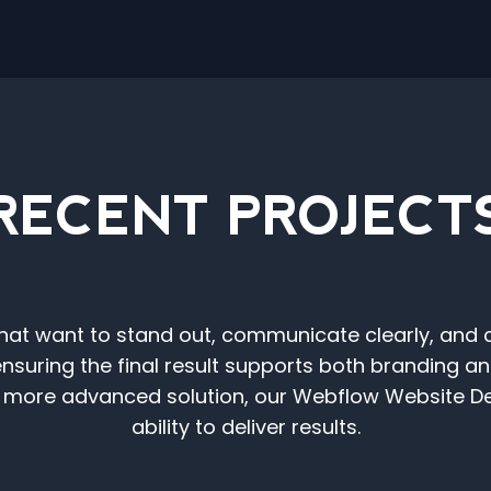
RECENT PROJECT
t want to stand out, communicate clearly, and con
ensuring the final result supports both branding 
 a more advanced solution, our Webflow Website
ability to deliver results.