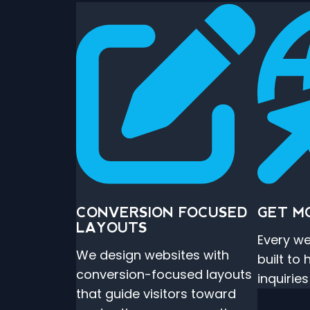
CONVERSION FOCUSED
GET M
LAYOUTS
Every we
We design websites with
built to
conversion-focused layouts
inquirie
that guide visitors toward