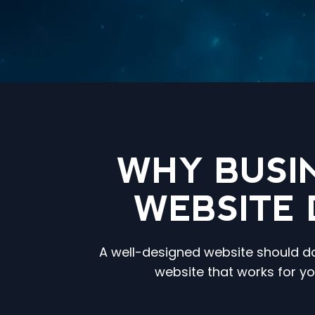
WHY BUSI
WEBSITE 
A well-designed website should do 
website that works for y