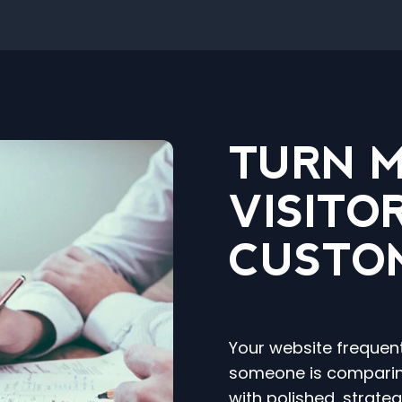
TURN 
VISITO
CUSTO
Your website frequen
someone is comparin
with polished, strate