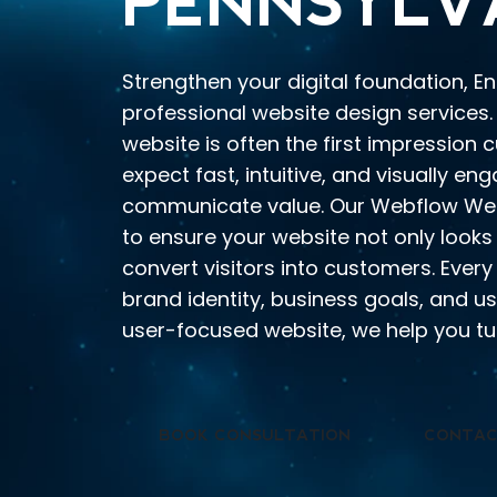
PENNSYLV
Strengthen your digital foundation, E
professional website design services. 
website is often the first impression
expect fast, intuitive, and visually en
communicate value. Our Webflow Web
to ensure your website not only looks
convert visitors into customers. Every
brand identity, business goals, and us
user-focused website, we help you tur
BOOK CONSULTATION
CONTAC