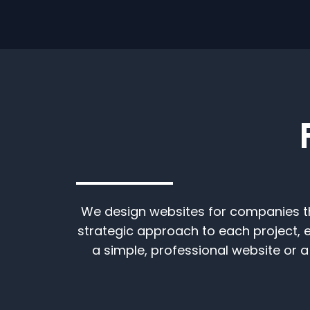
We design websites for companies tha
strategic approach to each project, 
a simple, professional website or