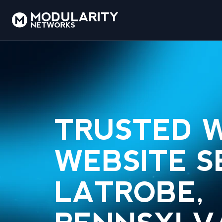
TRUSTED 
WEBSITE S
LATROBE,