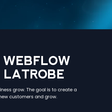
N WEBFLOW
N LATROBE
iness grow. The goal is to create a
t new customers and grow.