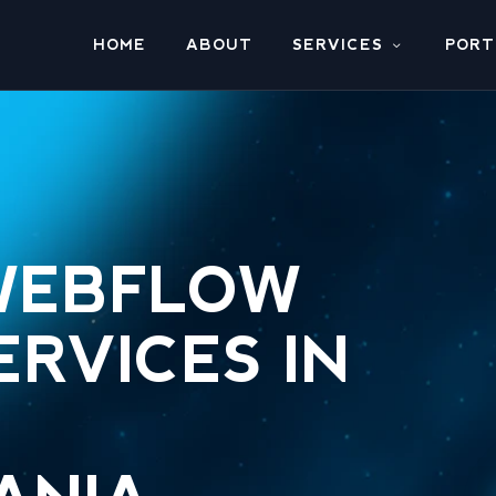
HOME
ABOUT
SERVICES
PORT
WEBFLOW
ERVICES IN