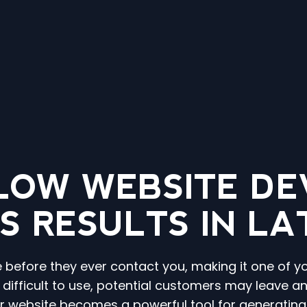
LOW WEBSITE DE
S RESULTS IN L
e before they ever contact you, making it one of y
r difficult to use, potential customers may leave 
ur website becomes a powerful tool for generatin