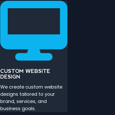
CUSTOM WEBSITE
DESIGN
s
We create custom website
designs tailored to your
brand, services, and
business goals.