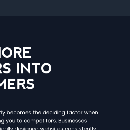
MORE
RS INTO
MERS
tly becomes the deciding factor when
g you to competitors. Businesses
gically designed websites consistently