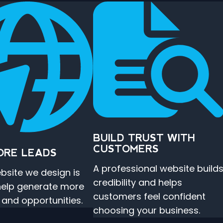
BUILD TRUST WITH
CUSTOMERS
ORE LEADS
A professional website build
bsite we design is
credibility and helps
 help generate more
customers feel confident
s and opportunities.
choosing your business.