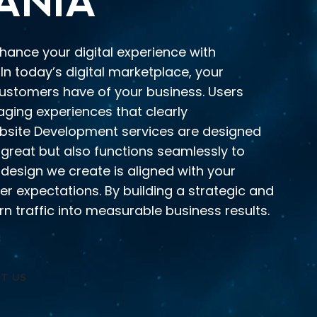
ANIA
nhance your digital experience with
In today’s digital marketplace, your
 customers have of your business. Users
gaging experiences that clearly
site Development services are designed
 great but also functions seamlessly to
 design we create is aligned with your
er expectations. By building a strategic and
n traffic into measurable business results.
T US