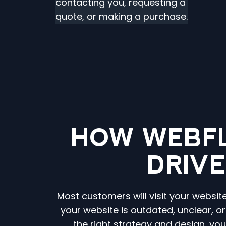
contacting you, requesting a
quote, or making a purchase.
HOW WEBF
DRIVE
Most customers will visit your websit
your website is outdated, unclear, o
the right strategy and design, yo