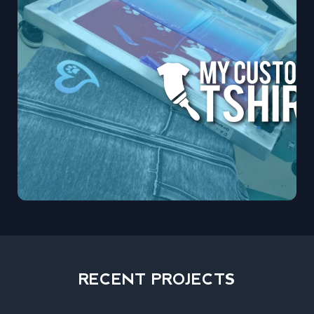
RECENT PROJECTS