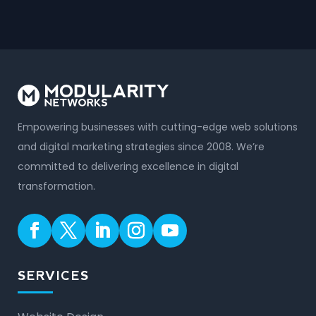
Empowering businesses with cutting-edge web solutions
and digital marketing strategies since 2008. We’re
committed to delivering excellence in digital
transformation.
SERVICES