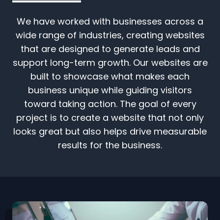
We have worked with businesses across a
wide range of industries, creating websites
that are designed to generate leads and
support long-term growth. Our websites are
built to showcase what makes each
business unique while guiding visitors
toward taking action. The goal of every
project is to create a website that not only
looks great but also helps drive measurable
results for the business.