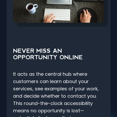
NEVER MISS AN
OPPORTUNITY ONLINE
It acts as the central hub where
customers can learn about your
services, see examples of your work,
and decide whether to contact you.
This round-the-clock accessibility
means no opportunity is lost—