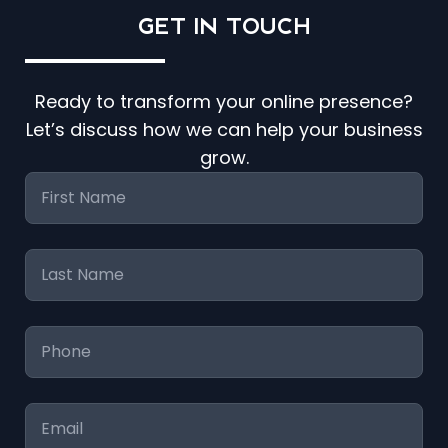
GET IN
TOUCH
Ready to transform your online presence?
Let’s discuss how we can help your business
grow.
First
Name
*
Last
Name
*
Phone
*
Email
*