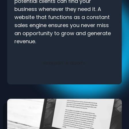
potential clients can find your
business whenever they need it. A
website that functions as a constant
sales engine ensures you never miss
an opportunity to grow and generate
revenue.
REQUEST A QUOTE