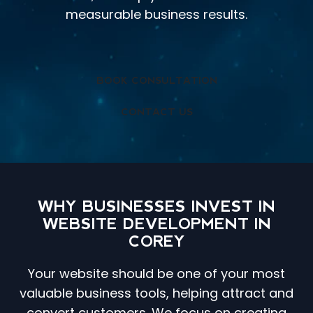
measurable business results.
BOOK CONSULTATION
CONTACT US
WHY BUSINESSES INVEST IN
WEBSITE DEVELOPMENT IN
COREY
Your website should be one of your most
valuable business tools, helping attract and
convert customers. We focus on creating