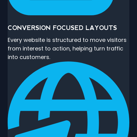
CONVERSION FOCUSED LAYOUTS
Every website is structured to move visitors
from interest to action, helping turn traffic
into customers.