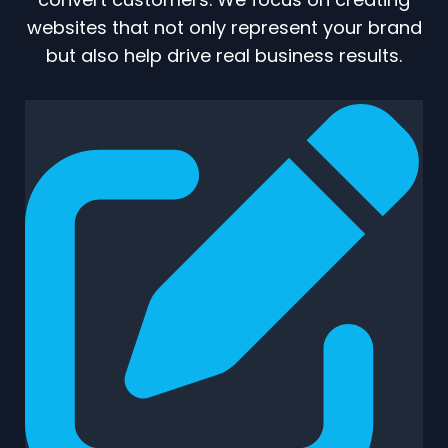
websites that not only represent your brand
but also help drive real business results.