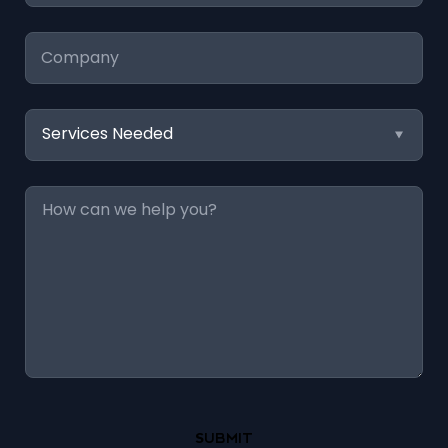
Company
Services
Needed
Message
*