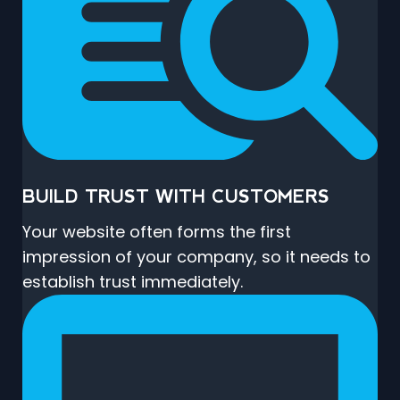
BUILD TRUST WITH CUSTOMERS
Your website often forms the first
impression of your company, so it needs to
establish trust immediately.