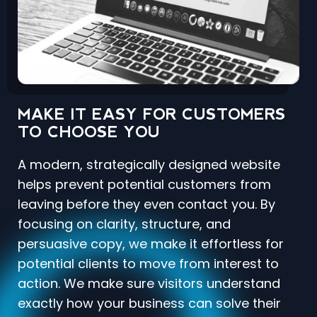
MAKE IT EASY FOR CUSTOMERS
TO CHOOSE YOU
A modern, strategically designed website
helps prevent potential customers from
leaving before they even contact you. By
focusing on clarity, structure, and
persuasive copy, we make it effortless for
potential clients to move from interest to
action. We make sure visitors understand
exactly how your business can solve their