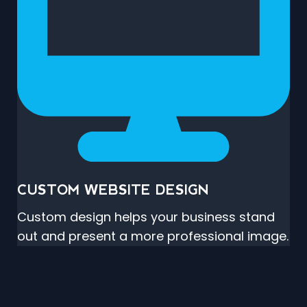
CUSTOM WEBSITE DESIGN
Custom design helps your business stand
out and present a more professional image.