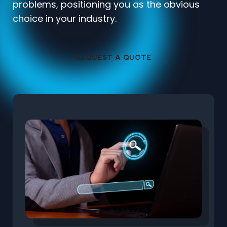
problems, positioning you as the obvious
choice in your industry.
REQUEST A QUOTE