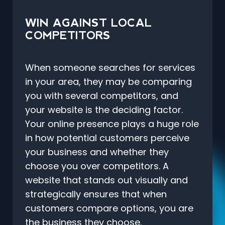
WIN AGAINST LOCAL
COMPETITORS
When someone searches for services
in your area, they may be comparing
you with several competitors, and
your website is the deciding factor.
Your online presence plays a huge role
in how potential customers perceive
your business and whether they
choose you over competitors. A
website that stands out visually and
strategically ensures that when
customers compare options, you are
the business they choose.