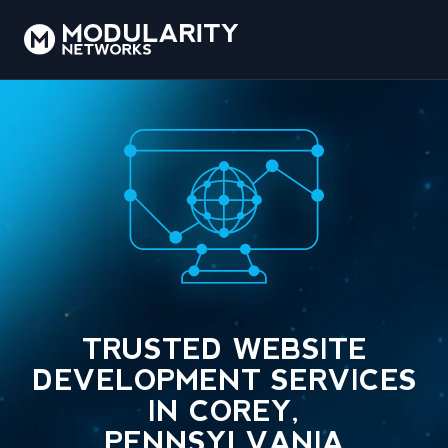
TRUSTED WEBSITE
DEVELOPMENT SERVICES
IN COREY,
PENNSYLVANIA