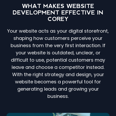
WHAT MAKES WEBSITE
DEVELOPMENT EFFECTIVE IN
COREY
Your website acts as your digital storefront,
shaping how customers perceive your
business from the very first interaction. If
your website is outdated, unclear, or
difficult to use, potential customers may
leave and choose a competitor instead.
With the right strategy and design, your
website becomes a powerful tool for
generating leads and growing your
business.