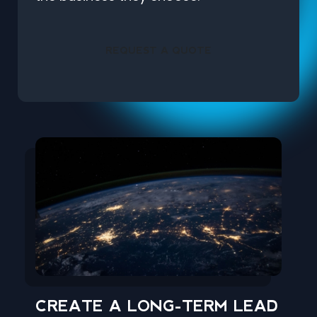
REQUEST A QUOTE
CREATE A LONG-TERM LEAD