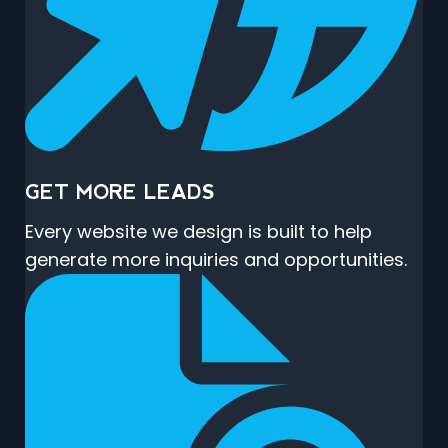
GET MORE LEADS
Every website we design is built to help
generate more inquiries and opportunities.