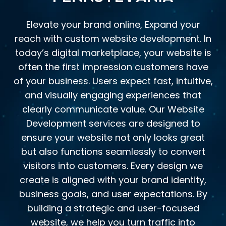
Elevate your brand online, Expand your
reach with custom website development. In
today’s digital marketplace, your website is
often the first impression customers have
of your business. Users expect fast, intuitive,
and visually engaging experiences that
clearly communicate value. Our Website
Development services are designed to
ensure your website not only looks great
but also functions seamlessly to convert
visitors into customers. Every design we
create is aligned with your brand identity,
business goals, and user expectations. By
building a strategic and user-focused
website, we help you turn traffic into