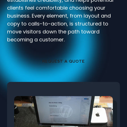
clients feel comfortable choosing your
business. Every element, from layout and
copy to calls-to-action, is structured to
move visitors down the path toward
becoming a customer.
REQUEST A QUOTE