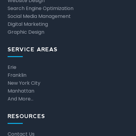
Website Design
Search Engine Optimization
Social Media Management
Digital Marketing
Graphic Design
SERVICE AREAS
Erie
Franklin
New York City
Manhattan
And More…
RESOURCES
Contact Us