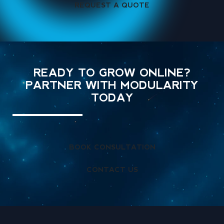
REQUEST A QUOTE
READY TO GROW ONLINE?
PARTNER WITH MODULARITY
TODAY
BOOK CONSULTATION
CONTACT US