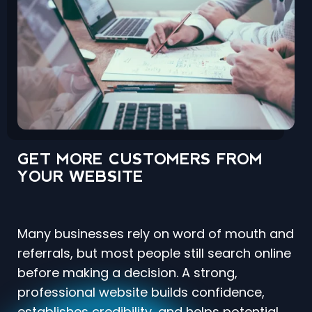
GET MORE CUSTOMERS FROM
YOUR WEBSITE
Many businesses rely on word of mouth and
referrals, but most people still search online
before making a decision. A strong,
professional website builds confidence,
establishes credibility, and helps potential