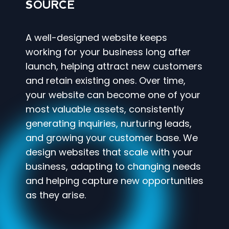
SOURCE
A well-designed website keeps
working for your business long after
launch, helping attract new customers
and retain existing ones. Over time,
your website can become one of your
most valuable assets, consistently
generating inquiries, nurturing leads,
and growing your customer base. We
design websites that scale with your
business, adapting to changing needs
and helping capture new opportunities
as they arise.