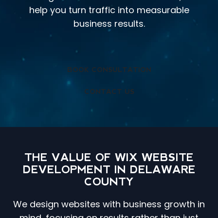
help you turn traffic into measurable
business results.
BOOK CONSULTATION
CONTACT US
THE VALUE OF WIX WEBSITE
DEVELOPMENT IN DELAWARE
COUNTY
We design websites with business growth in
mind, focusing on results rather than just