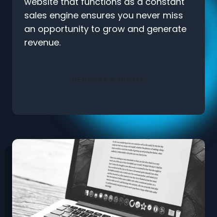
website that functions as a constant
sales engine ensures you never miss
an opportunity to grow and generate
revenue.
REQUEST A QUOTE