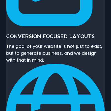
CONVERSION FOCUSED LAYOUTS
The goal of your website is not just to exist,
but to generate business, and we design
with that in mind.