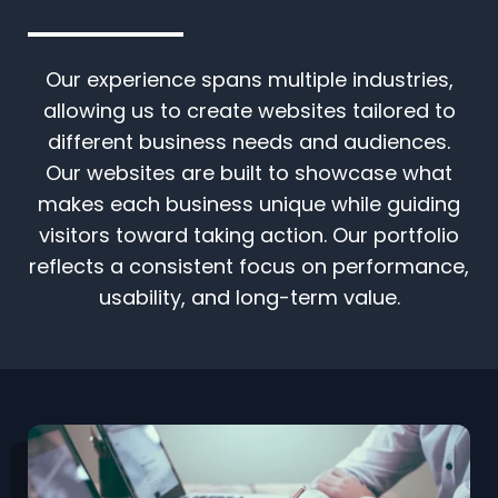
Our experience spans multiple industries,
allowing us to create websites tailored to
different business needs and audiences.
Our websites are built to showcase what
makes each business unique while guiding
visitors toward taking action. Our portfolio
reflects a consistent focus on performance,
usability, and long-term value.