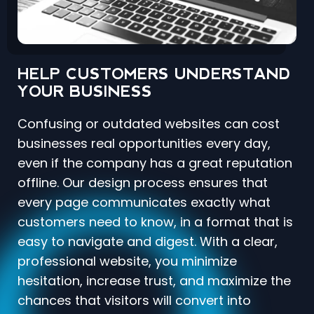
HELP CUSTOMERS UNDERSTAND
YOUR BUSINESS
Confusing or outdated websites can cost
businesses real opportunities every day,
even if the company has a great reputation
offline. Our design process ensures that
every page communicates exactly what
customers need to know, in a format that is
easy to navigate and digest. With a clear,
professional website, you minimize
hesitation, increase trust, and maximize the
chances that visitors will convert into