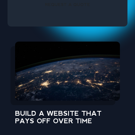
REQUEST A QUOTE
BUILD A WEBSITE THAT
PAYS OFF OVER TIME