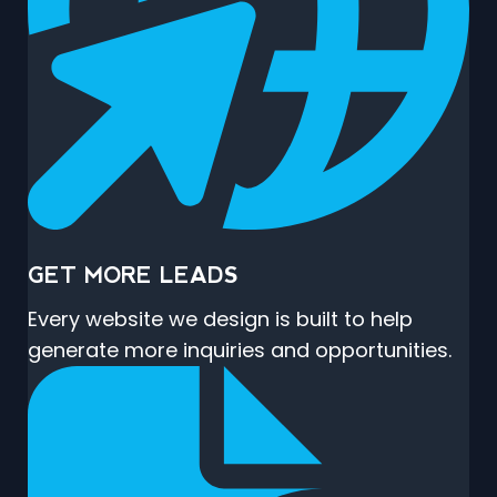
GET MORE LEADS
Every website we design is built to help
generate more inquiries and opportunities.