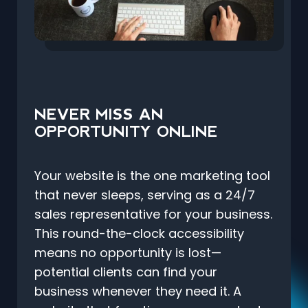
NEVER MISS AN
OPPORTUNITY ONLINE
Your website is the one marketing tool
that never sleeps, serving as a 24/7
sales representative for your business.
This round-the-clock accessibility
means no opportunity is lost—
potential clients can find your
business whenever they need it. A