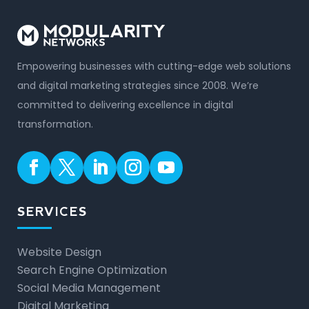
Empowering businesses with cutting-edge web solutions
and digital marketing strategies since 2008. We’re
committed to delivering excellence in digital
transformation.
SERVICES
Website Design
Search Engine Optimization
Social Media Management
Digital Marketing