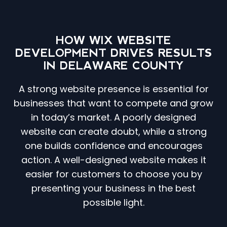
HOW WIX WEBSITE
DEVELOPMENT DRIVES RESULTS
IN DELAWARE COUNTY
A strong website presence is essential for
businesses that want to compete and grow
in today’s market. A poorly designed
website can create doubt, while a strong
one builds confidence and encourages
action. A well-designed website makes it
easier for customers to choose you by
presenting your business in the best
possible light.