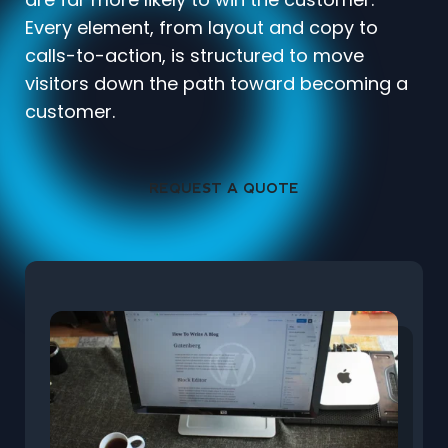
Every element, from layout and copy to
calls-to-action, is structured to move
visitors down the path toward becoming a
customer.
REQUEST A QUOTE