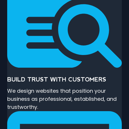
BUILD TRUST WITH CUSTOMERS
We design websites that position your
business as professional, established, and
trustworthy.