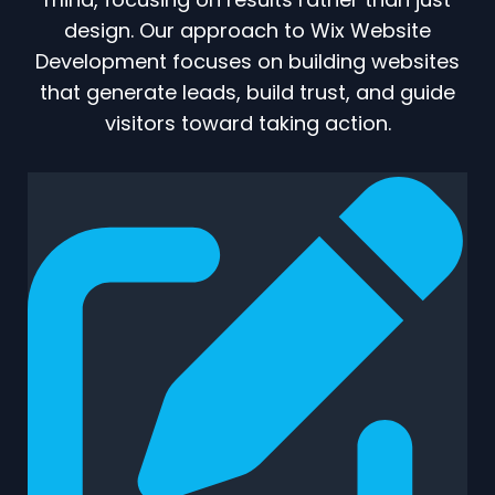
design. Our approach to Wix Website
Development focuses on building websites
that generate leads, build trust, and guide
visitors toward taking action.