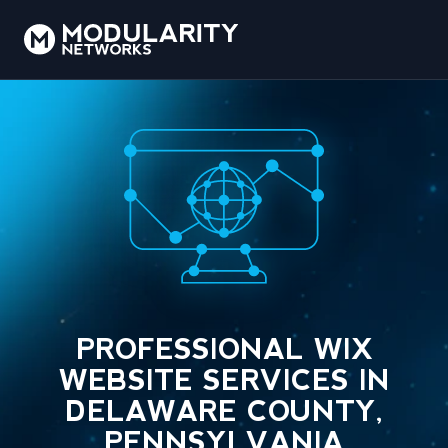
PROFESSIONAL WIX
WEBSITE SERVICES IN
DELAWARE COUNTY,
PENNSYLVANIA