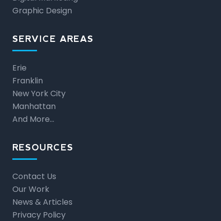
Graphic Design
SERVICE AREAS
Erie
Franklin
New York City
Manhattan
And More…
RESOURCES
Contact Us
Our Work
News & Articles
Privacy Policy