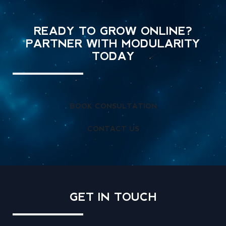
READY TO GROW ONLINE?
PARTNER WITH MODULARITY
TODAY
BOOK CONSULTATION
CONTACT US
GET IN
TOUCH