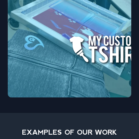
EXAMPLES OF OUR WORK