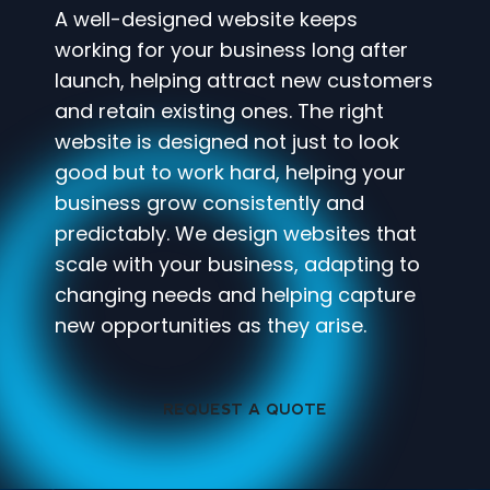
A well-designed website keeps
working for your business long after
launch, helping attract new customers
and retain existing ones. The right
website is designed not just to look
good but to work hard, helping your
business grow consistently and
predictably. We design websites that
scale with your business, adapting to
changing needs and helping capture
new opportunities as they arise.
REQUEST A QUOTE