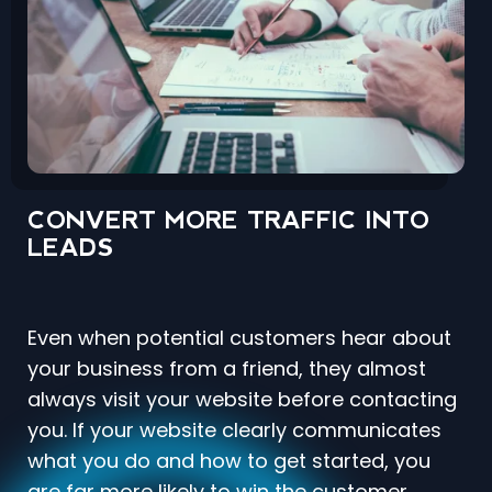
CONVERT MORE TRAFFIC INTO
LEADS
Even when potential customers hear about
your business from a friend, they almost
always visit your website before contacting
you. If your website clearly communicates
what you do and how to get started, you
are far more likely to win the customer.