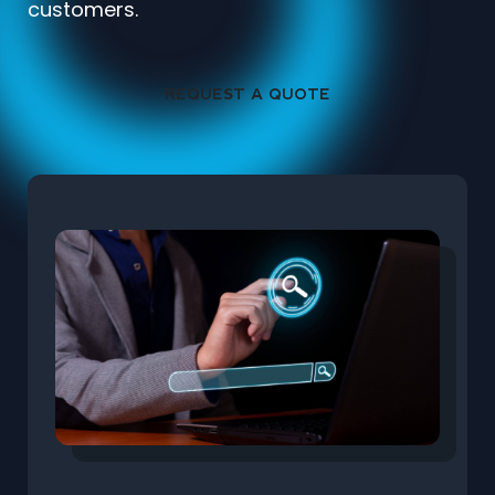
customers.
REQUEST A QUOTE