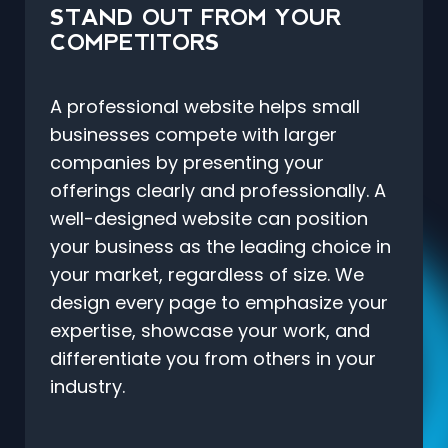
STAND OUT FROM YOUR
COMPETITORS
A professional website helps small
businesses compete with larger
companies by presenting your
offerings clearly and professionally. A
well-designed website can position
your business as the leading choice in
your market, regardless of size. We
design every page to emphasize your
expertise, showcase your work, and
differentiate you from others in your
industry.