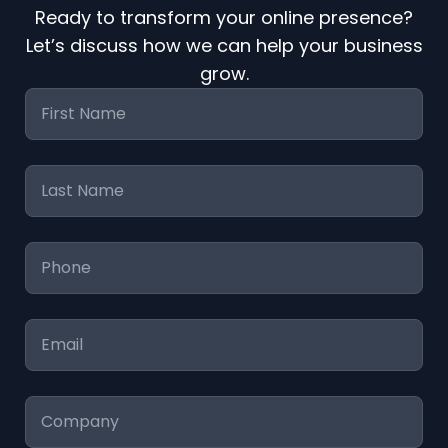
Ready to transform your online presence?
Let’s discuss how we can help your business
grow.
First
Name
*
Last
Name
*
Phone
*
Email
*
Company