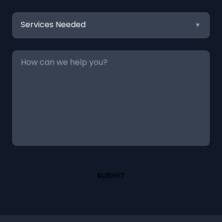
Services
Needed
Message
*