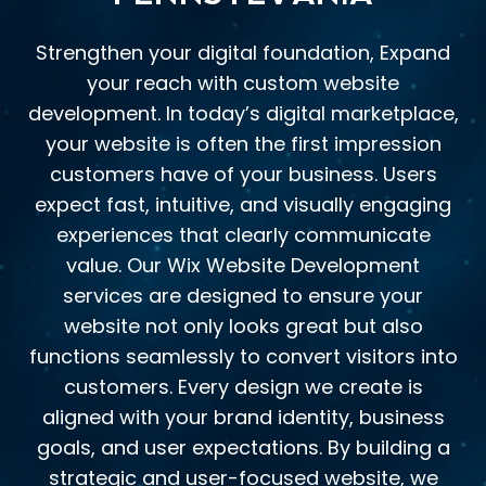
Strengthen your digital foundation, Expand
your reach with custom website
development. In today’s digital marketplace,
your website is often the first impression
customers have of your business. Users
expect fast, intuitive, and visually engaging
experiences that clearly communicate
value. Our Wix Website Development
services are designed to ensure your
website not only looks great but also
functions seamlessly to convert visitors into
customers. Every design we create is
aligned with your brand identity, business
goals, and user expectations. By building a
strategic and user-focused website, we