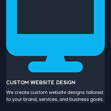
CUSTOM WEBSITE DESIGN
We create custom website designs tailored
to your brand, services, and business goals.