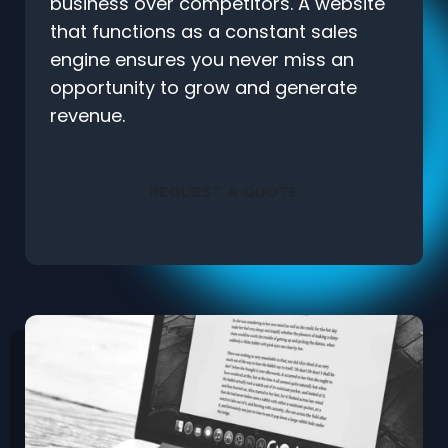
business over competitors. A website
that functions as a constant sales
engine ensures you never miss an
opportunity to grow and generate
revenue.
REQUEST A QUOTE