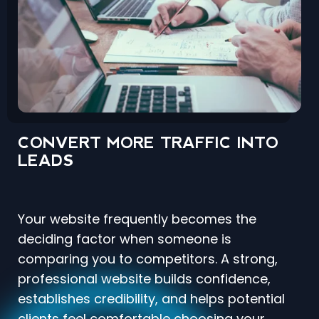
CONVERT MORE TRAFFIC INTO
LEADS
Your website frequently becomes the
deciding factor when someone is
comparing you to competitors. A strong,
professional website builds confidence,
establishes credibility, and helps potential
clients feel comfortable choosing your