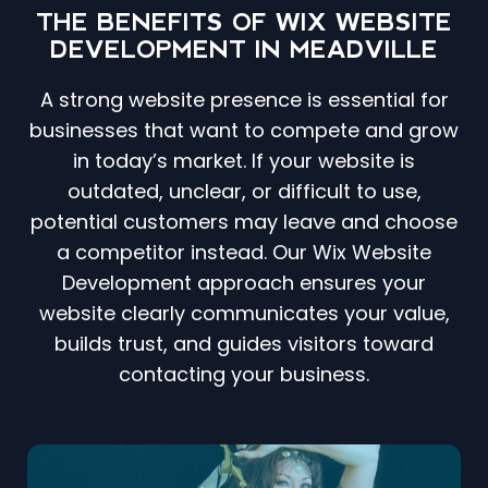
THE BENEFITS OF WIX WEBSITE
DEVELOPMENT IN MEADVILLE
A strong website presence is essential for
businesses that want to compete and grow
in today’s market. If your website is
outdated, unclear, or difficult to use,
potential customers may leave and choose
a competitor instead. Our Wix Website
Development approach ensures your
website clearly communicates your value,
builds trust, and guides visitors toward
contacting your business.