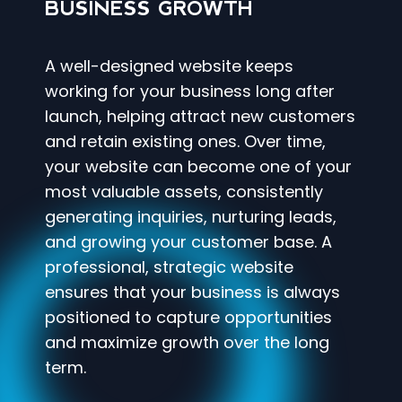
BUSINESS GROWTH
A well-designed website keeps
working for your business long after
launch, helping attract new customers
and retain existing ones. Over time,
your website can become one of your
most valuable assets, consistently
generating inquiries, nurturing leads,
and growing your customer base. A
professional, strategic website
ensures that your business is always
positioned to capture opportunities
and maximize growth over the long
term.