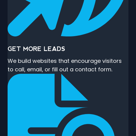
GET MORE LEADS
We build websites that encourage visitors
to call, email, or fill out a contact form.