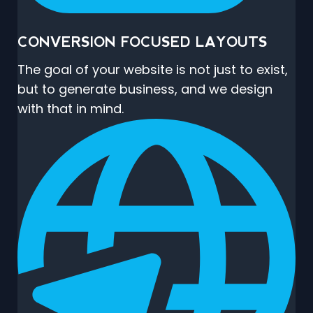
CONVERSION FOCUSED LAYOUTS
The goal of your website is not just to exist,
but to generate business, and we design
with that in mind.