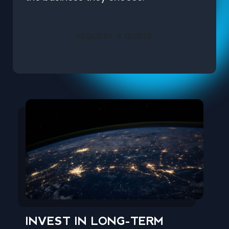
REQUEST A QUOTE
INVEST IN LONG-TERM