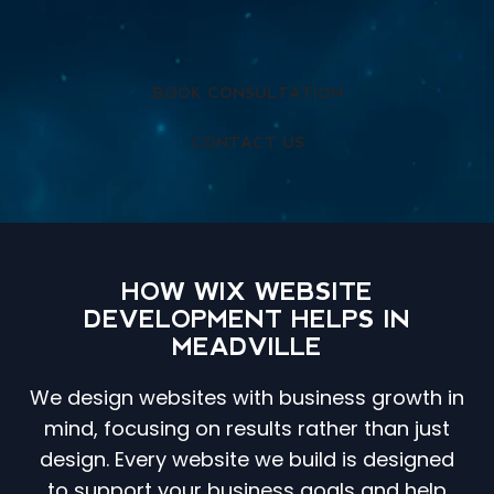
BOOK CONSULTATION
CONTACT US
HOW WIX WEBSITE
DEVELOPMENT HELPS IN
MEADVILLE
We design websites with business growth in
mind, focusing on results rather than just
design. Every website we build is designed
to support your business goals and help