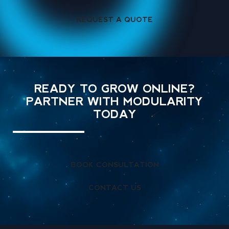
REQUEST A QUOTE
READY TO GROW ONLINE?
PARTNER WITH MODULARITY
TODAY
BOOK CONSULTATION
CONTACT US