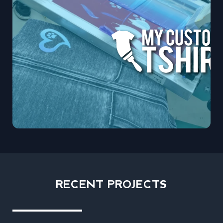
RECENT PROJECTS