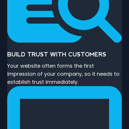
BUILD TRUST WITH CUSTOMERS
Your website often forms the first
impression of your company, so it needs to
establish trust immediately.