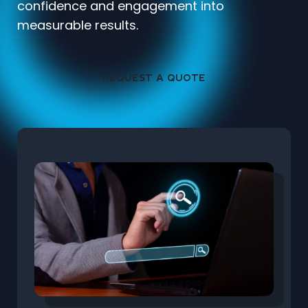
confidence and engagement into
measurable results.
REQUEST A QUOTE