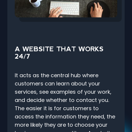
A WEBSITE THAT WORKS
24/7
It acts as the central hub where
customers can learn about your
services, see examples of your work,
and decide whether to contact you.
The easier it is for customers to
access the information they need, the
more likely they are to choose your