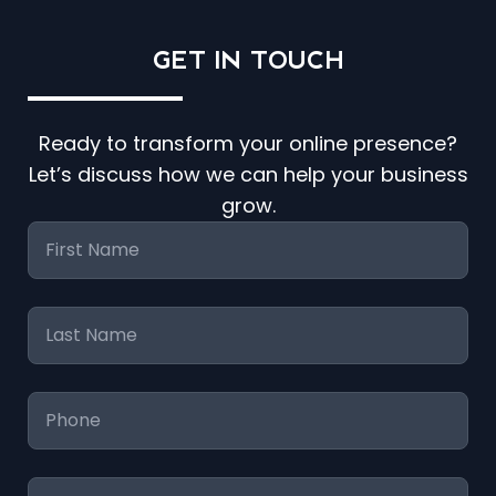
GET IN
TOUCH
Ready to transform your online presence?
Let’s discuss how we can help your business
grow.
First
Name
*
Last
Name
*
Phone
*
Email