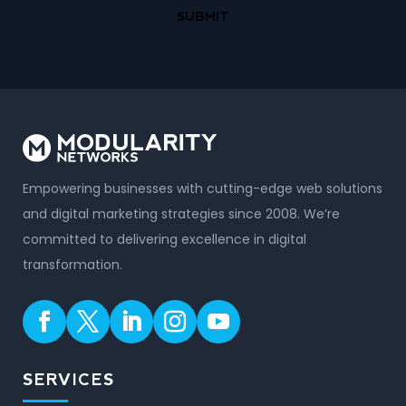
Empowering businesses with cutting-edge web solutions
and digital marketing strategies since 2008. We’re
committed to delivering excellence in digital
transformation.
SERVICES