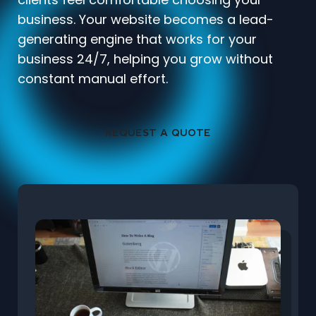
business. Your website becomes a lead-
generating engine that works for your
business 24/7, helping you grow without
constant manual effort.
REQUEST A QUOTE