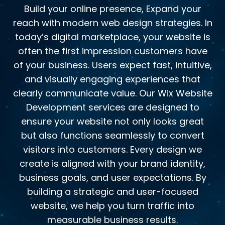
Build your online presence, Expand your
reach with modern web design strategies. In
today’s digital marketplace, your website is
often the first impression customers have
of your business. Users expect fast, intuitive,
and visually engaging experiences that
clearly communicate value. Our Wix Website
Development services are designed to
ensure your website not only looks great
but also functions seamlessly to convert
visitors into customers. Every design we
create is aligned with your brand identity,
business goals, and user expectations. By
building a strategic and user-focused
website, we help you turn traffic into
measurable business results.