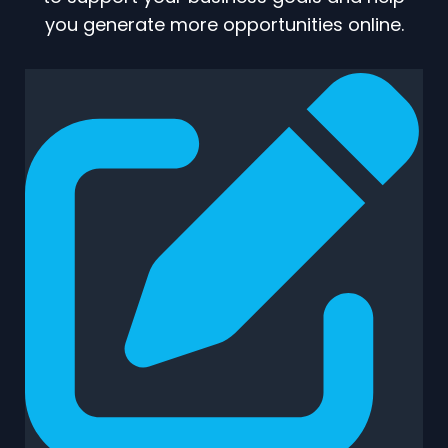
you generate more opportunities online.