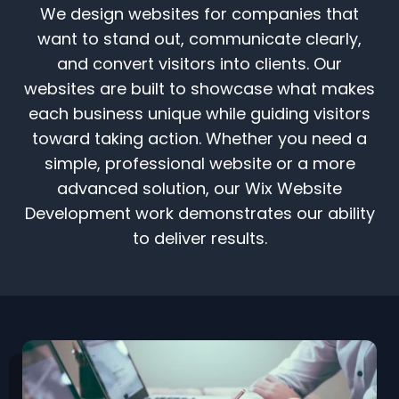
We design websites for companies that
want to stand out, communicate clearly,
and convert visitors into clients. Our
websites are built to showcase what makes
each business unique while guiding visitors
toward taking action. Whether you need a
simple, professional website or a more
advanced solution, our Wix Website
Development work demonstrates our ability
to deliver results.