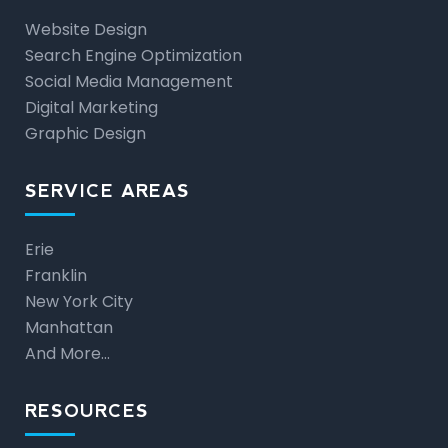
Website Design
Search Engine Optimization
Social Media Management
Digital Marketing
Graphic Design
SERVICE AREAS
Erie
Franklin
New York City
Manhattan
And More…
RESOURCES