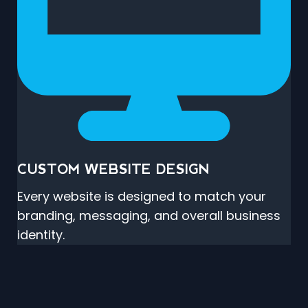
CUSTOM WEBSITE DESIGN
Every website is designed to match your
branding, messaging, and overall business
identity.