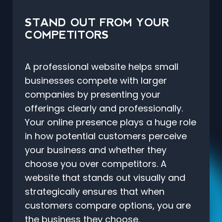
STAND OUT FROM YOUR
COMPETITORS
A professional website helps small
businesses compete with larger
companies by presenting your
offerings clearly and professionally.
Your online presence plays a huge role
in how potential customers perceive
your business and whether they
choose you over competitors. A
website that stands out visually and
strategically ensures that when
customers compare options, you are
the business they choose.