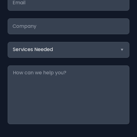
*
Company
Services
Needed
Message
*