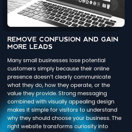
REMOVE CONFUSION AND GAIN
MORE LEADS
Many small businesses lose potential
customers simply because their online
presence doesn’t clearly communicate
what they do, how they operate, or the
value they provide. Strong messaging
combined with visually appealing design
makes it simple for visitors to understand
why they should choose your business. The
right website transforms curiosity into