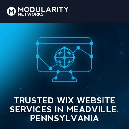
TRUSTED WIX WEBSITE
SERVICES IN MEADVILLE,
PENNSYLVANIA