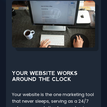
YOUR WEBSITE WORKS
AROUND THE CLOCK
Your website is the one marketing tool
that never sleeps, serving as a 24/7