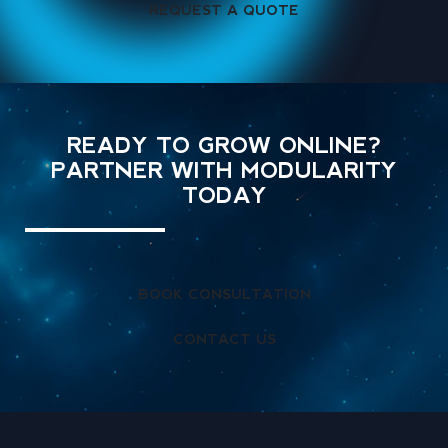
REQUEST A QUOTE
READY TO GROW ONLINE?
PARTNER WITH MODULARITY
TODAY
BOOK CONSULTATION
CONTACT US