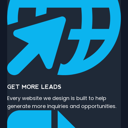
GET MORE LEADS
Every website we design is built to help
generate more inquiries and opportunities.