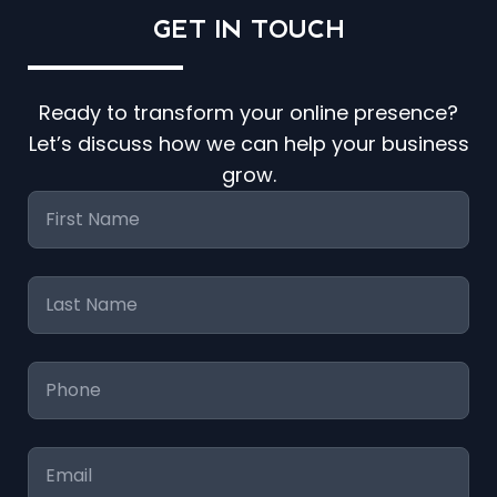
GET IN
TOUCH
Ready to transform your online presence?
Let’s discuss how we can help your business
grow.
First
Name
*
Last
Name
*
Phone
*
Email
*