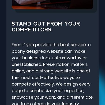
STAND OUT FROM YOUR
COMPETITORS
Even if you provide the best service, a
poorly designed website can make
your business look untrustworthy or
unestablished. Presentation matters
online, and a strong website is one of
the most cost-effective ways to
compete effectively. We design every
page to emphasize your expertise,
showcase your work, and differentiate
you from others in your industry.