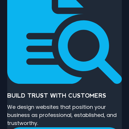
BUILD TRUST WITH CUSTOMERS
We design websites that position your
business as professional, established, and
trustworthy.