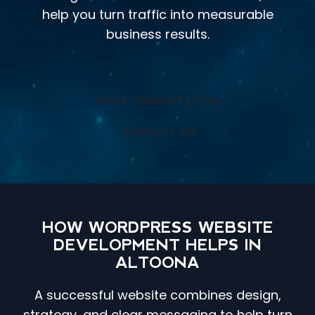
help you turn traffic into measurable
business results.
BOOK CONSULTATION
CONTACT US
HOW WORDPRESS WEBSITE
DEVELOPMENT HELPS IN
ALTOONA
A successful website combines design,
strategy, and clear messaging to help turn