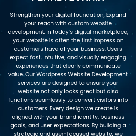
Strengthen your digital foundation, Expand
your reach with custom website
development. In today’s digital marketplace,
your website is often the first impression
customers have of your business. Users
expect fast, intuitive, and visually engaging
experiences that clearly communicate
value. Our Wordpress Website Development
services are designed to ensure your
website not only looks great but also
functions seamlessly to convert visitors into
customers. Every design we create is
aligned with your brand identity, business
goals, and user expectations. By building a
strategic and user-focused website, we