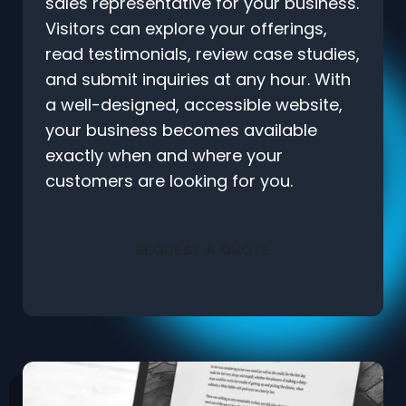
sales representative for your business.
Visitors can explore your offerings,
read testimonials, review case studies,
and submit inquiries at any hour. With
a well-designed, accessible website,
your business becomes available
exactly when and where your
customers are looking for you.
REQUEST A QUOTE