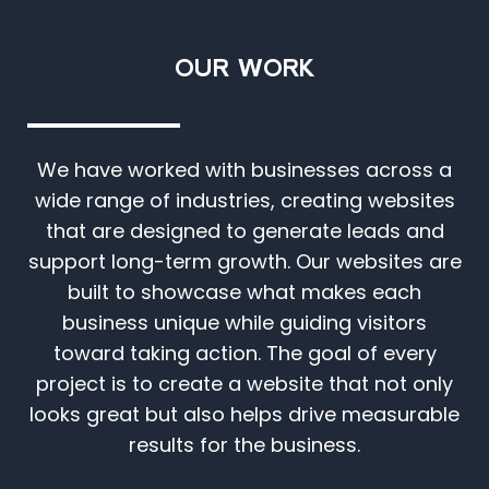
OUR WORK
We have worked with businesses across a
wide range of industries, creating websites
that are designed to generate leads and
support long-term growth. Our websites are
built to showcase what makes each
business unique while guiding visitors
toward taking action. The goal of every
project is to create a website that not only
looks great but also helps drive measurable
results for the business.