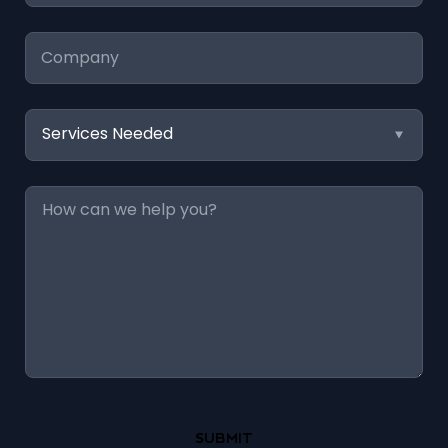
Company
Services
Needed
Message
*