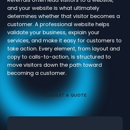
and your website is what ultimately
determines whether that visitor becomes a
customer. A professional website helps
validate your business, explain your
services, and make it easy for customers to
take action. Every element, from layout and
copy to calls-to-action, is structured to
move visitors down the path toward
becoming a customer.
REQUEST A QUOTE