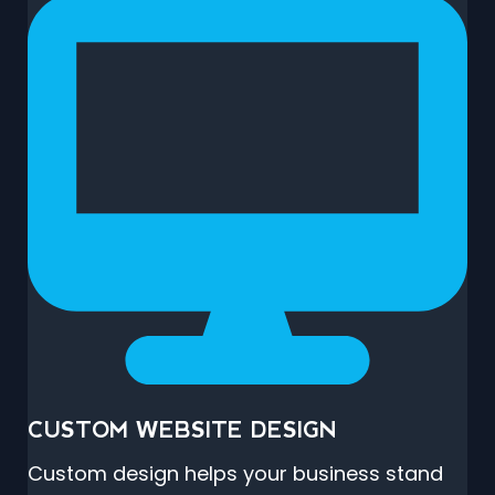
CUSTOM WEBSITE DESIGN
Custom design helps your business stand