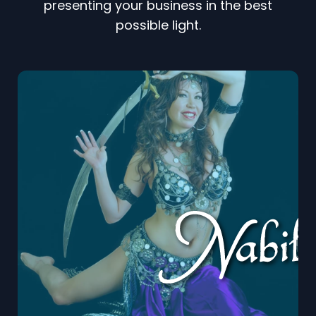
presenting your business in the best
possible light.