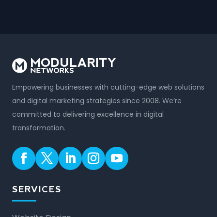
Empowering businesses with cutting-edge web solutions
and digital marketing strategies since 2008. We’re
committed to delivering excellence in digital
transformation.
SERVICES