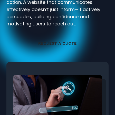
action. A website that communicates
effectively doesn’t just inform—it actively
persuades, building confidence and
motivating users to reach out.
REQUEST A QUOTE