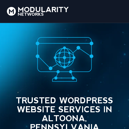
TRUSTED WORDPRESS
WEBSITE SERVICES IN
ALTOONA,
PENNSYLVANIA