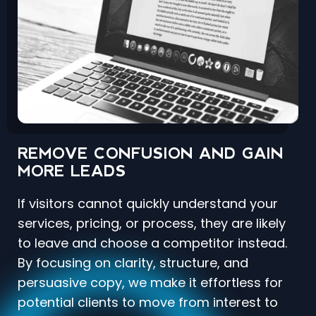
REMOVE CONFUSION AND GAIN
MORE LEADS
If visitors cannot quickly understand your
services, pricing, or process, they are likely
to leave and choose a competitor instead.
By focusing on clarity, structure, and
persuasive copy, we make it effortless for
potential clients to move from interest to