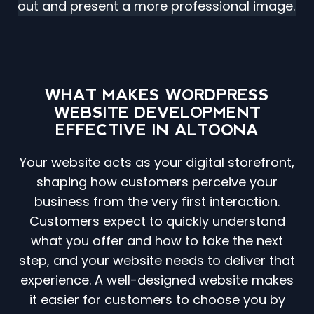
out and present a more professional image.
WHAT MAKES WORDPRESS
WEBSITE DEVELOPMENT
EFFECTIVE IN ALTOONA
Your website acts as your digital storefront,
shaping how customers perceive your
business from the very first interaction.
Customers expect to quickly understand
what you offer and how to take the next
step, and your website needs to deliver that
experience. A well-designed website makes
it easier for customers to choose you by