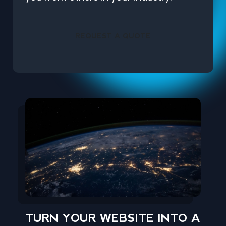
REQUEST A QUOTE
TURN YOUR WEBSITE INTO A