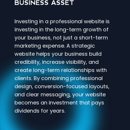
BUSINESS ASSET
Investing in a professional website is
investing in the long-term growth of
your business, not just a short-term
marketing expense. A strategic
website helps your business build
credibility, increase visibility, and
create long-term relationships with
clients. By combining professional
design, conversion-focused layouts,
and clear messaging, your website
becomes an investment that pays
dividends for years.