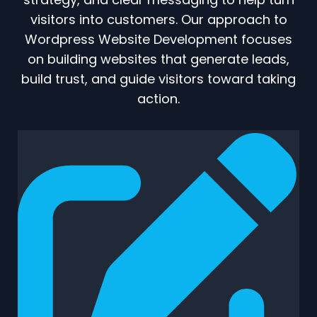
visitors into customers. Our approach to
Wordpress Website Development focuses
on building websites that generate leads,
build trust, and guide visitors toward taking
action.