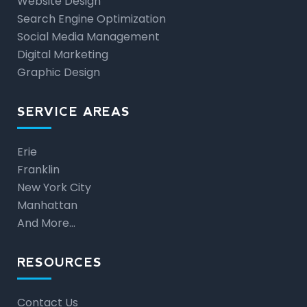
Website Design
Search Engine Optimization
Social Media Management
Digital Marketing
Graphic Design
SERVICE AREAS
Erie
Franklin
New York City
Manhattan
And More…
RESOURCES
Contact Us