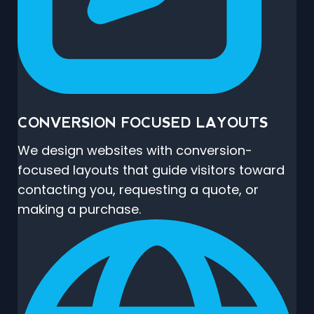
CONVERSION FOCUSED LAYOUTS
We design websites with conversion-
focused layouts that guide visitors toward
contacting you, requesting a quote, or
making a purchase.