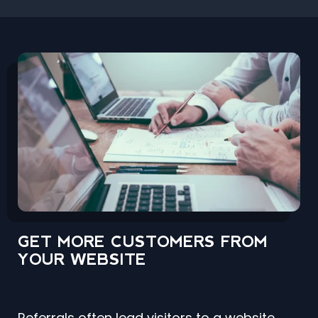
GET MORE CUSTOMERS FROM
YOUR WEBSITE
Referrals often lead visitors to a website,