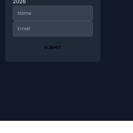
2026
Name
Email