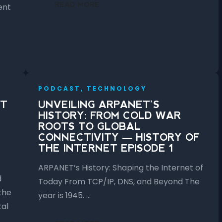
READ MORE
ent
PODCAST, TECHNOLOGY
ET
UNVEILING ARPANET’S
HISTORY: FROM COLD WAR
ROOTS TO GLOBAL
CONNECTIVITY — HISTORY OF
THE INTERNET EPISODE 1
ARPANET’s History: Shaping the Internet of
d
Today From TCP/IP, DNS, and Beyond The
the
year is 1945. …
tal