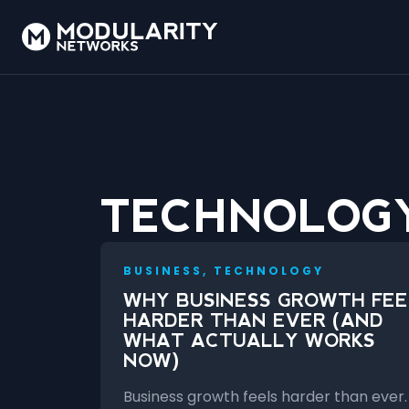
TECHNOLOG
BUSINESS, TECHNOLOGY
WHY BUSINESS GROWTH FEE
HARDER THAN EVER (AND
WHAT ACTUALLY WORKS
NOW)
Business growth feels harder than ever.