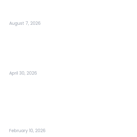
VANISH: SPF, DKIM,
AND DMARC FIXES
August 7, 2026
ARE BUSINESS
CARDS DEAD? THE
TRUTH ABOUT
MODERN
NETWORKING IN 2026
April 30, 2026
WHY BUSINESS
GROWTH FEELS
HARDER THAN EVER
(AND WHAT
ACTUALLY WORKS
NOW)
February 10, 2026