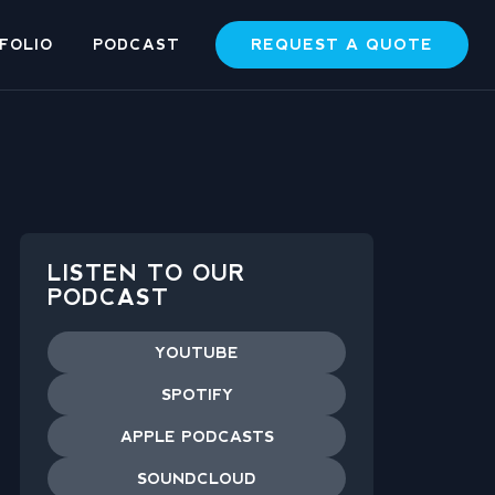
REQUEST A QUOTE
FOLIO
PODCAST
LISTEN TO OUR
PODCAST
YOUTUBE
SPOTIFY
APPLE PODCASTS
SOUNDCLOUD