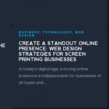
READ MORE
BUSINESS, TECHNOLOGY, WEB
DESIGN
CREATE A STANDOUT ONLINE
HE
PRESENCE: WEB DESIGN
STRATEGIES FOR SCREEN
PRINTING BUSINESSES
In today’s digital age, a strong online
presence is indispensable for businesses of
all types and …
READ MORE