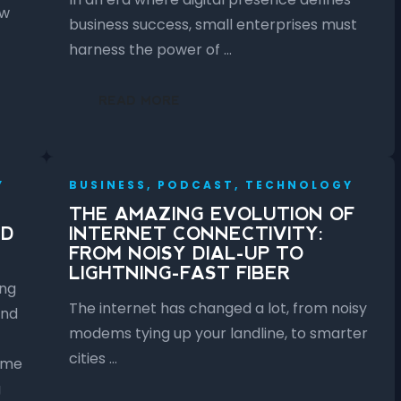
ow
business success, small enterprises must
harness the power of …
READ MORE
Y
BUSINESS, PODCAST, TECHNOLOGY
THE AMAZING EVOLUTION OF
ED
INTERNET CONNECTIVITY:
FROM NOISY DIAL-UP TO
LIGHTNING-FAST FIBER
ing
The internet has changed a lot, from noisy
and
modems tying up your landline, to smarter
cities …
ome
g