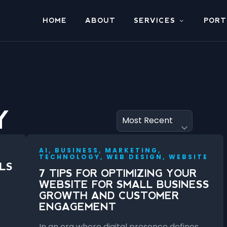
HOME
ABOUT
SERVICES
PORT
Y
AI, BUSINESS, MARKETING,
TECHNOLOGY, WEB DESIGN, WEBSITE
LS
7 TIPS FOR OPTIMIZING YOUR
WEBSITE FOR SMALL BUSINESS
GROWTH AND CUSTOMER
ENGAGEMENT
In an era where digital presence defines