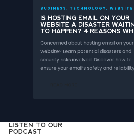
BUSINESS, TECHNOLOGY, WEBSITE
IS HOSTING EMAIL ON YOUR
WEBSITE A DISASTER WAITI
TO HAPPEN? 4 REASONS WH
Concerned about hosting email on your
website? Learn potential disasters and
security risks involved. Discover how to
ensure your email’s safety and reliability
READ MORE
LISTEN TO OUR
PODCAST