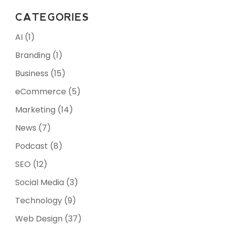
CATEGORIES
AI
(1)
Branding
(1)
Business
(15)
eCommerce
(5)
Marketing
(14)
News
(7)
Podcast
(8)
SEO
(12)
Social Media
(3)
Technology
(9)
Web Design
(37)