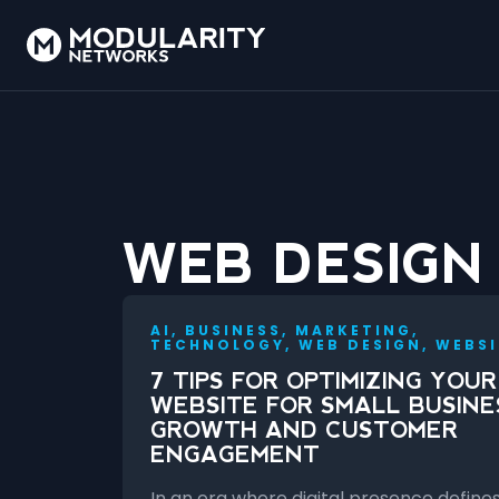
WEB DESIGN
AI, BUSINESS, MARKETING,
TECHNOLOGY, WEB DESIGN, WEBSI
7 TIPS FOR OPTIMIZING YOUR
WEBSITE FOR SMALL BUSINE
GROWTH AND CUSTOMER
ENGAGEMENT
In an era where digital presence define