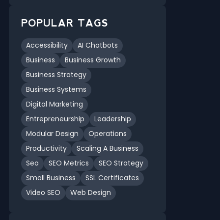
POPULAR TAGS
Accessibility
AI Chatbots
Business
Business Growth
Business Strategy
Business Systems
Digital Marketing
Entrepreneurship
Leadership
Modular Design
Operations
Productivity
Scaling A Business
Seo
SEO Metrics
SEO Strategy
Small Business
SSL Certificates
Video SEO
Web Design