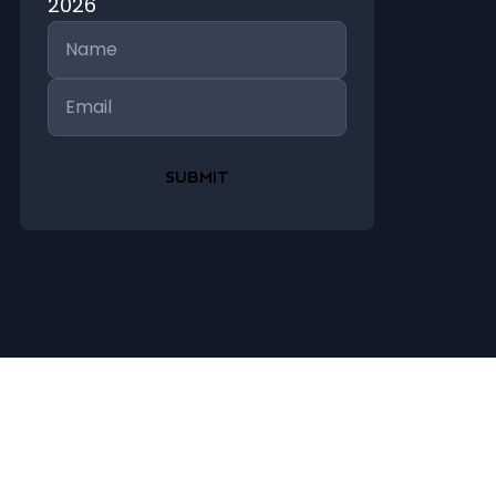
2026
Name
Email