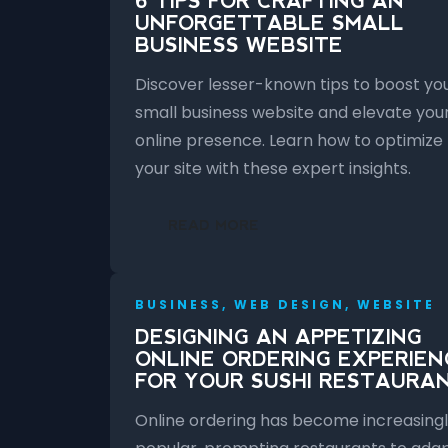
6 TIPS FOR CRAFTING AN
UNFORGETTABLE SMALL
BUSINESS WEBSITE
Discover lesser-known tips to boost yo
small business website and elevate you
online presence. Learn how to optimize
your site with these expert insights.
READ MORE
BUSINESS, WEB DESIGN, WEBSITE
DESIGNING AN APPETIZING
ONLINE ORDERING EXPERIEN
FOR YOUR SUSHI RESTAURA
Online ordering has become increasing