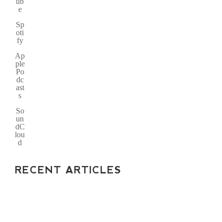
ub
e
Sp
oti
fy
Ap
ple
Po
dc
ast
s
So
un
dC
lou
d
RECENT ARTICLES
WHY YOUR INVOICES
VANISH: SPF, DKIM,
AND DMARC FIXES