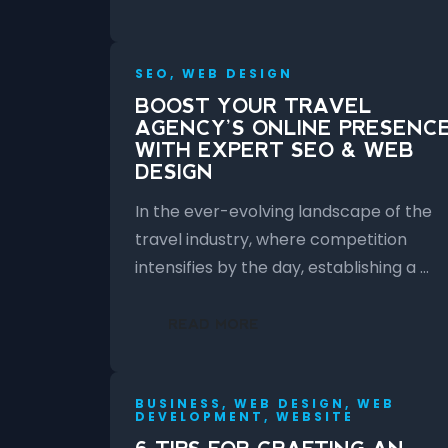
SEO, WEB DESIGN
BOOST YOUR TRAVEL
AGENCY’S ONLINE PRESENC
WITH EXPERT SEO & WEB
DESIGN
In the ever-evolving landscape of the
travel industry, where competition
intensifies by the day, establishing a …
READ MORE
BUSINESS, WEB DESIGN, WEB
DEVELOPMENT, WEBSITE