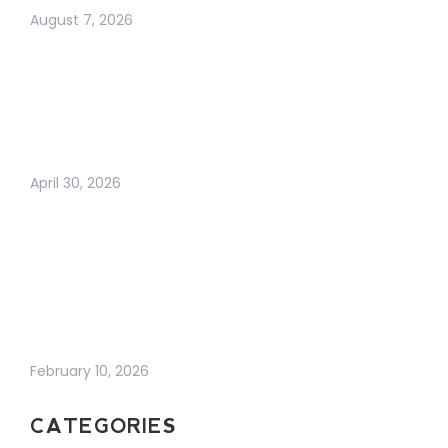
August 7, 2026
ARE BUSINESS
CARDS DEAD? THE
TRUTH ABOUT
MODERN
NETWORKING IN 2026
April 30, 2026
WHY BUSINESS
GROWTH FEELS
HARDER THAN EVER
(AND WHAT
ACTUALLY WORKS
NOW)
February 10, 2026
CATEGORIES