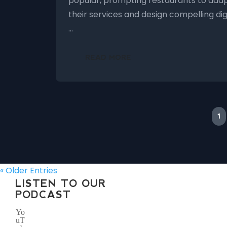
popular, prompting restaurants to ada
their services and design compelling dig
…
READ MORE
1
« Older Entries
LISTEN TO OUR
PODCAST
Yo
uT