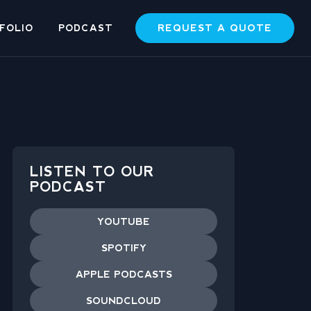
REQUEST A QUOTE
FOLIO
PODCAST
LISTEN TO OUR
PODCAST
YOUTUBE
SPOTIFY
APPLE PODCASTS
SOUNDCLOUD