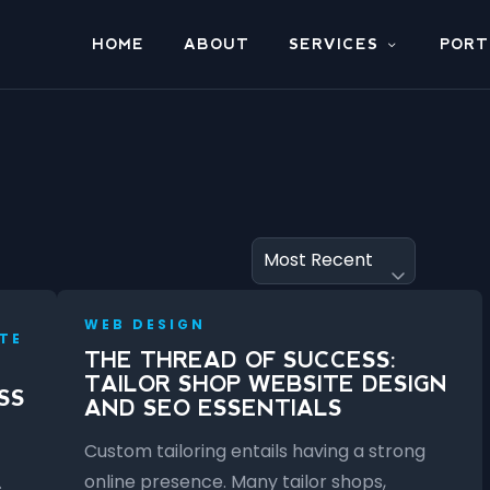
HOME
ABOUT
SERVICES
PORT
WEB DESIGN
TE
THE THREAD OF SUCCESS:
TAILOR SHOP WEBSITE DESIGN
SS
AND SEO ESSENTIALS
Custom tailoring entails having a strong
online presence. Many tailor shops,
s