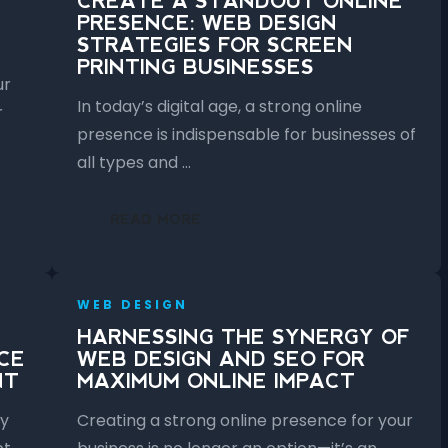
CREATE A STANDOUT ONLINE
PRESENCE: WEB DESIGN
STRATEGIES FOR SCREEN
PRINTING BUSINESSES
ur
In today’s digital age, a strong online
r
presence is indispensable for businesses of
all types and …
READ MORE
WEB DESIGN
HARNESSING THE SYNERGY OF
CE
WEB DESIGN AND SEO FOR
NT
MAXIMUM ONLINE IMPACT
ly
Creating a strong online presence for your