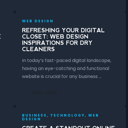
WEB DESIGN
REFRESHING YOUR DIGITAL
E
CLOSET: WEB DESIGN
INSPIRATIONS FOR DRY
CLEANERS
In today’s fast-paced digital landscape,
having an eye-catching and functional
website is crucial for any business …
READ MORE
BUSINESS, TECHNOLOGY, WEB
DESIGN