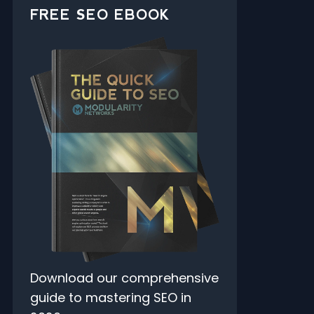
FREE SEO EBOOK
Download our comprehensive
guide to mastering SEO in