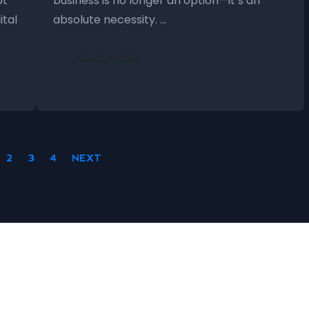
pt
business is no longer an option—it’s an
ital
absolute necessity. …
READ MORE
2
3
4
NEXT