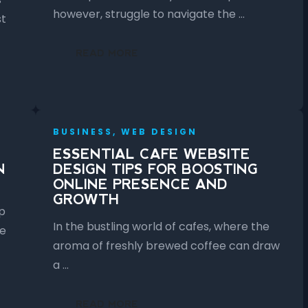
however, struggle to navigate the …
st
READ MORE
BUSINESS, WEB DESIGN
ESSENTIAL CAFE WEBSITE
N
DESIGN TIPS FOR BOOSTING
ONLINE PRESENCE AND
GROWTH
p
In the bustling world of cafes, where the
ce
aroma of freshly brewed coffee can draw
a …
READ MORE