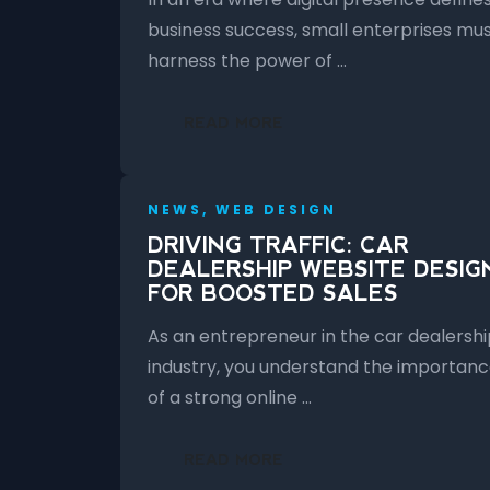
business success, small enterprises mu
harness the power of …
READ MORE
NEWS, WEB DESIGN
DRIVING TRAFFIC: CAR
DEALERSHIP WEBSITE DESIG
FOR BOOSTED SALES
As an entrepreneur in the car dealershi
industry, you understand the importan
of a strong online …
READ MORE