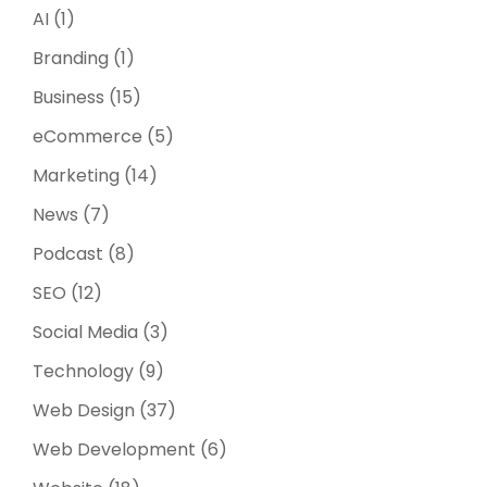
AI
(1)
Branding
(1)
Business
(15)
eCommerce
(5)
Marketing
(14)
News
(7)
Podcast
(8)
SEO
(12)
Social Media
(3)
Technology
(9)
Web Design
(37)
Web Development
(6)