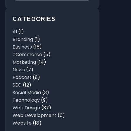
CATEGORIES
AI
(1)
Branding
(1)
Business
(15)
eCommerce
(5)
Marketing
(14)
News
(7)
Podcast
(8)
SEO
(12)
Social Media
(3)
Technology
(9)
Web Design
(37)
Web Development
(6)
Website
(18)