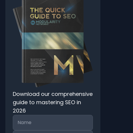
Download our comprehensive
guide to mastering SEO in
2026
Name