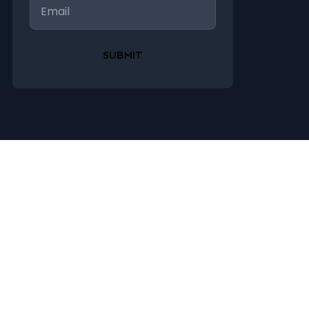
Email