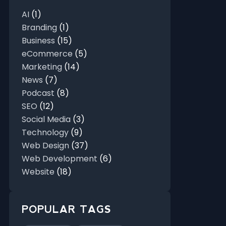
AI
(1)
Branding
(1)
Business
(15)
eCommerce
(5)
Marketing
(14)
News
(7)
Podcast
(8)
SEO
(12)
Social Media
(3)
Technology
(9)
Web Design
(37)
Web Development
(6)
Website
(18)
POPULAR TAGS