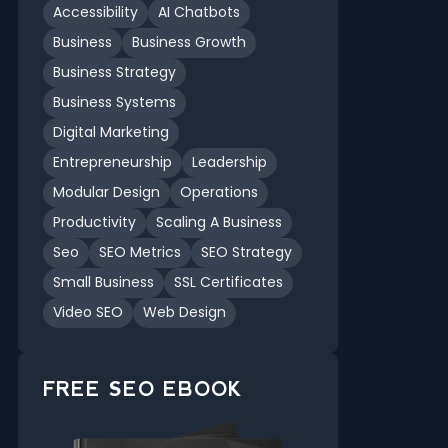
Accessibility
AI Chatbots
Business
Business Growth
Business Strategy
Business Systems
Digital Marketing
Entrepreneurship
Leadership
Modular Design
Operations
Productivity
Scaling A Business
Seo
SEO Metrics
SEO Strategy
Small Business
SSL Certificates
Video SEO
Web Design
FREE SEO EBOOK