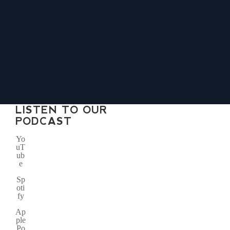
LISTEN TO OUR
PODCAST
Yo
uT
ub
e
Sp
oti
fy
Ap
ple
Po