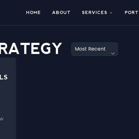
HOME
ABOUT
SERVICES
PORT
TRATEGY
LS
ow