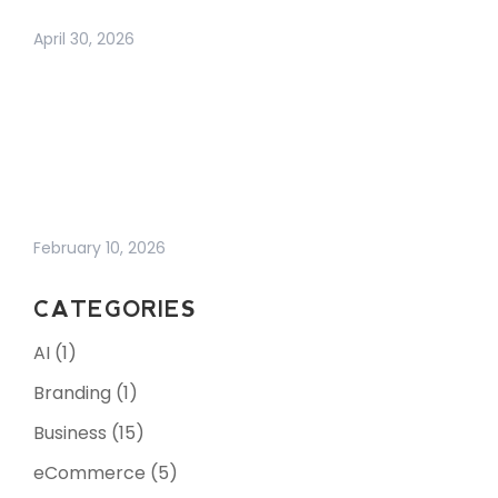
NETWORKING IN 2026
April 30, 2026
WHY BUSINESS
GROWTH FEELS
HARDER THAN EVER
(AND WHAT
ACTUALLY WORKS
NOW)
February 10, 2026
CATEGORIES
AI
(1)
Branding
(1)
Business
(15)
eCommerce
(5)