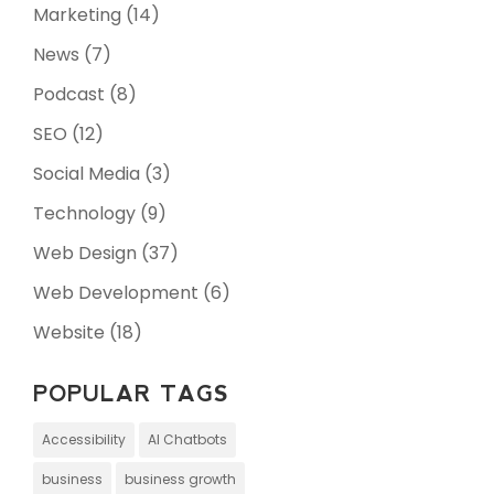
Marketing
(14)
News
(7)
Podcast
(8)
SEO
(12)
Social Media
(3)
Technology
(9)
Web Design
(37)
Web Development
(6)
Website
(18)
POPULAR TAGS
Accessibility
AI Chatbots
business
business growth