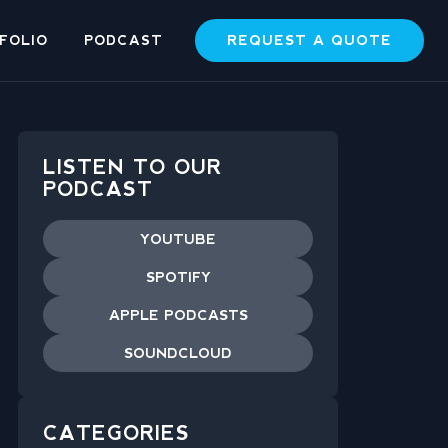
REQUEST A QUOTE
FOLIO
PODCAST
LISTEN TO OUR
PODCAST
YOUTUBE
SPOTIFY
APPLE PODCASTS
SOUNDCLOUD
CATEGORIES