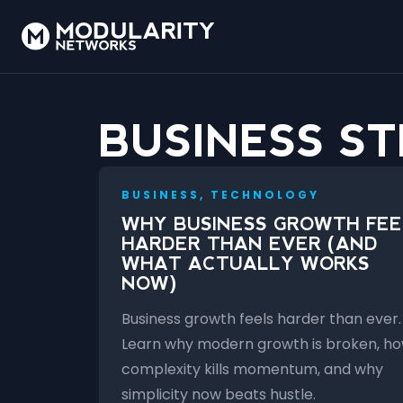
BUSINESS S
BUSINESS, TECHNOLOGY
WHY BUSINESS GROWTH FEE
HARDER THAN EVER (AND
WHAT ACTUALLY WORKS
NOW)
Business growth feels harder than ever.
Learn why modern growth is broken, h
complexity kills momentum, and why
simplicity now beats hustle.