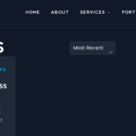
HOME
ABOUT
SERVICES
PORT
S
TE
SS
s
st