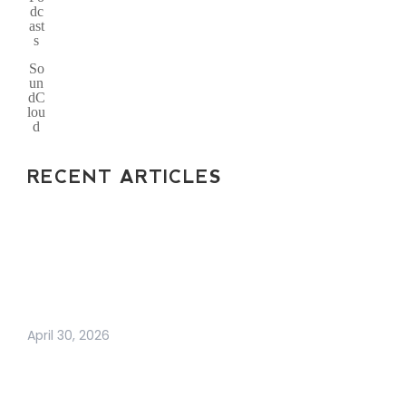
dc
ast
s
So
un
dC
lou
d
RECENT ARTICLES
ARE BUSINESS
CARDS DEAD? THE
TRUTH ABOUT
MODERN
NETWORKING IN 2026
April 30, 2026
WHY BUSINESS
GROWTH FEELS