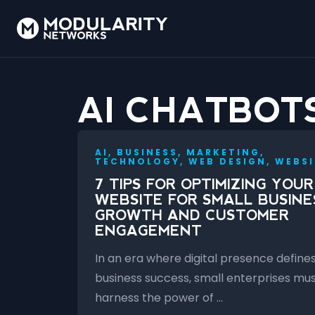
AI CHATBOT
AI, BUSINESS, MARKETING,
TECHNOLOGY, WEB DESIGN, WEBSI
7 TIPS FOR OPTIMIZING YOUR
WEBSITE FOR SMALL BUSINE
GROWTH AND CUSTOMER
ENGAGEMENT
In an era where digital presence define
business success, small enterprises mu
harness the power of …