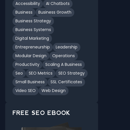
Accessibility
AI Chatbots
Business
Business Growth
Business Strategy
Business Systems
Digital Marketing
Entrepreneurship
Leadership
Modular Design
Operations
Productivity
Scaling A Business
Seo
SEO Metrics
SEO Strategy
Small Business
SSL Certificates
Video SEO
Web Design
FREE SEO EBOOK