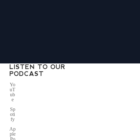
LISTEN TO OUR
PODCAST
Yo
uT
ub
e
Sp
oti
fy
Ap
ple
Po