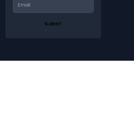
Email