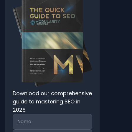
Download our comprehensive
guide to mastering SEO in
2026
Name