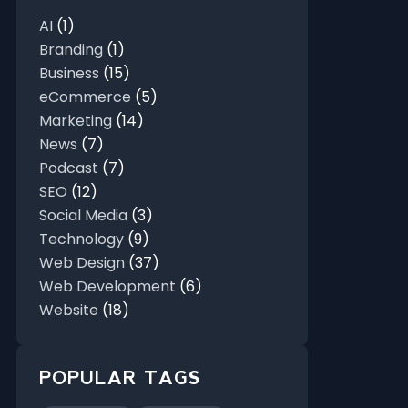
AI
(1)
Branding
(1)
Business
(15)
eCommerce
(5)
Marketing
(14)
News
(7)
Podcast
(7)
SEO
(12)
Social Media
(3)
Technology
(9)
Web Design
(37)
Web Development
(6)
Website
(18)
POPULAR TAGS