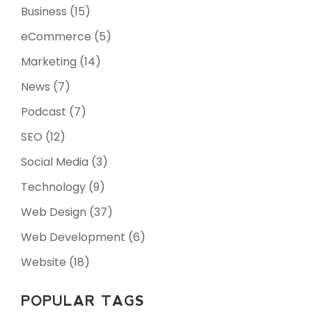
Business
(15)
eCommerce
(5)
Marketing
(14)
News
(7)
Podcast
(7)
SEO
(12)
Social Media
(3)
Technology
(9)
Web Design
(37)
Web Development
(6)
Website
(18)
POPULAR TAGS