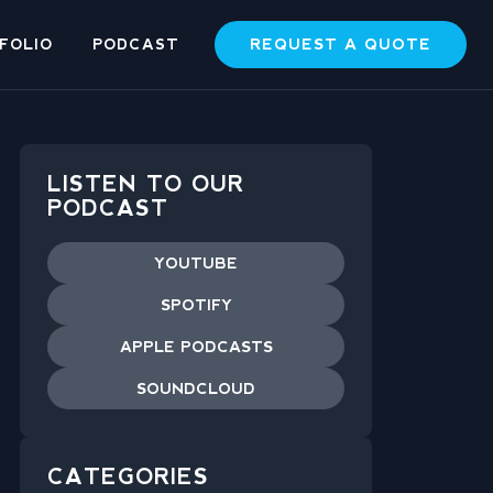
REQUEST A QUOTE
FOLIO
PODCAST
LISTEN TO OUR
PODCAST
YOUTUBE
SPOTIFY
APPLE PODCASTS
SOUNDCLOUD
CATEGORIES