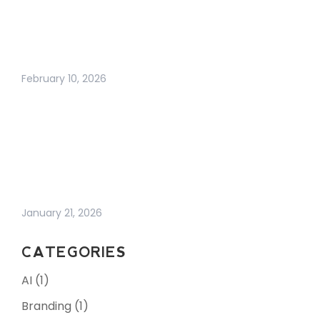
HARDER THAN EVER
(AND WHAT
ACTUALLY WORKS
NOW)
February 10, 2026
HOW TO
STRENGTHEN YOUR
E-COMMERCE IT
INFRASTRUCTURE IN
AN UNPREDICTABLE
WORLD | 7 TIPS
January 21, 2026
CATEGORIES
AI
(1)
Branding
(1)