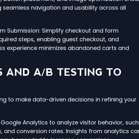
g seamless navigation and usability across all
orm Submission: Simplify checkout and form
uired steps, enabling guest checkout, and
less experience minimizes abandoned carts and
S AND A/B TESTING TO
ng to make data-driven decisions in refining your
e Google Analytics to analyze visitor behavior, such
 and conversion rates. Insights from analytics ca