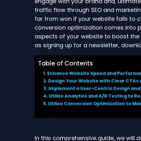
engage with your brand and, ultimate
traffic flow through SEO and marketing 
far from won if your website fails to 
conversion optimization comes into 
aspects of your website to boost the l
as signing up for a newsletter, downl
Table of Contents
Enhance Website Speed and Perform
Design Your Website with Clear CTAs
Implement a User-Centric Design and
Utilize Analytics and A/B Testing to R
Utilize Conversion Optimization to Ma
In this comprehensive guide, we will d