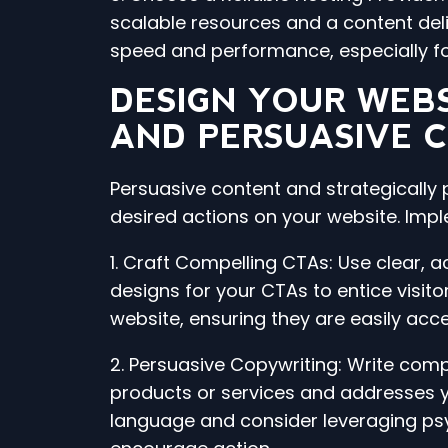
scalable resources and a content del
speed and performance, especially fo
DESIGN YOUR WEBS
AND PERSUASIVE 
Persuasive content and strategically p
desired actions on your website. Imp
1. Craft Compelling CTAs: Use clear, a
designs for your CTAs to entice visito
website, ensuring they are easily acce
2. Persuasive Copywriting: Write compe
products or services and addresses yo
language and consider leveraging psyc