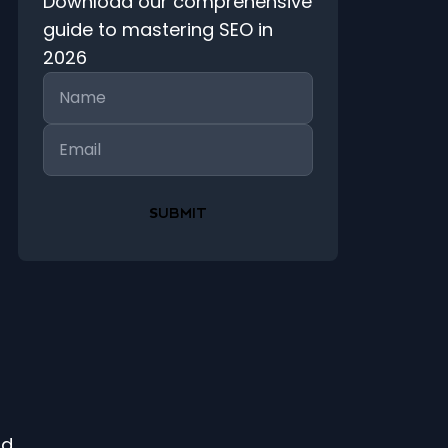
Download our comprehensive
guide to mastering SEO in
2026
Name
Email
ld