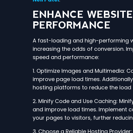
ENHANCE WEBSITE
PERFORMANCE
A fast-loading and high-performing w
increasing the odds of conversion. Im
speed and performance:
1. Optimize Images and Multimedia: C
improve page load times. Additionally
hosting platforms to reduce the load 
2. Minify Code and Use Caching: Minify
and improve load times. Implement cac
your pages to visitors, further reduci
3. Choose a Reliable Hosting Provider: 