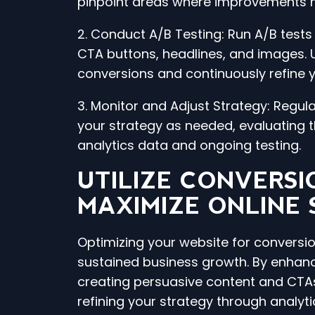
pinpoint areas where improvements m
2. Conduct A/B Testing: Run A/B test
CTA buttons, headlines, and images. 
conversions and continuously refine 
3. Monitor and Adjust Strategy: Regu
your strategy as needed, evaluating
analytics data and ongoing testing.
UTILIZE CONVERSI
MAXIMIZE ONLINE
Optimizing your website for conversion
sustained business growth. By enhan
creating persuasive content and CTAs
refining your strategy through analyti