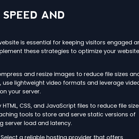
 SPEED AND
ebsite is essential for keeping visitors engaged a
plement these strategies to optimize your website
ompress and resize images to reduce file sizes an
, use lightweight video formats and leverage vide
on your server.
 HTML, CSS, and JavaScript files to reduce file siz
hing tools to store and serve static versions of
ng server load and latency.
Select a reliable hosting provider that offers