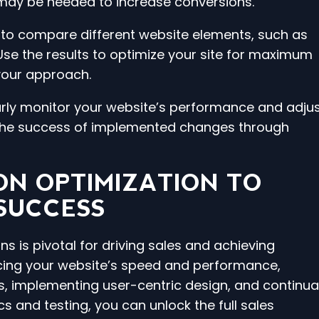
ay be needed to increase conversions.
s to compare different website elements, such as
Use the results to optimize your site for maximum
your approach.
larly monitor your website’s performance and adju
 the success of implemented changes through
ON OPTIMIZATION TO
 SUCCESS
s is pivotal for driving sales and achieving
cing your website’s speed and performance,
, implementing user-centric design, and continual
cs and testing, you can unlock the full sales