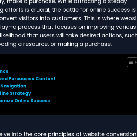
ly, make a purchase. While attracting a steady
efforts is crucial, the battle for online success is
convert visitors into customers. This is where websi
play—a process that focuses on improving various
ikelihood that users will take desired actions, suc
oading a resource, or making a purchase.
ance
 and Persuasive Content
 Navigation
efine Strategy
ximize Online Success
elve into the core principles of website conversion