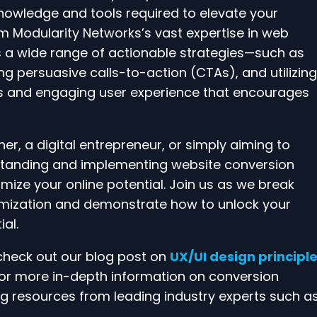
knowledge and tools required to elevate your
om Modularity Networks’s vast expertise in web
ss a wide range of actionable strategies—such as
g persuasive calls-to-action (CTAs), and utilizing
ss and engaging user experience that encourages
r, a digital entrepreneur, or simply aiming to
rstanding and implementing website conversion
mize your online potential. Join us as we break
mization and demonstrate how to unlock your
al.
 check out our blog post on
UX/UI design principl
 For more in-depth information on conversion
g resources from leading industry experts such a