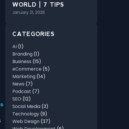
WORLD | 7 TIPS
January 21, 2026
CATEGORIES
AI
(1)
Branding
(1)
Business
(15)
eCommerce
(5)
Marketing
(14)
News
(7)
Podcast
(7)
SEO
(12)
es
Social Media
(3)
Technology
(9)
s
Web Design
(37)
Web Development
(6)