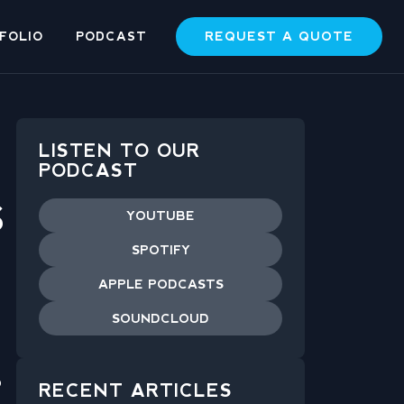
REQUEST A QUOTE
FOLIO
PODCAST
LISTEN TO OUR
PODCAST
S
YOUTUBE
SPOTIFY
APPLE PODCASTS
SOUNDCLOUD
o
RECENT ARTICLES