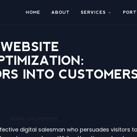
HOME
ABOUT
SERVICES
PORT
 WEBSITE
TIMIZATION:
ORS INTO CUSTOMER
SHARE ON LINKEDIN
ffective digital salesman who persuades visitors t