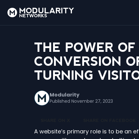
THE POWER OF
CONVERSION OP
TURNING VISIT
Modularity
Published November 27, 2023
SHARE ON X
SHARE ON FACEBOOK
A website’s primary role is to be an e