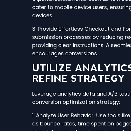
cater to mobile device users, ensurin
devices.
3. Provide Effortless Checkout and F
submission processes by reducing req
providing clear instructions. A seam
encourages conversions.
UTILIZE ANALYTIC
REFINE STRATEGY
Leverage analytics data and A/B testi
conversion optimization strategy:
1. Analyze User Behavior: Use tools lik
as bounce rates, time spent on pages,