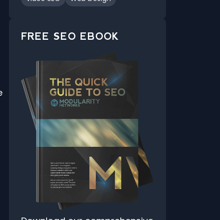
FREE SEO EBOOK
e