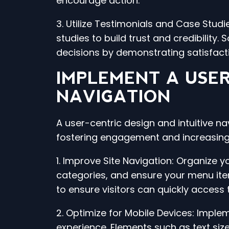
encourage action.
3. Utilize Testimonials and Case Stu
studies to build trust and credibility.
decisions by demonstrating satisfac
IMPLEMENT A USER
NAVIGATION
A user-centric design and intuitive na
fostering engagement and increasing 
1. Improve Site Navigation: Organize 
categories, and ensure your menu items
to ensure visitors can quickly access 
2. Optimize for Mobile Devices: Implem
experience. Elements such as text si