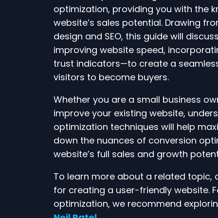
optimization, providing you with the 
website’s sales potential. Drawing fr
design and SEO, this guide will discu
improving website speed, incorporatin
trust indicators—to create a seamle
visitors to become buyers.
Whether you are a small business owne
improve your existing website, unde
optimization techniques will help maxi
down the nuances of conversion opti
website’s full sales and growth potenti
To learn more about a related topic,
for creating a user-friendly website.
optimization, we recommend explorin
Neil Patel
.