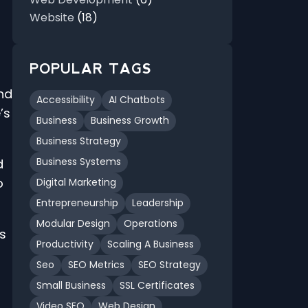
Website
(18)
POPULAR TAGS
nd
Accessibility
AI Chatbots
’s
Business
Business Growth
Business Strategy
Business Systems
d
o
Digital Marketing
Entrepreneurship
Leadership
Modular Design
Operations
es
Productivity
Scaling A Business
Seo
SEO Metrics
SEO Strategy
Small Business
SSL Certificates
Video SEO
Web Design