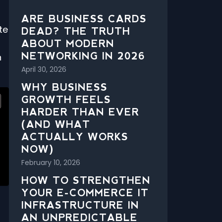
ARE BUSINESS CARDS
te
DEAD? THE TRUTH
ABOUT MODERN
NETWORKING IN 2026
h
April 30, 2026
WHY BUSINESS
GROWTH FEELS
HARDER THAN EVER
(AND WHAT
ACTUALLY WORKS
NOW)
February 10, 2026
HOW TO STRENGTHEN
YOUR E-COMMERCE IT
INFRASTRUCTURE IN
AN UNPREDICTABLE