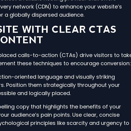
ivery network (CDN) to enhance your website’s
r a globally dispersed audience.
ITE WITH CLEAR CTAS
CONTENT
laced calls-to-action (CTAs) drive visitors to tak
lement these techniques to encourage conversion:
ction-oriented language and visually striking
rs. Position them strategically throughout your
ssible and logically placed.
lling copy that highlights the benefits of your
ur audience’s pain points. Use clear, concise
hological principles like scarcity and urgency to