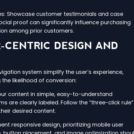
dies: Showcase customer testimonials and case
 Social proof can significantly influence purchasing
tion among prior customers.
-CENTRIC DESIGN AND
vigation system simplify the user’s experience,
the likelihood of conversion:
your content in simple, easy-to-understand
 are clearly labeled. Follow the “three-click rule”
their desired content.
ent responsive design, prioritizing mobile user
ze, button placement, and image optimization shou